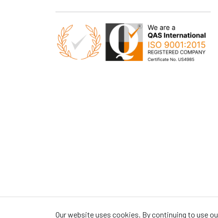
Our website uses cookies. By continuing to use our