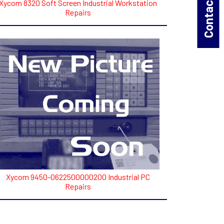
Contact Us!
Xycom 8320 Soft Screen Industrial Workstation
Repairs
Xycom 9450-0622500000200 Industrial PC
Repairs