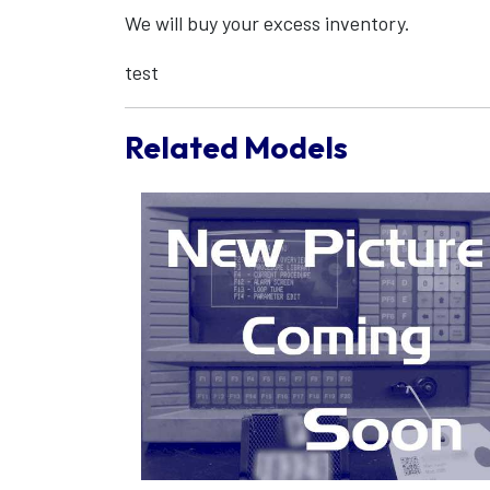
We will buy your excess inventory.
test
Related Models