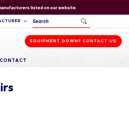
 manufacturers listed on our website.
EQUIPMENT DOWN? CONTACT US
CONTACT
irs