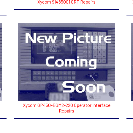
Xycom 91485001 CRT Repairs
Xycom GP450-EGM2-220 Operator Interface
Repairs