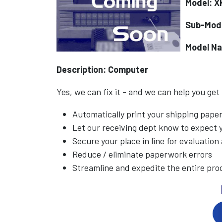
Model: 
Sub-Mod
Model N
Description: Computer
Yes, we can fix it - and we can help you get
Automatically print your shipping pap
Let our receiving dept know to expect
Secure your place in line for evaluation
Reduce / eliminate paperwork errors
Streamline and expedite the entire pro