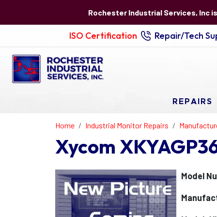
Rochester Industrial Services, Inc i
ISO Certification
Repair/Tech Sup
REPAIRS
Home
Industrial Monitor Repairs
Manufactur
Xycom XKYAGP36
Model N
Manufac