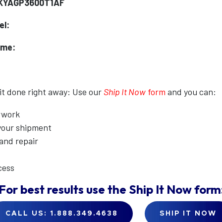
XKYAGP3600T1AF
el:
ame:
 it done right away: Use our
Ship It Now
form
and you can:
erwork
 your shipment
 and repair
cess
For best results use the
Ship It Now
form
CALL US: 1.888.349.4638
SHIP IT NOW