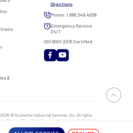
Directions
itor
Phone: 1.888.349.4638
Emergency Service
ctronic
24/7
ISO 9001:2015 Certified
er
les &
026 © Rochester Industrial Services, Inc. All rights
 the State of New York. As a result, you may be liable for
rovided RIS with a sales tax exemption certificate.