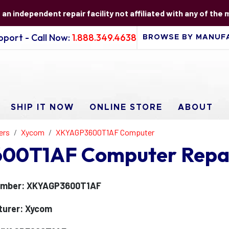
s an independent repair facility not affiliated with any of the
port - Call Now:
1.888.349.4638
SHIP IT NOW
ONLINE STORE
ABOUT
ers
Xycom
XKYAGP3600T1AF Computer
00T1AF Computer Repa
umber: XKYAGP3600T1AF
turer: Xycom