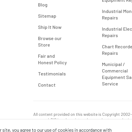
Blog
Industrial Mon
Sitemap
Repairs
Ship It Now
Industrial Ele
Repairs
Browse our
Store
Chart Record
Repairs
Fair and
Honest Policy
Municipal /
Commercial
Testimonials
Equipment Sa
Service
Contact
All content provided on this website is Copyright 2002-2
reserved. RIS is only registered as a sales tax vendor in
use tax on this purchase in your state if you have not p
 site, you agree to our use of cookies in accordance with