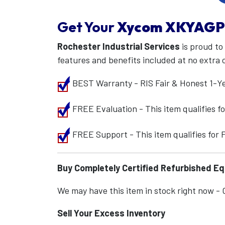
Get Your
Xycom
XKYAGP
Rochester Industrial Services
is proud to
features and benefits included at no extra 
BEST Warranty - RIS Fair & Honest 1-Y
FREE Evaluation - This item qualifies 
FREE Support - This item qualifies for
Buy Completely Certified Refurbished E
We may have this item in stock right now - Ca
Sell Your Excess Inventory