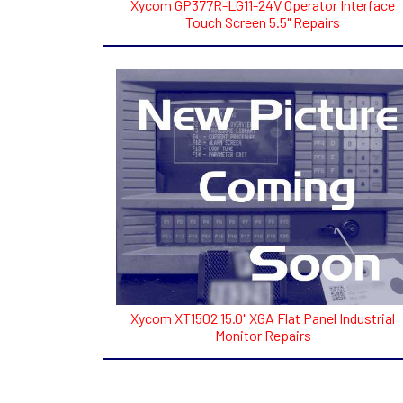
Xycom GP377R-LG11-24V Operator Interface
Touch Screen 5.5" Repairs
Xycom XT1502 15.0" XGA Flat Panel Industrial
Monitor Repairs