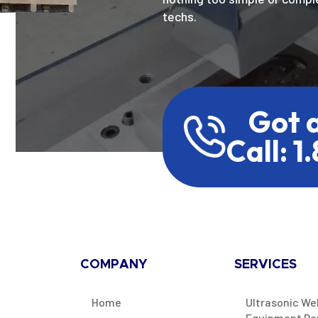
techs.
Got 
Call: 1
COMPANY
SERVICES
Home
Ultrasonic We
Equipment Re