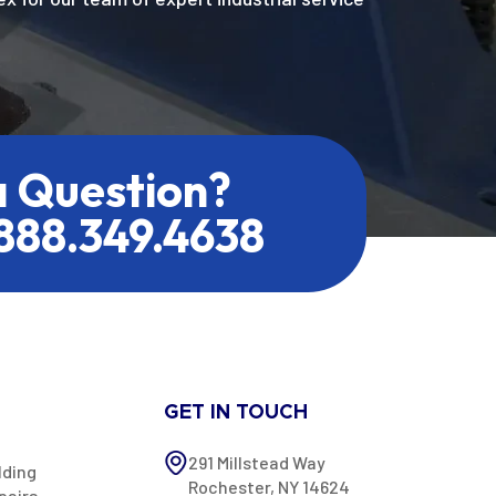
a Question?
.888.349.4638
GET IN TOUCH
291 Millstead Way
lding
Rochester, NY 14624
pairs