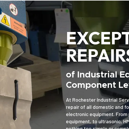
EXCEP
REPAIR
of Industrial 
Component Lev
At Rochester Industrial Serv
repair of all domestic and f
electronic equipment. From 
equipment, to ultrasonic, H
nothing too simple or comple