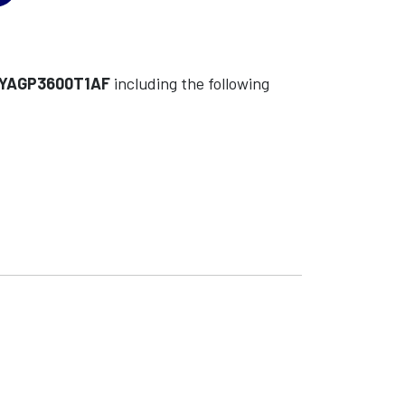
YAGP3600T1AF
including the following