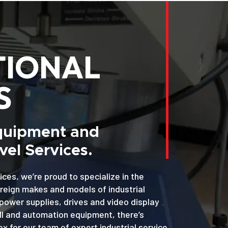
TIONAL
S
Equipment and
el Services.
ices, we’re proud to specialize in the
oreign makes and models of industrial
power supplies, drives and video display
MI and automation equipment, there’s
x for our team of expert industrial service