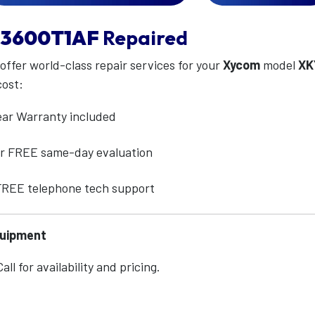
3600T1AF
Repaired
 offer world-class repair services for your
Xycom
model
XK
cost:
ear Warranty included
for FREE same-day evaluation
 FREE telephone tech support
quipment
ll for availability and pricing.