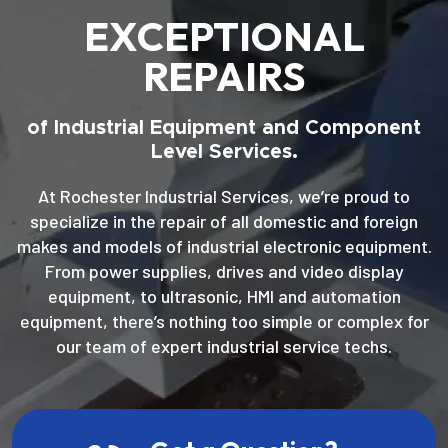
EXCEPTIONAL
REPAIRS
of Industrial Equipment and Component
Level Services.
At Rochester Industrial Services, we’re proud to
specialize in the repair of all domestic and foreign
makes and models of industrial electronic equipment.
From power supplies, drives and video display
equipment, to ultrasonic, HMI and automation
equipment, there’s nothing too simple or complex for
our team of expert industrial service techs.