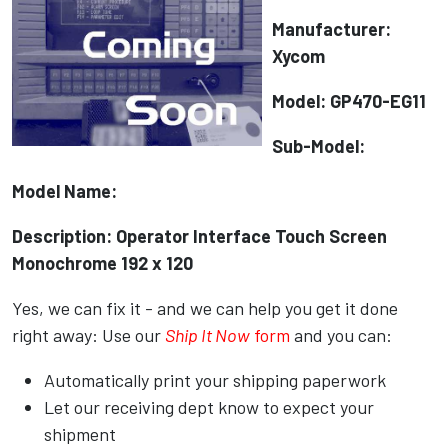
Manufacturer:
Xycom
Model: GP470-EG11
Sub-Model:
Model Name:
Description: Operator Interface Touch Screen
Monochrome 192 x 120
Yes, we can fix it - and we can help you get it done
right away: Use our
Ship It Now
form
and you can:
Automatically print your shipping paperwork
Let our receiving dept know to expect your
shipment