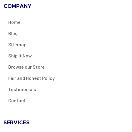
COMPANY
Home
Blog
Sitemap
Ship It Now
Browse our Store
Fair and Honest Policy
Testimonials
Contact
SERVICES