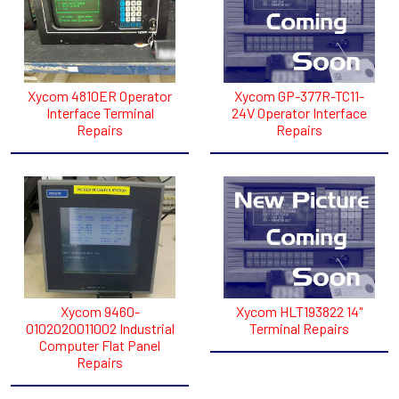
Xycom 4810ER Operator
Xycom GP-377R-TC11-
Interface Terminal
24V Operator Interface
Repairs
Repairs
Xycom 9460-
Xycom HLT193822 14"
0102020011002 Industrial
Terminal Repairs
Computer Flat Panel
Repairs