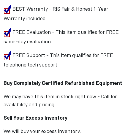
BEST Warranty - RIS Fair & Honest 1-Year
Warranty included
FREE Evaluation - This item qualifies for FREE
same-day evaluation
FREE Support - This item qualifies for FREE
telephone tech support
Buy Completely Certified Refurbished Equipment
We may have this item in stock right now - Call for
availability and pricing.
Sell Your Excess Inventory
We will buy your excess inventory.