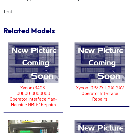
test
Related Models
Xycom 3406-
Xycom GP377-LG41-24V
0000010000000
Operator Interface
Operator Interface Man-
Repairs
Machine HMI 6" Repairs