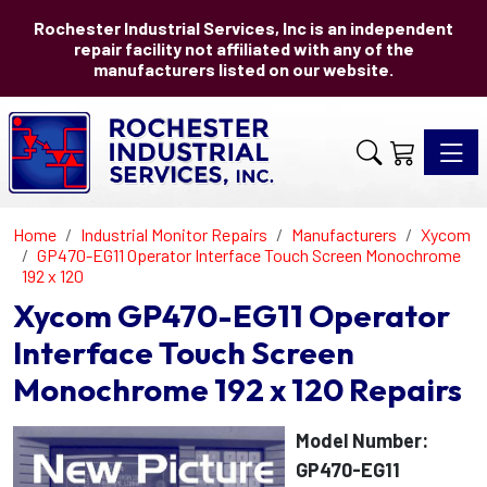
Rochester Industrial Services, Inc is an independent
repair facility not affiliated with any of the
manufacturers listed on our website.
Toggle 
Home
Industrial Monitor Repairs
Manufacturers
Xycom
GP470-EG11 Operator Interface Touch Screen Monochrome
192 x 120
Xycom GP470-EG11 Operator
Interface Touch Screen
Monochrome 192 x 120 Repairs
Model Number:
GP470-EG11