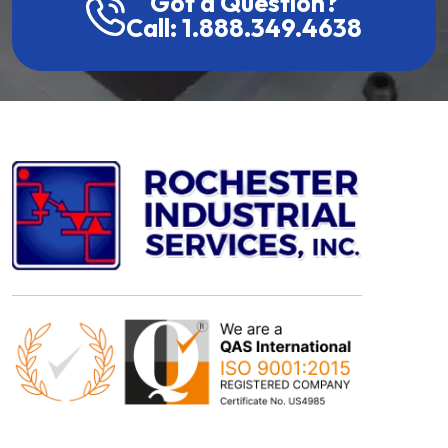
Got a Question?
Call: 1.888.349.4638