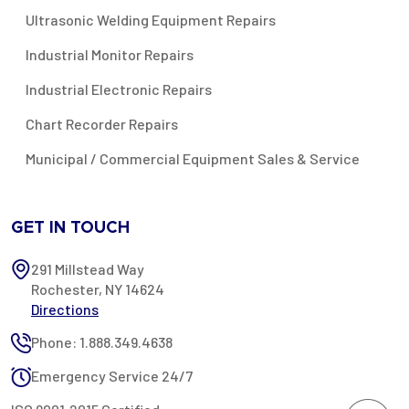
Ultrasonic Welding Equipment Repairs
Industrial Monitor Repairs
Industrial Electronic Repairs
Chart Recorder Repairs
Municipal / Commercial Equipment Sales & Service
GET IN TOUCH
291 Millstead Way
Rochester, NY 14624
Directions
Phone: 1.888.349.4638
Emergency Service 24/7