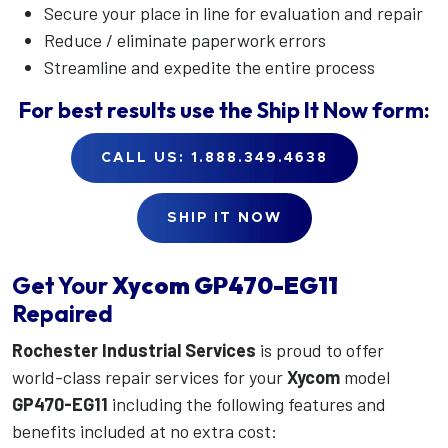
Secure your place in line for evaluation and repair
Reduce / eliminate paperwork errors
Streamline and expedite the entire process
For best results use the
Ship It Now
form:
CALL US: 1.888.349.4638
SHIP IT NOW
Get Your
Xycom
GP470-EG11
Repaired
Rochester Industrial Services
is proud to offer
world-class repair services for your
Xycom
model
GP470-EG11
including the following features and
benefits included at no extra cost: