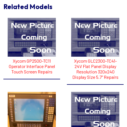
Related Models
Xycom GP2500-TC11
Xycom GLC2300-TC41-
Operator Interface Panel
24V Flat Panel Display
Touch Screen Repairs
Resolution 320x240
Display Size 5.7" Repairs