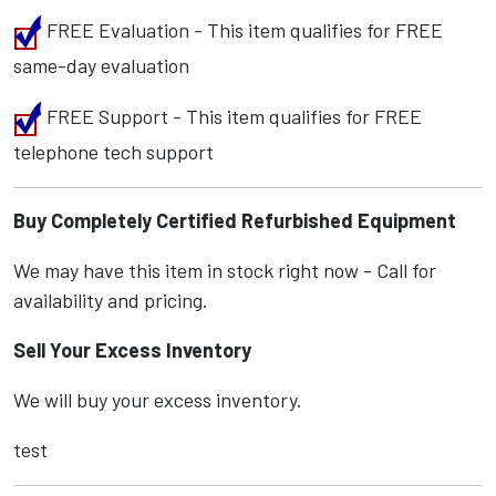
FREE Evaluation - This item qualifies for FREE
same-day evaluation
FREE Support - This item qualifies for FREE
telephone tech support
Buy Completely Certified Refurbished Equipment
We may have this item in stock right now - Call for
availability and pricing.
Sell Your Excess Inventory
We will buy your excess inventory.
test