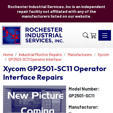
Rochester Industrial Services, Inc is an independent
repair facility not affiliated with any of the
manufacturers listed on our website.
Toggle 
Home
Industrial Monitor Repairs
Manufacturers
Xycom
GP2501-SC11 Operator Interface
Xycom GP2501-SC11 Operator
Interface Repairs
Model Number:
GP2501-SC11
Manufacturer: