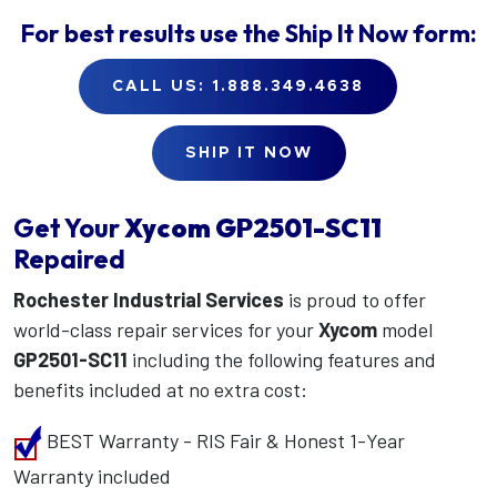
For best results use the
Ship It Now
form:
CALL US: 1.888.349.4638
SHIP IT NOW
Get Your
Xycom
GP2501-SC11
Repaired
Rochester Industrial Services
is proud to offer
world-class repair services for your
Xycom
model
GP2501-SC11
including the following features and
benefits included at no extra cost:
BEST Warranty - RIS Fair & Honest 1-Year
Warranty included