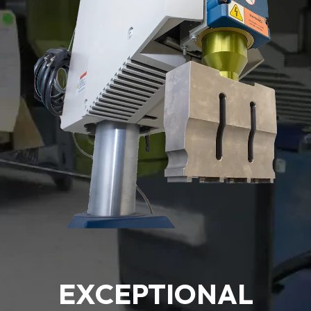
EXCEPTIONAL