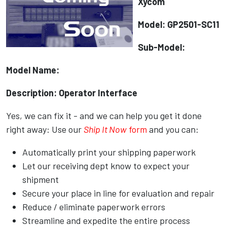
Xycom
Model: GP2501-SC11
Sub-Model:
Model Name:
Description: Operator Interface
Yes, we can fix it - and we can help you get it done
right away: Use our
Ship It Now
form
and you can:
Automatically print your shipping paperwork
Let our receiving dept know to expect your
shipment
Secure your place in line for evaluation and repair
Reduce / eliminate paperwork errors
Streamline and expedite the entire process