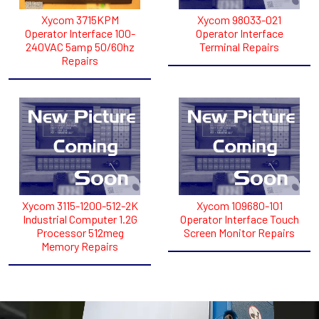
Xycom 3715KPM
Xycom 98033-021
Operator Interface 100-
Operator Interface
240VAC 5amp 50/60hz
Terminal Repairs
Repairs
Xycom 3115-1200-512-2K
Xycom 109680-101
Industrial Computer 1.2G
Operator Interface Touch
Processor 512meg
Screen Monitor Repairs
Memory Repairs