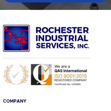
COMPANY