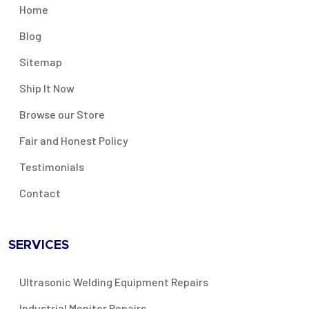
Home
Blog
Sitemap
Ship It Now
Browse our Store
Fair and Honest Policy
Testimonials
Contact
SERVICES
Ultrasonic Welding Equipment Repairs
Industrial Monitor Repairs