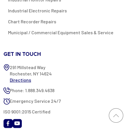
Industrial Electronic Repairs
Chart Recorder Repairs
Municipal / Commercial Equipment Sales & Service
GET IN TOUCH
291 Millstead Way
Rochester, NY 14624
Directions
Phone: 1.888.349.4638
Emergency Service 24/7
ISO 9001:2015 Certified