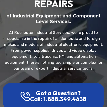
REPAIRS
of Industrial Equipment and Component
Level Services.
At Rochester Industrial Services, we’re proud to
specialize in the repair of all domestic and foreign
makes and models of industrial electronic equipment.
From power supplies, drives and video display
equipment, to ultrasonic, HMI and automation
equipment, there’s nothing too simple or complex for
our team of expert industrial service techs.
Got a Question?
Call: 1.888.349.4638