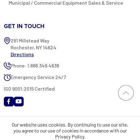
Municipal / Commercial Equipment Sales & Service
GET IN TOUCH
291 Millstead Way
Rochester, NY 14624
Directions
Phone: 1.888.349.4638
Emergency Service 24/7
ISO 9001:2015 Certified
All content provided on this website is Copyright 2002-2026 ©
Our website uses cookies. By continuing to use our site,
Rochester Industrial Services, Inc. All rights reserved. RIS is only
you agree to our use of cookies in accordance with our
registered as a sales tax vendor in the State of New York. As a result,
Privacy Policy.
you may be liable for use tax on this purchase in your state if you have