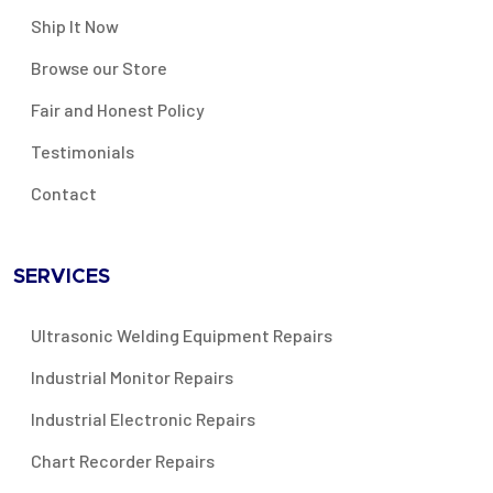
Ship It Now
Browse our Store
Fair and Honest Policy
Testimonials
Contact
SERVICES
Ultrasonic Welding Equipment Repairs
Industrial Monitor Repairs
Industrial Electronic Repairs
Chart Recorder Repairs