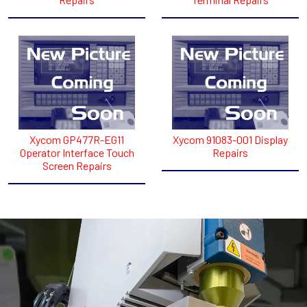
Xycom GP477R-EG11
Xycom 91083-001 Display
Operator Interface Touch
Repairs
Screen Repairs