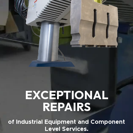
EXCEPTIONAL
REPAIRS
of Industrial Equipment and Component
Level Services.