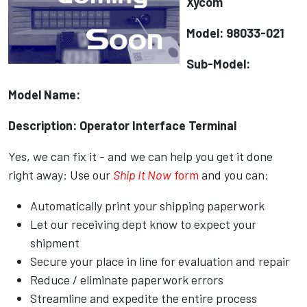
Xycom
Model: 98033-021
Sub-Model:
Model Name:
Description: Operator Interface Terminal
Yes, we can fix it - and we can help you get it done
right away: Use our
Ship It Now
form
and you can:
Automatically print your shipping paperwork
Let our receiving dept know to expect your
shipment
Secure your place in line for evaluation and repair
Reduce / eliminate paperwork errors
Streamline and expedite the entire process