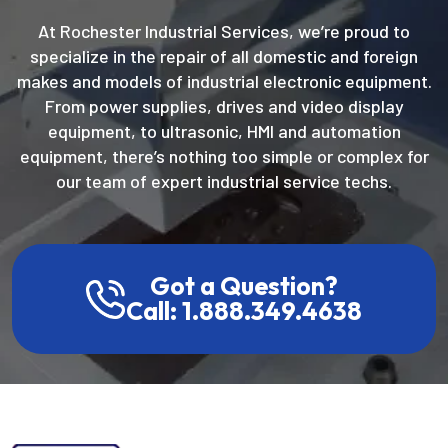
At Rochester Industrial Services, we’re proud to
specialize in the repair of all domestic and foreign
makes and models of industrial electronic equipment.
From power supplies, drives and video display
equipment, to ultrasonic, HMI and automation
equipment, there’s nothing too simple or complex for
our team of expert industrial service techs.
Got a Question?
Call: 1.888.349.4638