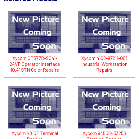
Xycom GP577R-SC41-
Xycom 4108-97211-001
24VP Operator Interface
Industrial Workstation
10.4" STN Color Repairs
Repairs
Xycom 4810E Terminal
Xycom 94508433256
Repairs
Terminal Repairs