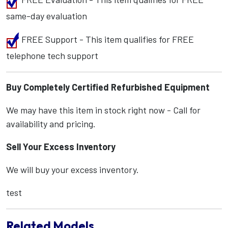
same-day evaluation
FREE Support - This item qualifies for FREE
telephone tech support
Buy Completely Certified Refurbished Equipment
We may have this item in stock right now - Call for
availability and pricing.
Sell Your Excess Inventory
We will buy your excess inventory.
test
Related Models