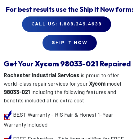
For best results use the
Ship It Now
form:
CALL US: 1.888.349.4638
SHIP IT NOW
Get Your
Xycom
98033-021
Repaired
Rochester Industrial Services
is proud to offer
world-class repair services for your
Xycom
model
98033-021
including the following features and
benefits included at no extra cost:
BEST Warranty - RIS Fair & Honest 1-Year
Warranty included
FREE Evaluation - This item qualifies for FREE