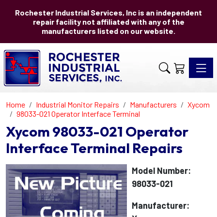
Rochester Industrial Services, Inc is an independent
repair facility not affiliated with any of the
manufacturers listed on our website.
Toggle 
Home
Industrial Monitor Repairs
Manufacturers
Xycom
98033-021 Operator Interface Terminal
Xycom 98033-021 Operator
Interface Terminal Repairs
Model Number:
98033-021
Manufacturer: