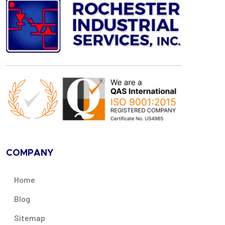
COMPANY
Home
Blog
Sitemap