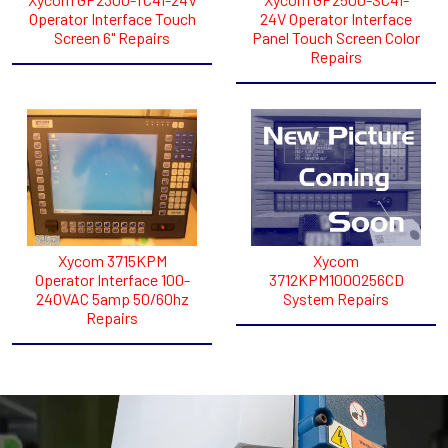
Operator Interface Touch
24V Operator Interface
Screen 6" Repairs
Panel Touch Screen Color
Repairs
Xycom 3715KPM
Xycom
Operator Interface 100-
3712KPM1000256CD
240VAC 5amp 50/60hz
System Repairs
Repairs