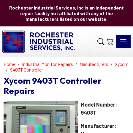
Rochester Industrial Services, Inc is an independent
repair facility not affiliated with any of the
manufacturers listed on our website.
Toggle 
Home
Industrial Monitor Repairs
Manufacturers
Xycom
9403T Controller
Xycom 9403T Controller
Repairs
Model Number:
9403T
Manufacturer: