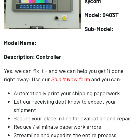
Xycom
Model: 9403T
Sub-Model:
Model Name:
Description: Controller
Yes, we can fix it - and we can help you get it done
right away: Use our
Ship It Now
form
and you can:
Automatically print your shipping paperwork
Let our receiving dept know to expect your
shipment
Secure your place in line for evaluation and repair
Reduce / eliminate paperwork errors
Streamline and expedite the entire process