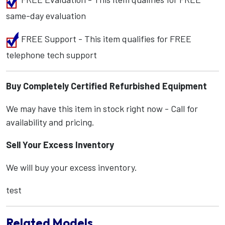
same-day evaluation
FREE Support - This item qualifies for FREE
telephone tech support
Buy Completely Certified Refurbished Equipment
We may have this item in stock right now - Call for
availability and pricing.
Sell Your Excess Inventory
We will buy your excess inventory.
test
Related Models