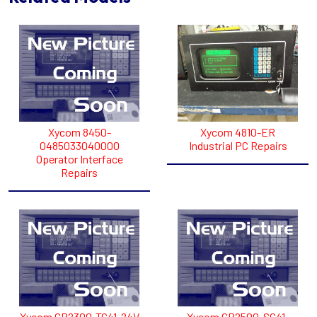
Xycom 8450-
Xycom 4810-ER
0485033040000
Industrial PC Repairs
Operator Interface
Repairs
Xycom GP2300-TC41-24V
Xycom GP2500-SC41-