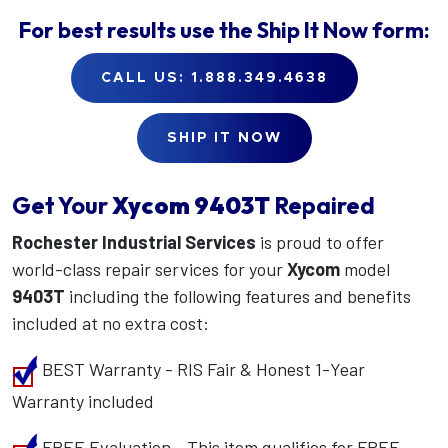
For best results use the
Ship It Now
form:
CALL US: 1.888.349.4638
SHIP IT NOW
Get Your
Xycom
9403T
Repaired
Rochester Industrial Services
is proud to offer
world-class repair services for your
Xycom
model
9403T
including the following features and benefits
included at no extra cost:
BEST Warranty - RIS Fair & Honest 1-Year
Warranty included
FREE Evaluation - This item qualifies for FREE