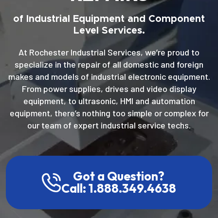
of Industrial Equipment and Component
Level Services.
At Rochester Industrial Services, we’re proud to
specialize in the repair of all domestic and foreign
makes and models of industrial electronic equipment.
From power supplies, drives and video display
equipment, to ultrasonic, HMI and automation
equipment, there’s nothing too simple or complex for
our team of expert industrial service techs.
Got a Question?
Call: 1.888.349.4638