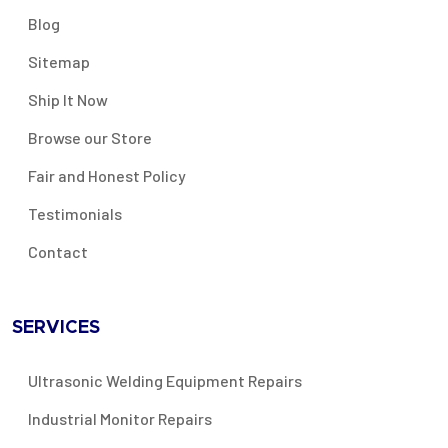
Blog
Sitemap
Ship It Now
Browse our Store
Fair and Honest Policy
Testimonials
Contact
SERVICES
Ultrasonic Welding Equipment Repairs
Industrial Monitor Repairs