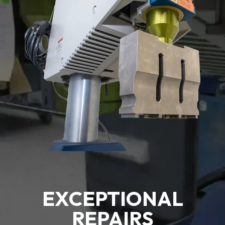
EXCEPTIONAL
REPAIRS