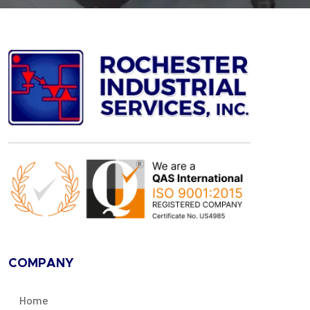
COMPANY
Home