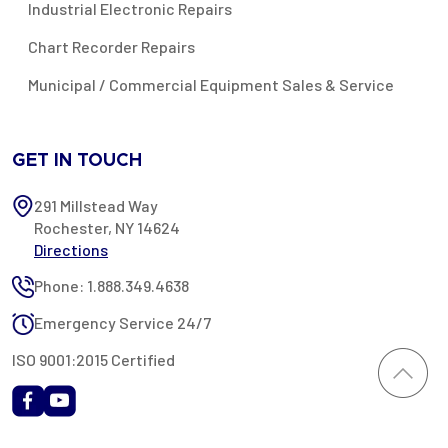
Industrial Electronic Repairs
Chart Recorder Repairs
Municipal / Commercial Equipment Sales & Service
GET IN TOUCH
291 Millstead Way
Rochester, NY 14624
Directions
Phone: 1.888.349.4638
Emergency Service 24/7
ISO 9001:2015 Certified