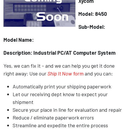
Xycom
Model: 8450
Sub-Model:
Model Name:
Description: Industrial PC/AT Computer System
Yes, we can fix it - and we can help you get it done
right away: Use our
Ship It Now
form
and you can:
Automatically print your shipping paperwork
Let our receiving dept know to expect your
shipment
Secure your place in line for evaluation and repair
Reduce / eliminate paperwork errors
Streamline and expedite the entire process