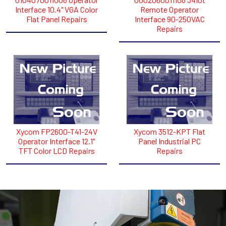
Interface 10.4" VGA Color
Remote Operator
Flat Panel Repairs
Interface 90-250VAC
Repairs
Xycom FP2600-T41-24V
Xycom 3512-KPT Flat
Operator Interface 12.1"
Panel Industrial PC
TFT Color LCD Repairs
Repairs