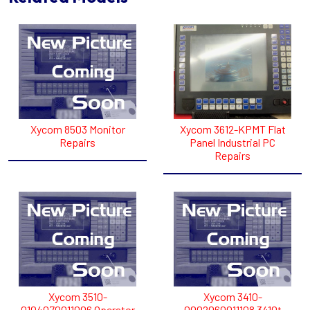
Xycom 8503 Monitor
Xycom 3612-KPMT Flat
Repairs
Panel Industrial PC
Repairs
Xycom 3510-
Xycom 3410-
0104070011006 Operator
0002060011108 3410t