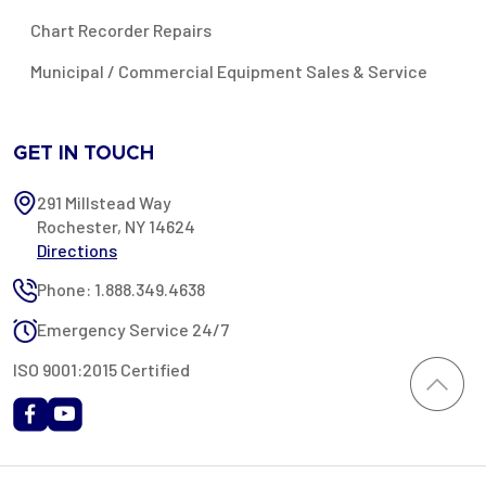
Chart Recorder Repairs
Municipal / Commercial Equipment Sales & Service
GET IN TOUCH
291 Millstead Way
Rochester, NY 14624
Directions
Phone: 1.888.349.4638
Emergency Service 24/7
ISO 9001:2015 Certified
All content provided on this website is Copyright 2002-2026 ©