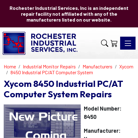
Rochester Industrial Services, Inc is an independent
repair facility not affiliated with any of the
manufacturers listed on our website.
Toggle 
Home
Industrial Monitor Repairs
Manufacturers
Xycom
8450 Industrial PC/AT Computer System
Xycom 8450 Industrial PC/AT
Computer System Repairs
Model Number:
8450
Manufacturer: