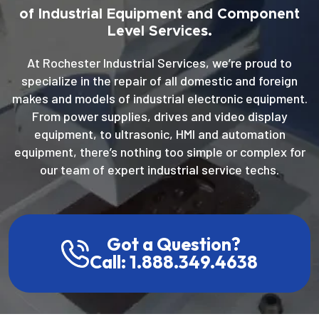
of Industrial Equipment and Component
Level Services.
At Rochester Industrial Services, we’re proud to
specialize in the repair of all domestic and foreign
makes and models of industrial electronic equipment.
From power supplies, drives and video display
equipment, to ultrasonic, HMI and automation
equipment, there’s nothing too simple or complex for
our team of expert industrial service techs.
Got a Question?
Call: 1.888.349.4638