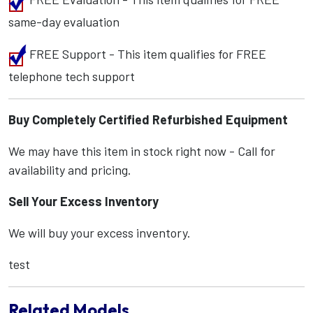
same-day evaluation
FREE Support - This item qualifies for FREE
telephone tech support
Buy Completely Certified Refurbished Equipment
We may have this item in stock right now - Call for
availability and pricing.
Sell Your Excess Inventory
We will buy your excess inventory.
test
Related Models