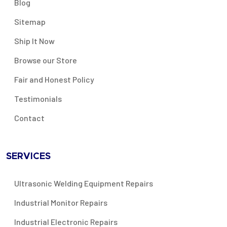
Blog
Sitemap
Ship It Now
Browse our Store
Fair and Honest Policy
Testimonials
Contact
SERVICES
Ultrasonic Welding Equipment Repairs
Industrial Monitor Repairs
Industrial Electronic Repairs