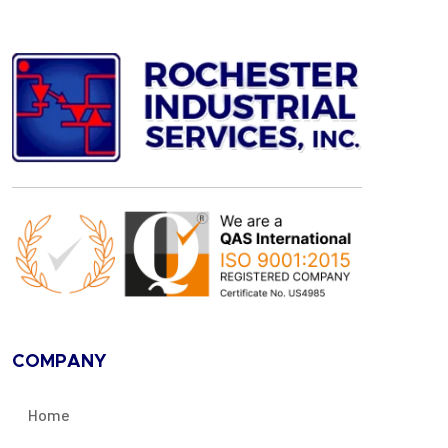
COMPANY
Home