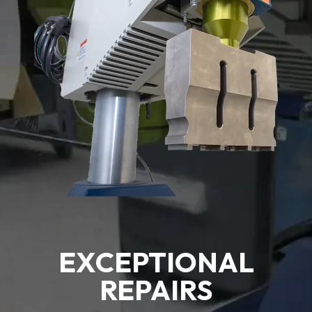
EXCEPTIONAL
REPAIRS