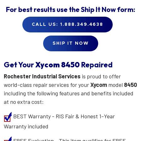
For best results use the
Ship It Now
form:
CALL US: 1.888.349.4638
SHIP IT NOW
Get Your
Xycom
8450
Repaired
Rochester Industrial Services
is proud to offer
world-class repair services for your
Xycom
model
8450
including the following features and benefits included
at no extra cost:
BEST Warranty - RIS Fair & Honest 1-Year
Warranty included
FREE Evaluation - This item qualifies for FREE