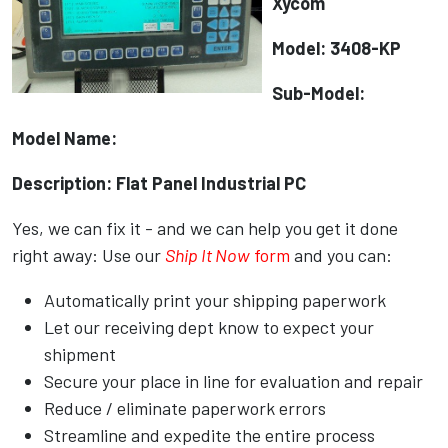
Xycom
Model: 3408-KP
Sub-Model:
Model Name:
Description: Flat Panel Industrial PC
Yes, we can fix it - and we can help you get it done
right away: Use our
Ship It Now
form
and you can:
Automatically print your shipping paperwork
Let our receiving dept know to expect your
shipment
Secure your place in line for evaluation and repair
Reduce / eliminate paperwork errors
Streamline and expedite the entire process