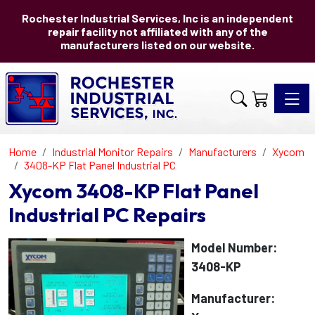
Rochester Industrial Services, Inc is an independent
repair facility not affiliated with any of the
manufacturers listed on our website.
Toggle 
Home
Industrial Monitor Repairs
Manufacturers
Xycom
3408-KP Flat Panel Industrial PC
Xycom 3408-KP Flat Panel
Industrial PC Repairs
Model Number:
3408-KP
Manufacturer: