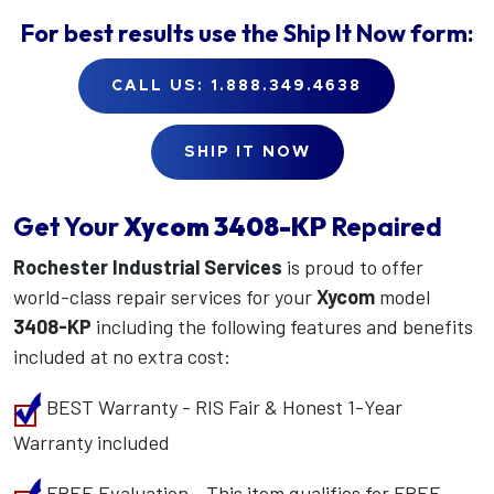
For best results use the
Ship It Now
form:
CALL US: 1.888.349.4638
SHIP IT NOW
Get Your
Xycom
3408-KP
Repaired
Rochester Industrial Services
is proud to offer
world-class repair services for your
Xycom
model
3408-KP
including the following features and benefits
included at no extra cost:
BEST Warranty - RIS Fair & Honest 1-Year
Warranty included
FREE Evaluation - This item qualifies for FREE