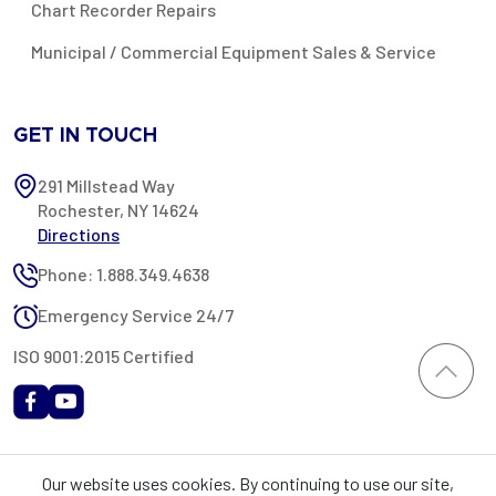
Chart Recorder Repairs
Municipal / Commercial Equipment Sales & Service
GET IN TOUCH
291 Millstead Way
Rochester, NY 14624
Directions
Phone: 1.888.349.4638
Emergency Service 24/7
ISO 9001:2015 Certified
All content provided on this website is Copyright 2002-2026 ©
Our website uses cookies. By continuing to use our site,
Rochester Industrial Services, Inc. All rights reserved. RIS is only