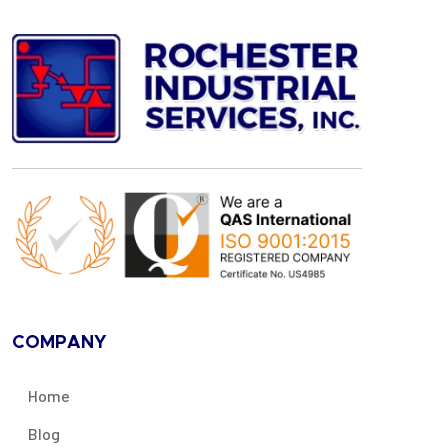
COMPANY
Home
Blog