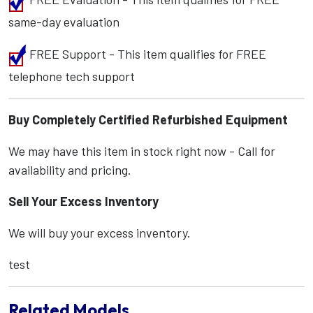
same-day evaluation
FREE Support - This item qualifies for FREE
telephone tech support
Buy Completely Certified Refurbished Equipment
We may have this item in stock right now - Call for
availability and pricing.
Sell Your Excess Inventory
We will buy your excess inventory.
test
Related Models