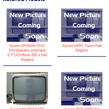
Xycom GP2401H-TC41-
Xycom 4615T Touch Pad
24V Operator Interface
Repairs
5.7" LCD Mono 320 x 240
Repairs
Xycom 91485001 CRT
Xycom 3515-KPM Flat