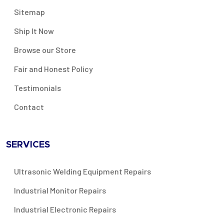
Sitemap
Ship It Now
Browse our Store
Fair and Honest Policy
Testimonials
Contact
SERVICES
Ultrasonic Welding Equipment Repairs
Industrial Monitor Repairs
Industrial Electronic Repairs