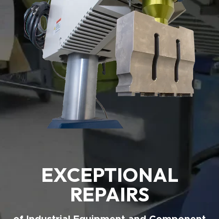
EXCEPTIONAL
REPAIRS