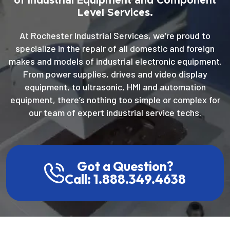
of Industrial Equipment and Component
Level Services.
At Rochester Industrial Services, we’re proud to
specialize in the repair of all domestic and foreign
makes and models of industrial electronic equipment.
From power supplies, drives and video display
equipment, to ultrasonic, HMI and automation
equipment, there’s nothing too simple or complex for
our team of expert industrial service techs.
Got a Question?
Call: 1.888.349.4638