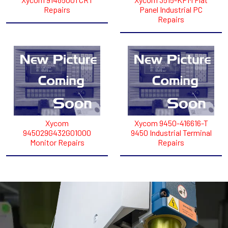
Repairs
Panel Industrial PC
Repairs
Xycom
Xycom 9450-416616-T
945029G432G01000
9450 Industrial Terminal
Monitor Repairs
Repairs