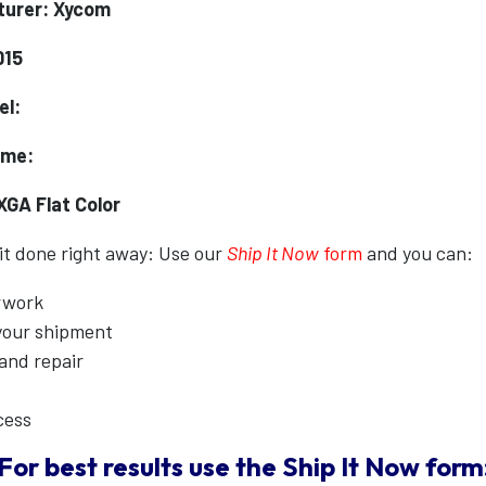
turer: Xycom
015
el:
ame:
XGA Flat Color
 it done right away: Use our
Ship It Now
form
and you can:
erwork
 your shipment
 and repair
cess
For best results use the
Ship It Now
form