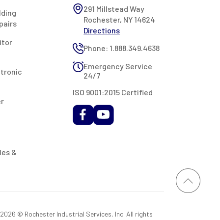
291 Millstead Way
lding
Rochester, NY 14624
pairs
Directions
itor
Phone: 1.888.349.4638
Emergency Service
ctronic
24/7
ISO 9001:2015 Certified
er
les &
026 © Rochester Industrial Services, Inc. All rights