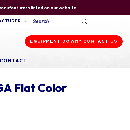
 manufacturers listed on our website.
EQUIPMENT DOWN? CONTACT US
CONTACT
A Flat Color