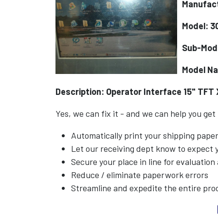
Manufac
Model: 3
Sub-Mod
Model N
Description: Operator Interface 15" TFT 
Yes, we can fix it - and we can help you get
Automatically print your shipping pap
Let our receiving dept know to expect
Secure your place in line for evaluation
Reduce / eliminate paperwork errors
Streamline and expedite the entire pro