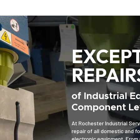
EXCEP
REPAIR
of Industrial 
Component Lev
At Rochester Industrial Serv
repair of all domestic and f
electronic equipment. From 