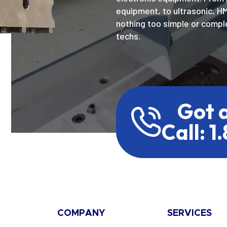
equipment, to ultrasonic, H
nothing too simple or comple
techs.
Got 
Call: 1
COMPANY
SERVICES