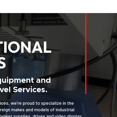
TIONAL
S
Equipment and
el Services.
ices, we’re proud to specialize in the
oreign makes and models of industrial
power supplies, drives and video display