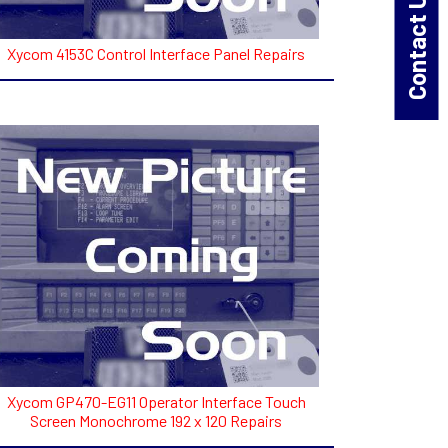
Contact Us!
Xycom 4153C Control Interface Panel Repairs
Xycom GP470-EG11 Operator Interface Touch
Screen Monochrome 192 x 120 Repairs