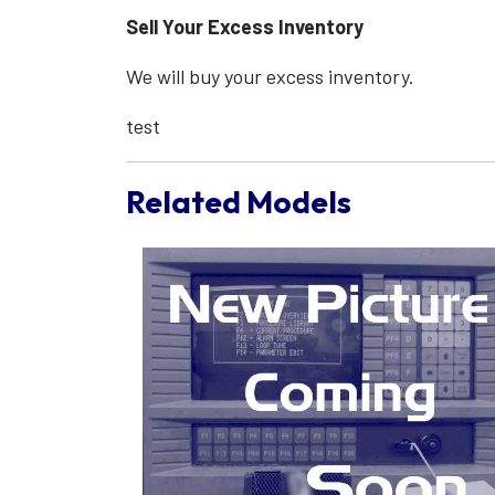
Sell Your Excess Inventory
We will buy your excess inventory.
test
Related Models