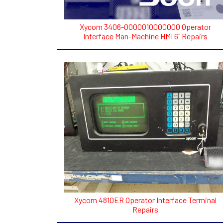
Xycom 3406-0000010000000 Operator
Interface Man-Machine HMI 6" Repairs
Xycom 4810ER Operator Interface Terminal
Repairs