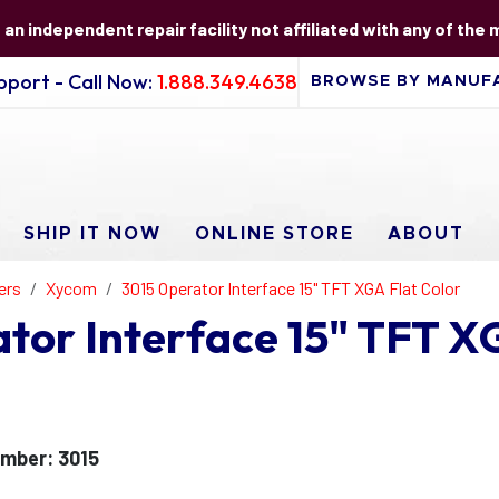
s an independent repair facility not affiliated with any of the
port - Call Now:
1.888.349.4638
SHIP IT NOW
ONLINE STORE
ABOUT
ers
Xycom
3015 Operator Interface 15" TFT XGA Flat Color
or Interface 15" TFT XG
mber: 3015