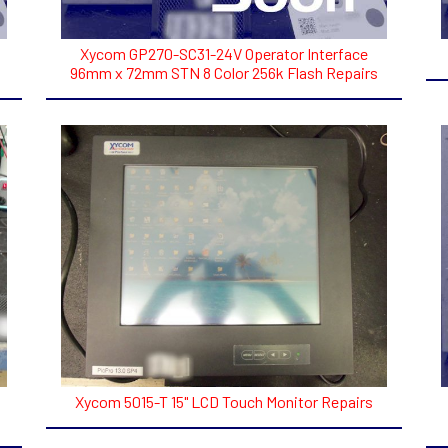
Xycom GP270-SC31-24V Operator Interface
96mm x 72mm STN 8 Color 256k Flash Repairs
Xycom 5015-T 15" LCD Touch Monitor Repairs