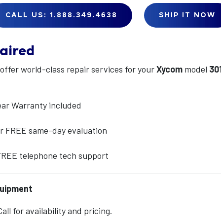
CALL US: 1.888.349.4638
SHIP IT NOW
aired
 offer world-class repair services for your
Xycom
model
30
ear Warranty included
for FREE same-day evaluation
 FREE telephone tech support
quipment
ll for availability and pricing.