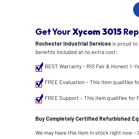
Get Your
Xycom
3015
Rep
Rochester Industrial Services
is proud to
benefits included at no extra cost:
BEST Warranty - RIS Fair & Honest 1-Y
FREE Evaluation - This item qualifies 
FREE Support - This item qualifies for
Buy Completely Certified Refurbished E
We may have this item in stock right now - Ca