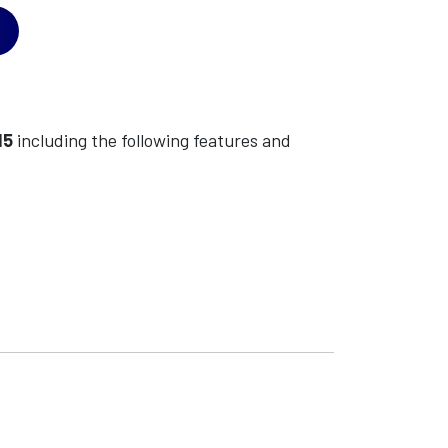
15
including the following features and