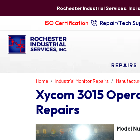
Rochester Industrial Services, Inc i
ISO Certification
Repair/Tech Sup
REPAIRS
Home
Industrial Monitor Repairs
Manufactur
Xycom 3015 Operat
Repairs
Model Nu