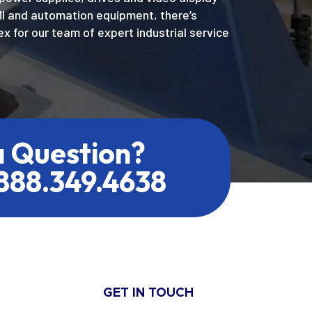
MI and automation equipment, there’s
x for our team of expert industrial service
a Question?
.888.349.4638
GET IN TOUCH