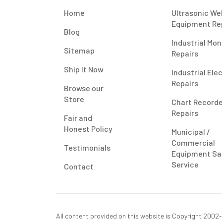
Home
Ultrasonic We
Equipment Re
Blog
Industrial Mon
Sitemap
Repairs
Ship It Now
Industrial Ele
Repairs
Browse our
Store
Chart Record
Repairs
Fair and
Honest Policy
Municipal /
Commercial
Testimonials
Equipment Sa
Service
Contact
All content provided on this website is Copyright 2002-2