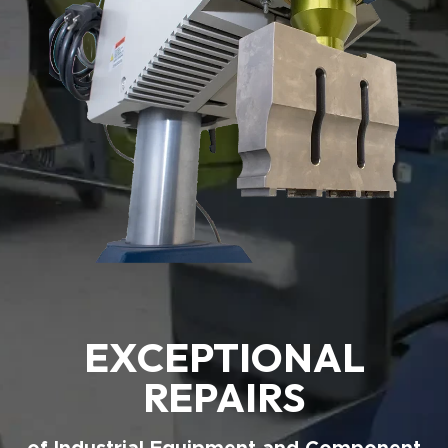
EXCEPTIONAL
REPAIRS