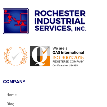
COMPANY
Home
Blog