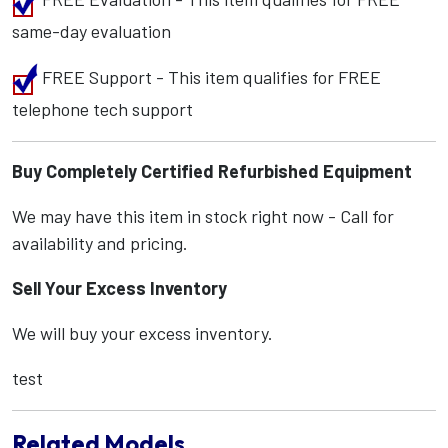
same-day evaluation
FREE Support - This item qualifies for FREE
telephone tech support
Buy Completely Certified Refurbished Equipment
We may have this item in stock right now - Call for
availability and pricing.
Sell Your Excess Inventory
We will buy your excess inventory.
test
Related Models