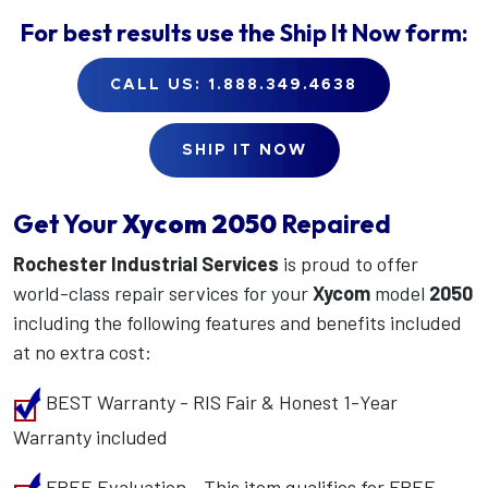
For best results use the
Ship It Now
form:
CALL US: 1.888.349.4638
SHIP IT NOW
Get Your
Xycom
2050
Repaired
Rochester Industrial Services
is proud to offer
world-class repair services for your
Xycom
model
2050
including the following features and benefits included
at no extra cost:
BEST Warranty - RIS Fair & Honest 1-Year
Warranty included
FREE Evaluation - This item qualifies for FREE