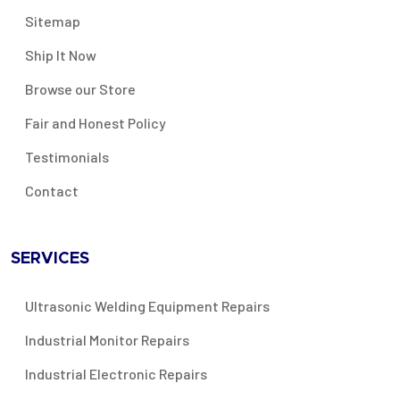
Sitemap
Ship It Now
Browse our Store
Fair and Honest Policy
Testimonials
Contact
SERVICES
Ultrasonic Welding Equipment Repairs
Industrial Monitor Repairs
Industrial Electronic Repairs