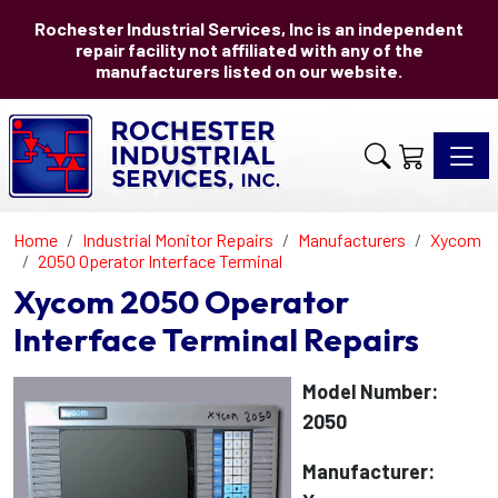
Rochester Industrial Services, Inc is an independent
repair facility not affiliated with any of the
manufacturers listed on our website.
Toggle 
Home
Industrial Monitor Repairs
Manufacturers
Xycom
2050 Operator Interface Terminal
Xycom 2050 Operator
Interface Terminal Repairs
Model Number:
2050
Manufacturer: