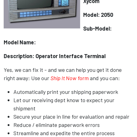
Xycom
Model: 2050
Sub-Model:
Model Name:
Description: Operator Interface Terminal
Yes, we can fix it - and we can help you get it done
right away: Use our
Ship It Now
form
and you can:
Automatically print your shipping paperwork
Let our receiving dept know to expect your
shipment
Secure your place in line for evaluation and repair
Reduce / eliminate paperwork errors
Streamline and expedite the entire process