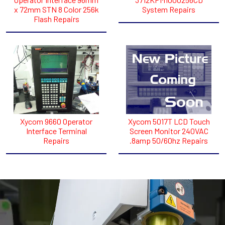
x 72mm STN 8 Color 256k
System Repairs
Flash Repairs
Xycom 9660 Operator
Xycom 5017T LCD Touch
Interface Terminal
Screen Monitor 240VAC
Repairs
.8amp 50/60hz Repairs