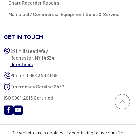
Chart Recorder Repairs
Municipal / Commercial Equipment Sales & Service
GET IN TOUCH
291 Millstead Way
Rochester, NY 14624
Directions
Phone: 1.888.349.4638
Emergency Service 24/7
ISO 9001:2015 Certified
All content provided on this website is Copyright 2002-2026 ©
Our website uses cookies. By continuing to use our site,
Rochester Industrial Services, Inc. All rights reserved. RIS is only