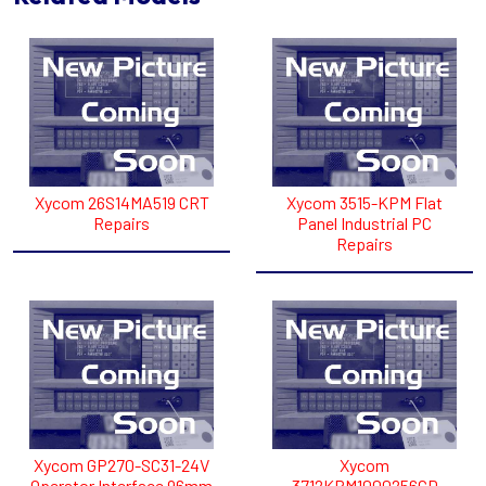
Xycom 26S14MA519 CRT
Xycom 3515-KPM Flat
Repairs
Panel Industrial PC
Repairs
Xycom GP270-SC31-24V
Xycom
Operator Interface 96mm
3712KPM1000256CD