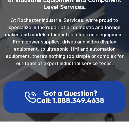
of Industrial Equipment and Component
Level Services.
At Rochester Industrial Services, we’re proud to
specialize in the repair of all domestic and foreign
makes and models of industrial electronic equipment.
From power supplies, drives and video display
equipment, to ultrasonic, HMI and automation
equipment, there’s nothing too simple or complex for
our team of expert industrial service techs.
Got a Question?
Call: 1.888.349.4638