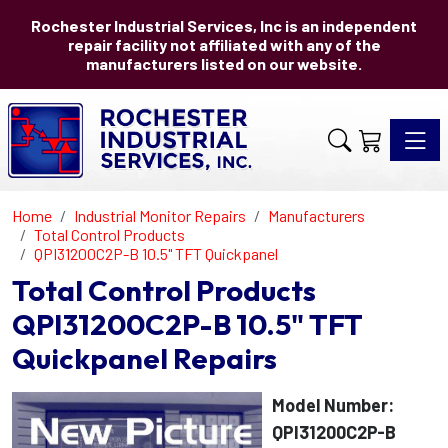
Rochester Industrial Services, Inc is an independent
repair facility not affiliated with any of the
manufacturers listed on our website.
Toggle 
Home
Industrial Monitor Repairs
Manufacturers
Total Control Products
QPI31200C2P-B 10.5" TFT Quickpanel
Total Control Products
QPI31200C2P-B 10.5" TFT
Quickpanel Repairs
Model Number:
QPI31200C2P-B