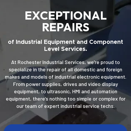
EXCEPTIONAL
REPAIRS
of Industrial Equipment and Component
Level Services.
At Rochester Industrial Services, we’re proud to
specialize in the repair of all domestic and foreign
makes and models of industrial electronic equipment.
From power supplies, drives and video display
equipment, to ultrasonic, HMI and automation
equipment, there’s nothing too simple or complex for
our team of expert industrial service techs.