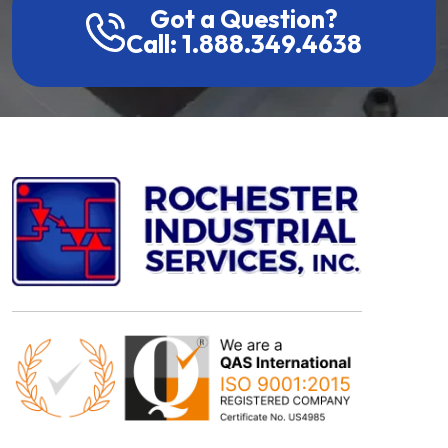
Got a Question?
Call: 1.888.349.4638