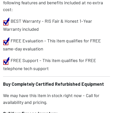
following features and benefits included at no extra
cost:
BEST Warranty - RIS Fair & Honest 1-Year
Warranty included
FREE Evaluation - This item qualifies for FREE
same-day evaluation
FREE Support - This item qualifies for FREE
telephone tech support
Buy Completely Certified Refurbished Equipment
We may have this item in stock right now - Call for
availability and pricing.