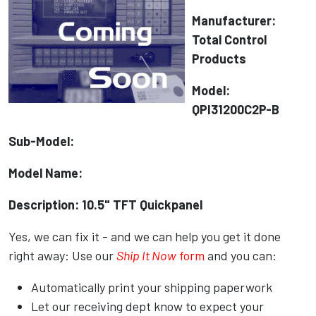
Manufacturer:
Total Control
Products
Model:
QPI31200C2P-B
Sub-Model:
Model Name:
Description: 10.5" TFT Quickpanel
Yes, we can fix it - and we can help you get it done
right away: Use our
Ship It Now
form
and you can:
Automatically print your shipping paperwork
Let our receiving dept know to expect your