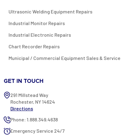
Ultrasonic Welding Equipment Repairs
Industrial Monitor Repairs
Industrial Electronic Repairs
Chart Recorder Repairs
Municipal / Commercial Equipment Sales & Service
GET IN TOUCH
291 Millstead Way
Rochester, NY 14624
Directions
Phone: 1.888.349.4638
Emergency Service 24/7