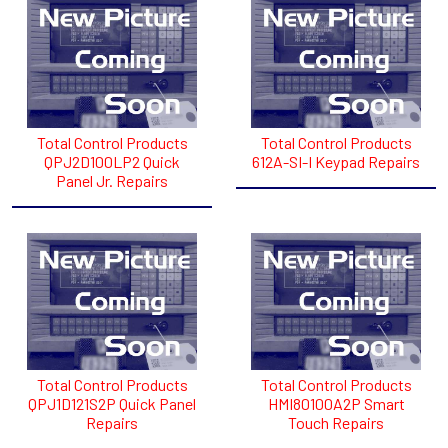
Total Control Products
Total Control Products
QPJ2D100LP2 Quick
612A-SI-I Keypad Repairs
Panel Jr. Repairs
Total Control Products
Total Control Products
QPJ1D121S2P Quick Panel
HMI80100A2P Smart
Repairs
Touch Repairs