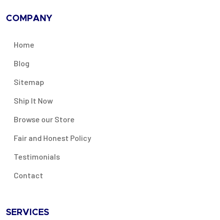
COMPANY
Home
Blog
Sitemap
Ship It Now
Browse our Store
Fair and Honest Policy
Testimonials
Contact
SERVICES