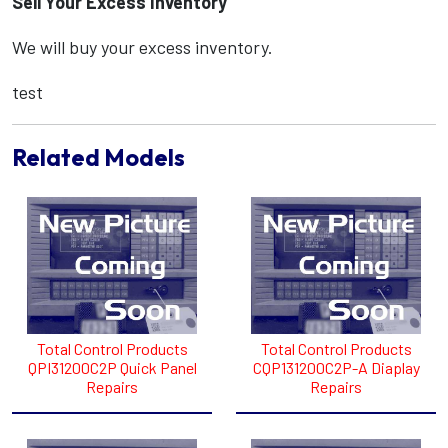
Sell Your Excess Inventory
We will buy your excess inventory.
test
Related Models
Total Control Products
Total Control Products
QPI31200C2P Quick Panel
CQP131200C2P-A Diaplay
Repairs
Repairs