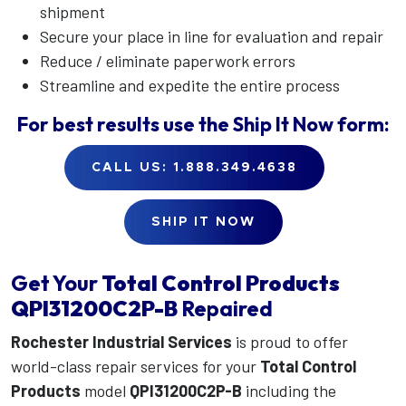
shipment
Secure your place in line for evaluation and repair
Reduce / eliminate paperwork errors
Streamline and expedite the entire process
For best results use the
Ship It Now
form:
CALL US: 1.888.349.4638
SHIP IT NOW
Get Your
Total Control Products
QPI31200C2P-B
Repaired
Rochester Industrial Services
is proud to offer
world-class repair services for your
Total Control
Products
model
QPI31200C2P-B
including the