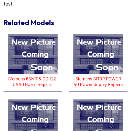
test
Related Models
Siemens 6SN1118-0DH22-
Siemens SITOP POWER
0AA0 Board Repairs
40 Power Supply Repairs