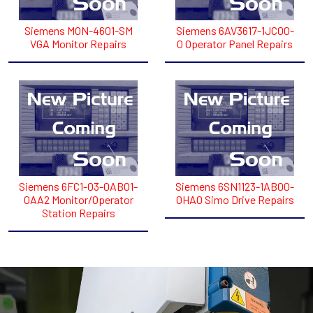
Siemens MON-4601-SM
Siemens 6AV3617-1JC00-
VGA Monitor Repairs
0 Operator Panel Repairs
Siemens 6FC1-03-0AB01-
Siemens 6SN1123-1AB00-
0AA2 Monitor/Operator
0HA0 Simo Drive Repairs
Station Repairs