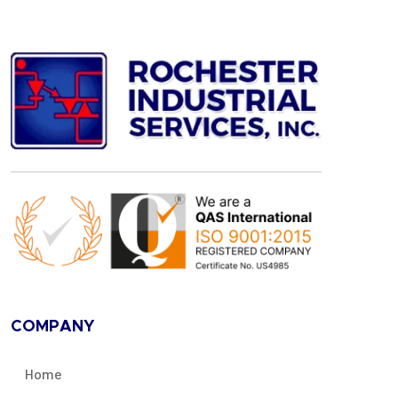
COMPANY
Home