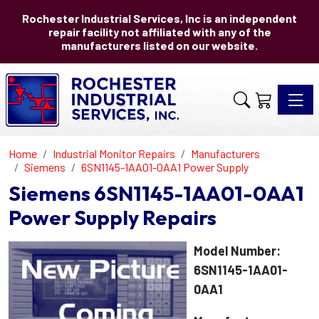
Rochester Industrial Services, Inc is an independent
repair facility not affiliated with any of the
manufacturers listed on our website.
Toggle 
Home
Industrial Monitor Repairs
Manufacturers
Siemens
6SN1145-1AA01-0AA1 Power Supply
Siemens 6SN1145-1AA01-0AA1
Power Supply Repairs
Model Number:
6SN1145-1AA01-
0AA1