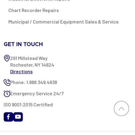
Chart Recorder Repairs
Municipal / Commercial Equipment Sales & Service
GET IN TOUCH
291 Millstead Way
Rochester, NY 14624
Directions
Phone: 1.888.349.4638
Emergency Service 24/7
ISO 9001:2015 Certified