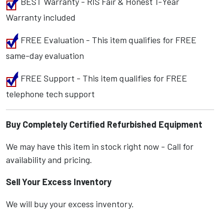
BEST Warranty - RIS Fair & Honest 1-Year
Warranty included
FREE Evaluation - This item qualifies for FREE
same-day evaluation
FREE Support - This item qualifies for FREE
telephone tech support
Buy Completely Certified Refurbished Equipment
We may have this item in stock right now - Call for
availability and pricing.
Sell Your Excess Inventory
We will buy your excess inventory.