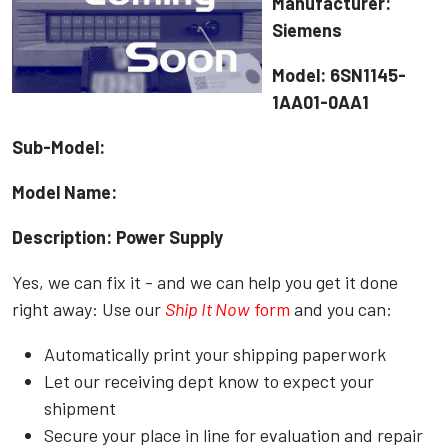
Manufacturer:
Siemens
Model: 6SN1145-
1AA01-0AA1
Sub-Model:
Model Name:
Description: Power Supply
Yes, we can fix it - and we can help you get it done
right away: Use our
Ship It Now
form
and you can:
Automatically print your shipping paperwork
Let our receiving dept know to expect your
shipment
Secure your place in line for evaluation and repair