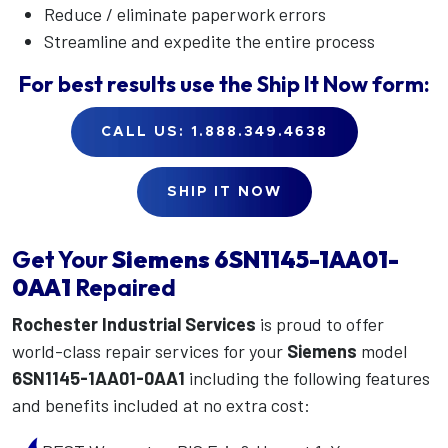
Reduce / eliminate paperwork errors
Streamline and expedite the entire process
For best results use the
Ship It Now
form:
CALL US: 1.888.349.4638
SHIP IT NOW
Get Your
Siemens
6SN1145-1AA01-
0AA1
Repaired
Rochester Industrial Services
is proud to offer
world-class repair services for your
Siemens
model
6SN1145-1AA01-0AA1
including the following features
and benefits included at no extra cost: