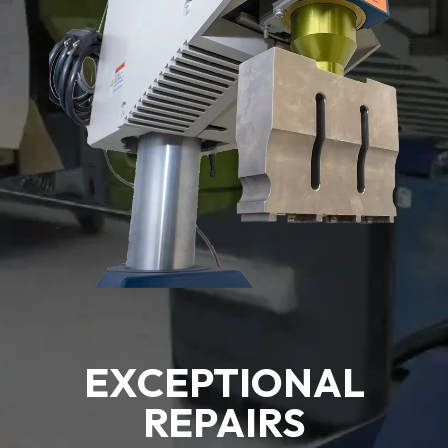
EXCEPTIONAL
REPAIRS