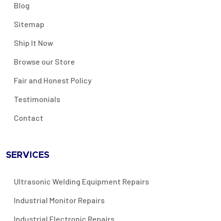
Blog
Sitemap
Ship It Now
Browse our Store
Fair and Honest Policy
Testimonials
Contact
SERVICES
Ultrasonic Welding Equipment Repairs
Industrial Monitor Repairs
Industrial Electronic Repairs