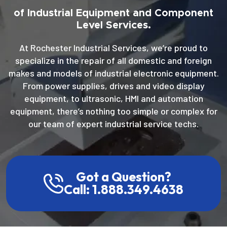
of Industrial Equipment and Component
Level Services.
At Rochester Industrial Services, we’re proud to
specialize in the repair of all domestic and foreign
makes and models of industrial electronic equipment.
From power supplies, drives and video display
equipment, to ultrasonic, HMI and automation
equipment, there’s nothing too simple or complex for
our team of expert industrial service techs.
Got a Question?
Call: 1.888.349.4638