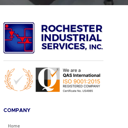
COMPANY
Home