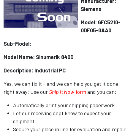
Manufacturer:
Siemens
Model: 6FC5210-
0DF05-0AA0
Sub-Model:
Model Name: Sinumerik 840D
Description: Industrial PC
Yes, we can fix it - and we can help you get it done
right away: Use our
Ship It Now
form
and you can:
Automatically print your shipping paperwork
Let our receiving dept know to expect your
shipment
Secure your place in line for evaluation and repair