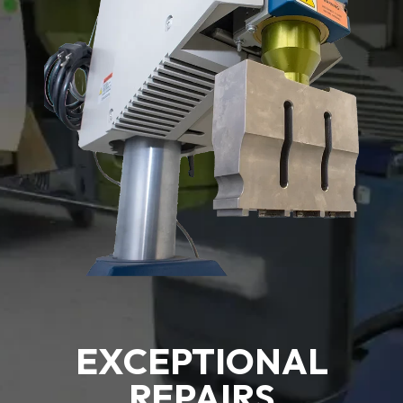
EXCEPTIONAL
REPAIRS