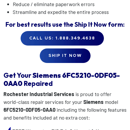
Reduce / eliminate paperwork errors
Streamline and expedite the entire process
For best results use the
Ship It Now
form:
CALL US: 1.888.349.4638
SHIP IT NOW
Get Your
Siemens
6FC5210-0DF05-
0AA0
Repaired
Rochester Industrial Services
is proud to offer
world-class repair services for your
Siemens
model
6FC5210-0DF05-0AA0
including the following features
and benefits included at no extra cost: