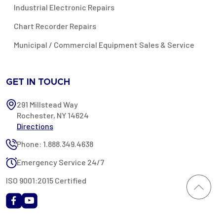
Industrial Electronic Repairs
Chart Recorder Repairs
Municipal / Commercial Equipment Sales & Service
GET IN TOUCH
291 Millstead Way
Rochester, NY 14624
Directions
Phone: 1.888.349.4638
Emergency Service 24/7
ISO 9001:2015 Certified