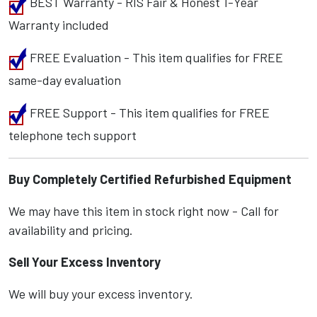
BEST Warranty - RIS Fair & Honest 1-Year
Warranty included
FREE Evaluation - This item qualifies for FREE
same-day evaluation
FREE Support - This item qualifies for FREE
telephone tech support
Buy Completely Certified Refurbished Equipment
We may have this item in stock right now - Call for
availability and pricing.
Sell Your Excess Inventory
We will buy your excess inventory.