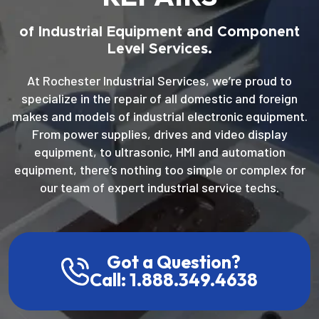
of Industrial Equipment and Component
Level Services.
At Rochester Industrial Services, we’re proud to
specialize in the repair of all domestic and foreign
makes and models of industrial electronic equipment.
From power supplies, drives and video display
equipment, to ultrasonic, HMI and automation
equipment, there’s nothing too simple or complex for
our team of expert industrial service techs.
Got a Question?
Call: 1.888.349.4638