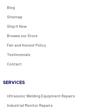
Blog
Sitemap
Ship It Now
Browse our Store
Fair and Honest Policy
Testimonials
Contact
SERVICES
Ultrasonic Welding Equipment Repairs
Industrial Monitor Repairs