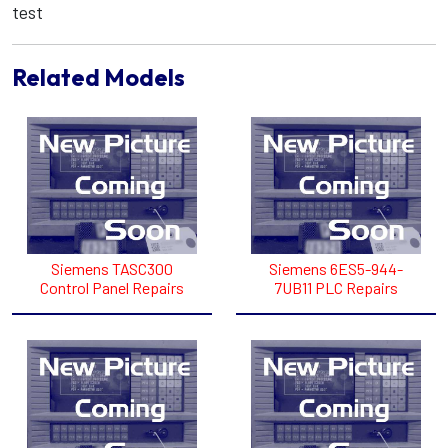
test
Related Models
Siemens TASC300
Siemens 6ES5-944-
Control Panel Repairs
7UB11 PLC Repairs