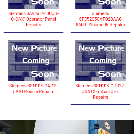
Siemens 6AV3617-1JC00-
Siemens
0-0AX1 Operator Panel
6FC52030AF020AA0
Repairs
840 D Sinumerik Repairs
Siemens 6SN1118-0AD11-
Siemens 6SN1118-0DG22-
0AA1 Module Repairs
0AA1 X-Y Axis Card
Repairs