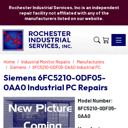
Rochester Industrial Services, Inc is an independent
repair facility not affiliated with any of the
manufacturers listed on our website.
Toggle 
Home
Industrial Monitor Repairs
Manufacturers
Siemens
6FC5210-0DF05-0AA0 Industrial PC
Siemens 6FC5210-0DF05-
0AA0 Industrial PC Repairs
Model Number:
6FC5210-0DF05-
0AA0