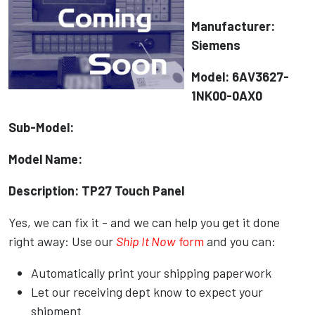
Manufacturer:
Siemens
Model: 6AV3627-
1NK00-0AX0
Sub-Model:
Model Name:
Description: TP27 Touch Panel
Yes, we can fix it - and we can help you get it done
right away: Use our
Ship It Now
form
and you can:
Automatically print your shipping paperwork
Let our receiving dept know to expect your
shipment