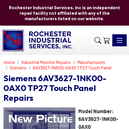
Rochester Industrial Services, Inc is an independent
repair facility not affiliated with any of the
manufacturers listed on our website.
Toggle 
Home
Industrial Monitor Repairs
Manufacturers
Siemens
6AV3627-1NK00-0AX0 TP27 Touch Panel
Siemens 6AV3627-1NK00-
0AX0 TP27 Touch Panel
Repairs
Model Number:
6AV3627-1NK00-
0AX0