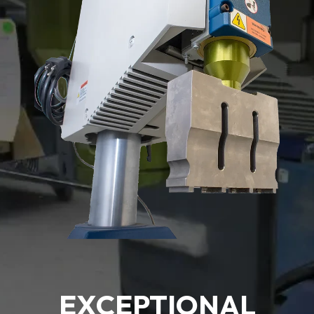
EXCEPTIONAL