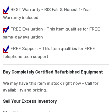
BEST Warranty - RIS Fair & Honest 1-Year
Warranty included
FREE Evaluation - This item qualifies for FREE
same-day evaluation
FREE Support - This item qualifies for FREE
telephone tech support
Buy Completely Certified Refurbished Equipment
We may have this item in stock right now - Call for
availability and pricing.
Sell Your Excess Inventory