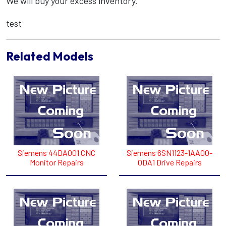
We will buy your excess inventory.
test
Related Models
Siemens 44DA001 CNC
Siemens 6SN1123-1AA00-
Monitor Repairs
0DA1 Drive Repairs