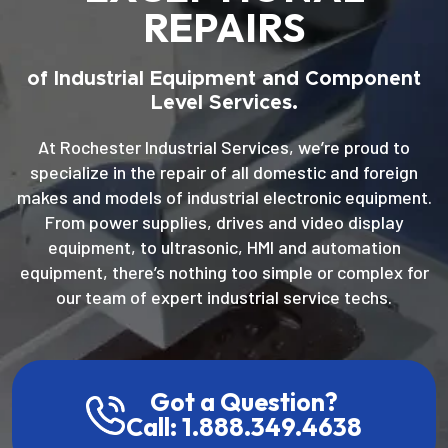
REPAIRS
of Industrial Equipment and Component
Level Services.
At Rochester Industrial Services, we’re proud to
specialize in the repair of all domestic and foreign
makes and models of industrial electronic equipment.
From power supplies, drives and video display
equipment, to ultrasonic, HMI and automation
equipment, there’s nothing too simple or complex for
our team of expert industrial service techs.
Got a Question?
Call: 1.888.349.4638