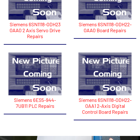
Siemens 6SN1118-ODH23
Siemens 6SN1118-0DH22-
0AA0 2 Axis Servo Drive
0AA0 Board Repairs
Repairs
Siemens 6ES5-944-
Siemens 6SN1118-0DH22-
7UB11 PLC Repairs
0AA1 2-Axis Digital
Control Board Repairs