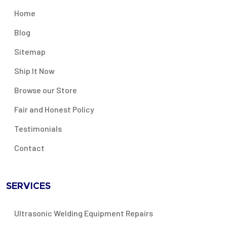
Home
Blog
Sitemap
Ship It Now
Browse our Store
Fair and Honest Policy
Testimonials
Contact
SERVICES
Ultrasonic Welding Equipment Repairs