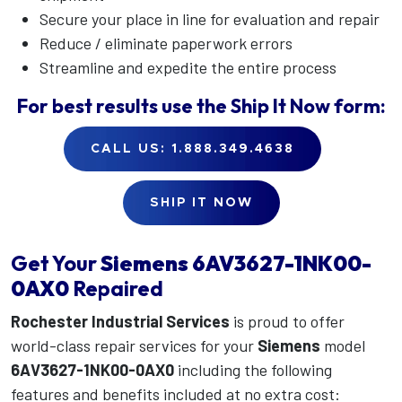
Secure your place in line for evaluation and repair
Reduce / eliminate paperwork errors
Streamline and expedite the entire process
For best results use the
Ship It Now
form:
CALL US: 1.888.349.4638
SHIP IT NOW
Get Your
Siemens
6AV3627-1NK00-
0AX0
Repaired
Rochester Industrial Services
is proud to offer
world-class repair services for your
Siemens
model
6AV3627-1NK00-0AX0
including the following
features and benefits included at no extra cost: