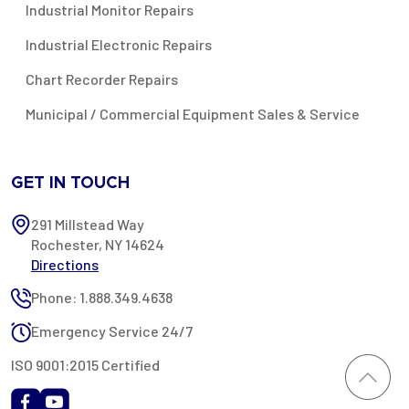
Industrial Monitor Repairs
Industrial Electronic Repairs
Chart Recorder Repairs
Municipal / Commercial Equipment Sales & Service
GET IN TOUCH
291 Millstead Way
Rochester, NY 14624
Directions
Phone: 1.888.349.4638
Emergency Service 24/7
ISO 9001:2015 Certified