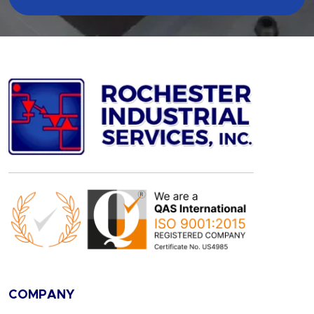
COMPANY