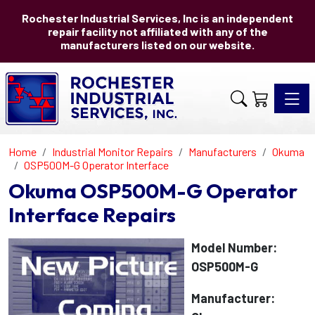
Rochester Industrial Services, Inc is an independent
repair facility not affiliated with any of the
manufacturers listed on our website.
Toggle 
Home
Industrial Monitor Repairs
Manufacturers
Okuma
OSP500M-G Operator Interface
Okuma OSP500M-G Operator
Interface Repairs
Model Number:
OSP500M-G
Manufacturer: