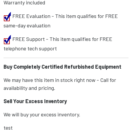
Warranty included
FREE Evaluation - This item qualifies for FREE
same-day evaluation
FREE Support - This item qualifies for FREE
telephone tech support
Buy Completely Certified Refurbished Equipment
We may have this item in stock right now - Call for
availability and pricing.
Sell Your Excess Inventory
We will buy your excess inventory.
test