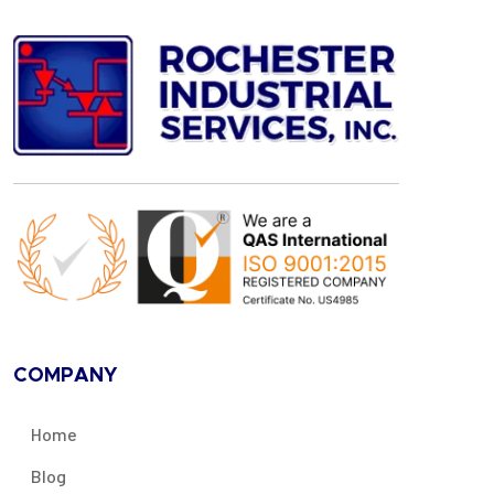
COMPANY
Home
Blog