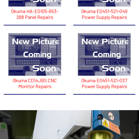
Okuma HA-E0105-653-
Okuma E0451-521-046
268 Panel Repairs
Power Supply Repairs
Okuma CD14JBS CNC
Okuma E0451-521-037
Monitor Repairs
Power Supply Repairs