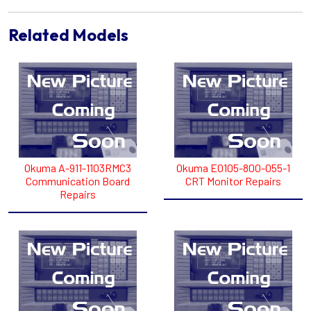
Related Models
Okuma A-911-1103RMC3
Okuma E0105-800-055-1
Communication Board
CRT Monitor Repairs
Repairs