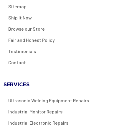
Sitemap
Ship It Now
Browse our Store
Fair and Honest Policy
Testimonials
Contact
SERVICES
Ultrasonic Welding Equipment Repairs
Industrial Monitor Repairs
Industrial Electronic Repairs