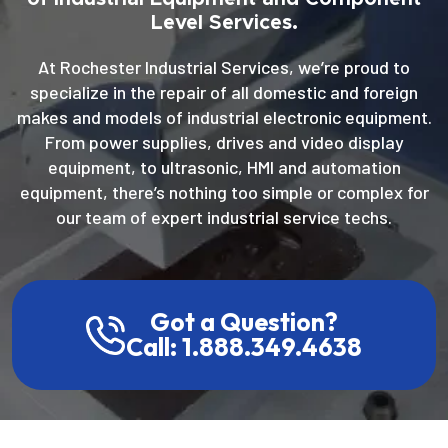
Level Services.
At Rochester Industrial Services, we’re proud to
specialize in the repair of all domestic and foreign
makes and models of industrial electronic equipment.
From power supplies, drives and video display
equipment, to ultrasonic, HMI and automation
equipment, there’s nothing too simple or complex for
our team of expert industrial service techs.
Got a Question?
Call: 1.888.349.4638