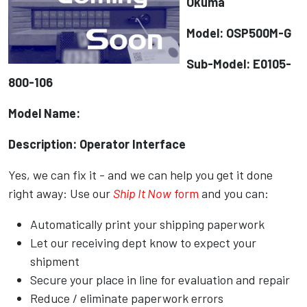
Okuma
Model: OSP500M-G
Sub-Model: E0105-
800-106
Model Name:
Description: Operator Interface
Yes, we can fix it - and we can help you get it done
right away: Use our
Ship It Now
form
and you can:
Automatically print your shipping paperwork
Let our receiving dept know to expect your
shipment
Secure your place in line for evaluation and repair
Reduce / eliminate paperwork errors