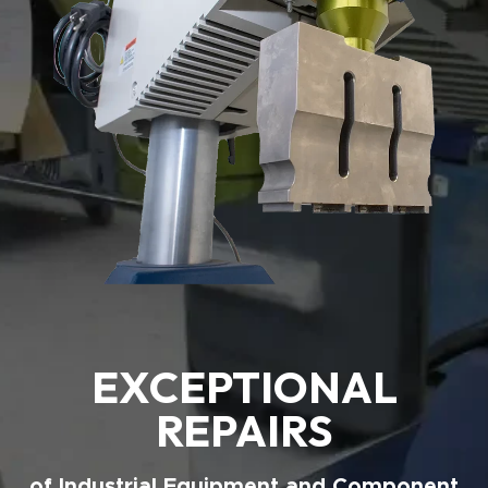
EXCEPTIONAL
REPAIRS
of Industrial Equipment and Component