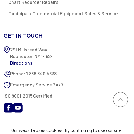
Chart Recorder Repairs
Municipal / Commercial Equipment Sales & Service
GET IN TOUCH
291 Millstead Way
Rochester, NY 14624
Directions
Phone: 1.888.349.4638
Emergency Service 24/7
ISO 9001:2015 Certified
All content provided on this website is Copyright 2002-2026 ©
Our website uses cookies. By continuing to use our site,
Rochester Industrial Services, Inc. All rights reserved. RIS is only