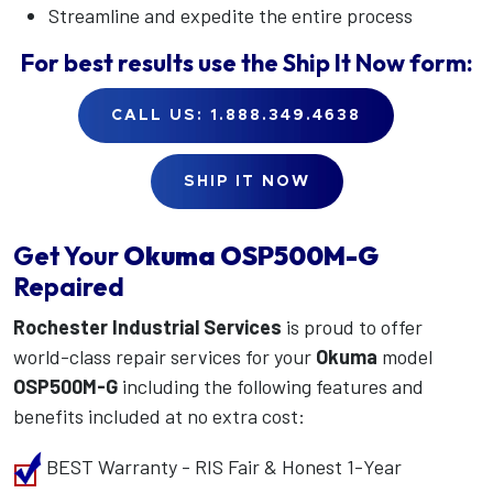
Streamline and expedite the entire process
For best results use the
Ship It Now
form:
CALL US: 1.888.349.4638
SHIP IT NOW
Get Your
Okuma
OSP500M-G
Repaired
Rochester Industrial Services
is proud to offer
world-class repair services for your
Okuma
model
OSP500M-G
including the following features and
benefits included at no extra cost:
BEST Warranty - RIS Fair & Honest 1-Year