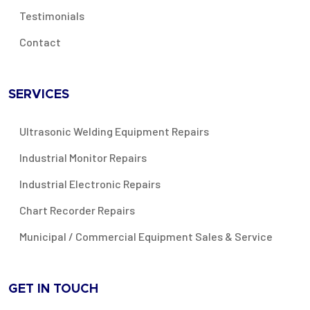
Testimonials
Contact
SERVICES
Ultrasonic Welding Equipment Repairs
Industrial Monitor Repairs
Industrial Electronic Repairs
Chart Recorder Repairs
Municipal / Commercial Equipment Sales & Service
GET IN TOUCH