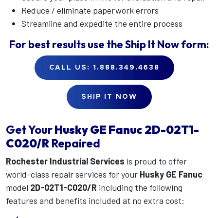
Reduce / eliminate paperwork errors
Streamline and expedite the entire process
For best results use the
Ship It Now
form:
CALL US: 1.888.349.4638
SHIP IT NOW
Get Your
Husky GE Fanuc
2D-02T1-
C020/R
Repaired
Rochester Industrial Services
is proud to offer
world-class repair services for your
Husky GE Fanuc
model
2D-02T1-C020/R
including the following
features and benefits included at no extra cost: