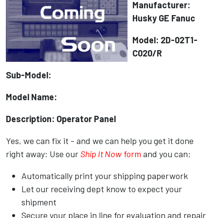
Manufacturer:
Husky GE Fanuc
Model: 2D-02T1-
C020/R
Sub-Model:
Model Name:
Description: Operator Panel
Yes, we can fix it - and we can help you get it done
right away: Use our
Ship It Now
form
and you can:
Automatically print your shipping paperwork
Let our receiving dept know to expect your
shipment
Secure your place in line for evaluation and repair