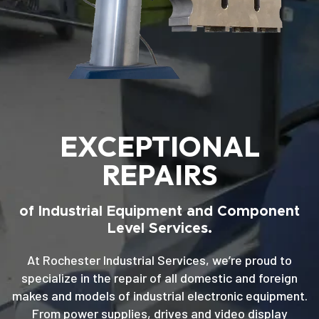
EXCEPTIONAL
REPAIRS
of Industrial Equipment and Component
Level Services.
At Rochester Industrial Services, we’re proud to
specialize in the repair of all domestic and foreign
makes and models of industrial electronic equipment.
From power supplies, drives and video display