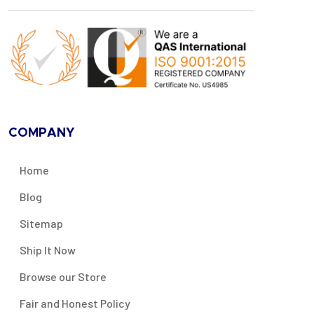
COMPANY
Home
Blog
Sitemap
Ship It Now
Browse our Store
Fair and Honest Policy