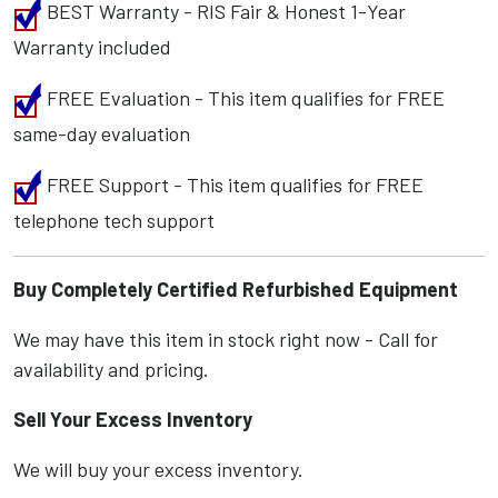
BEST Warranty - RIS Fair & Honest 1-Year
Warranty included
FREE Evaluation - This item qualifies for FREE
same-day evaluation
FREE Support - This item qualifies for FREE
telephone tech support
Buy Completely Certified Refurbished Equipment
We may have this item in stock right now - Call for
availability and pricing.
Sell Your Excess Inventory
We will buy your excess inventory.