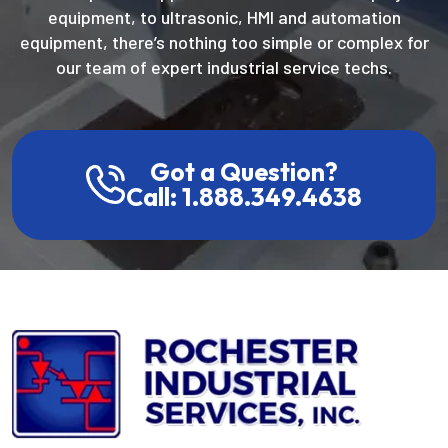
equipment, to ultrasonic, HMI and automation
equipment, there’s nothing too simple or complex for
our team of expert industrial service techs.
Got a Question?
Call: 1.888.349.4638