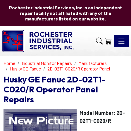
Rochester Industrial Services, Inc is an independent
repair facility not affiliated with any of the
manufacturers listed on our website.
Toggle 
Home
Industrial Monitor Repairs
Manufacturers
Husky GE Fanuc
2D-02T1-C020/R Operator Panel
Husky GE Fanuc 2D-02T1-
C020/R Operator Panel
Repairs
Model Number: 2D-
02T1-C020/R