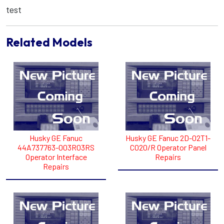
test
Related Models
Husky GE Fanuc
Husky GE Fanuc 2D-02T1-
44A737763-003R03RS
C020/R Operator Panel
Operator Interface
Repairs
Repairs