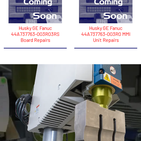
Husky GE Fanuc
Husky GE Fanuc
44A737763-003R03RS
44A737763-003RO MMI
Board Repairs
Unit Repairs