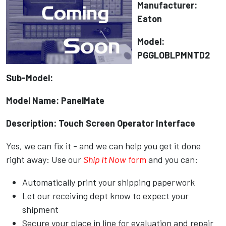
Manufacturer:
Eaton
Model:
PGGLOBLPMNTD2
Sub-Model:
Model Name: PanelMate
Description: Touch Screen Operator Interface
Yes, we can fix it - and we can help you get it done
right away: Use our
Ship It Now
form
and you can:
Automatically print your shipping paperwork
Let our receiving dept know to expect your
shipment
Secure your place in line for evaluation and repair