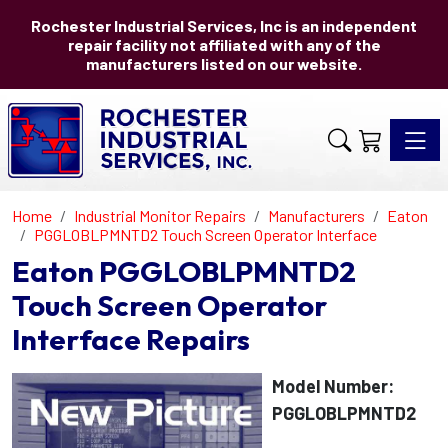
Rochester Industrial Services, Inc is an independent
repair facility not affiliated with any of the
manufacturers listed on our website.
Toggle 
Home
Industrial Monitor Repairs
Manufacturers
Eaton
PGGLOBLPMNTD2 Touch Screen Operator Interface
Eaton PGGLOBLPMNTD2
Touch Screen Operator
Interface Repairs
Model Number:
PGGLOBLPMNTD2