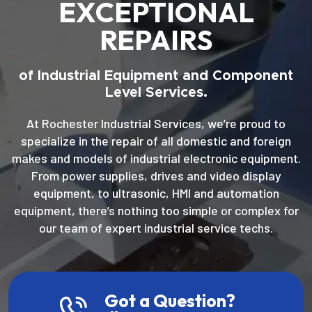
EXCEPTIONAL
REPAIRS
of Industrial Equipment and Component
Level Services.
At Rochester Industrial Services, we’re proud to
specialize in the repair of all domestic and foreign
makes and models of industrial electronic equipment.
From power supplies, drives and video display
equipment, to ultrasonic, HMI and automation
equipment, there’s nothing too simple or complex for
our team of expert industrial service techs.
Got a Question?