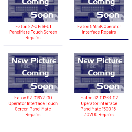
Eaton 92-01419-01
Eaton 5485K Operator
PanelMate Touch Screen
Interface Repairs
Repairs
Eaton 92-01672-00
Eaton 92-01263-02
Operator Interface Touch
Operator Interface
Screen Panel Mate
PanelMate 1500 18-
Repairs
30VDC Repairs