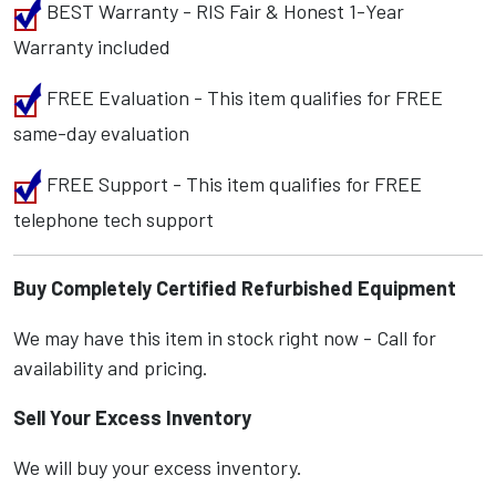
BEST Warranty - RIS Fair & Honest 1-Year
Warranty included
FREE Evaluation - This item qualifies for FREE
same-day evaluation
FREE Support - This item qualifies for FREE
telephone tech support
Buy Completely Certified Refurbished Equipment
We may have this item in stock right now - Call for
availability and pricing.
Sell Your Excess Inventory
We will buy your excess inventory.