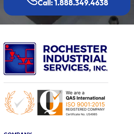
Call: 1.888.349.4638