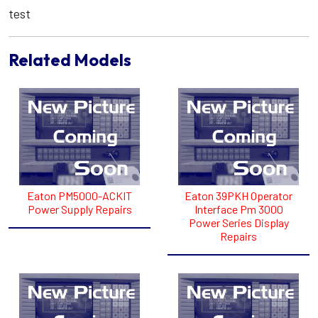
test
Related Models
Eaton PM5000-ACKIT
Eaton 39PKH Operator
Power Supply Repairs
Interface Pm 3000
Power Series Display
Repairs