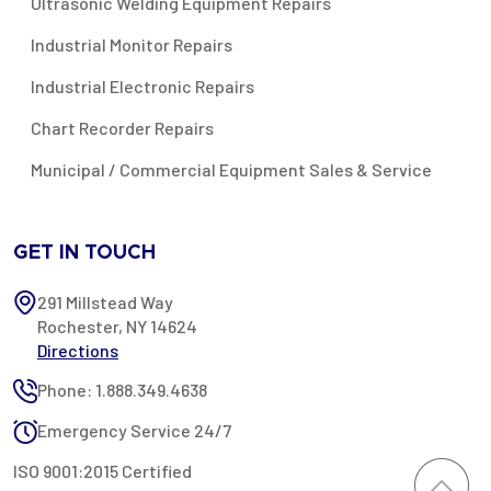
Ultrasonic Welding Equipment Repairs
Industrial Monitor Repairs
Industrial Electronic Repairs
Chart Recorder Repairs
Municipal / Commercial Equipment Sales & Service
GET IN TOUCH
291 Millstead Way
Rochester, NY 14624
Directions
Phone: 1.888.349.4638
Emergency Service 24/7
ISO 9001:2015 Certified