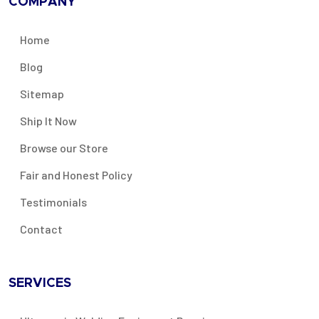
COMPANY
Home
Blog
Sitemap
Ship It Now
Browse our Store
Fair and Honest Policy
Testimonials
Contact
SERVICES