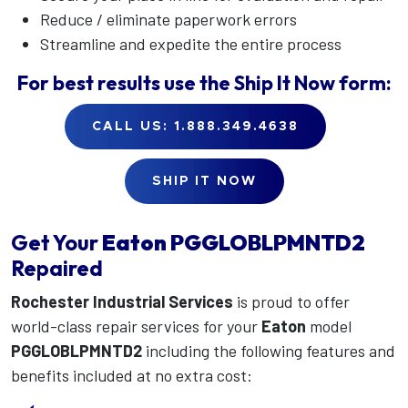
Reduce / eliminate paperwork errors
Streamline and expedite the entire process
For best results use the
Ship It Now
form:
CALL US: 1.888.349.4638
SHIP IT NOW
Get Your
Eaton
PGGLOBLPMNTD2
Repaired
Rochester Industrial Services
is proud to offer
world-class repair services for your
Eaton
model
PGGLOBLPMNTD2
including the following features and
benefits included at no extra cost: