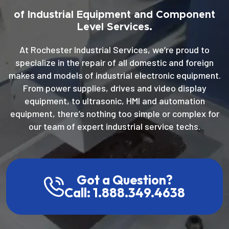
of Industrial Equipment and Component
Level Services.
At Rochester Industrial Services, we’re proud to
specialize in the repair of all domestic and foreign
makes and models of industrial electronic equipment.
From power supplies, drives and video display
equipment, to ultrasonic, HMI and automation
equipment, there’s nothing too simple or complex for
our team of expert industrial service techs.
Got a Question?
Call: 1.888.349.4638