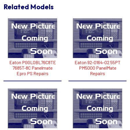
Related Models
Eaton PGGLOBL76C8TE
Eaton 92-0164-02 55PT
7685T-8C Panelmate
PM5000 PanelMate
Epro PS Repairs
Repairs