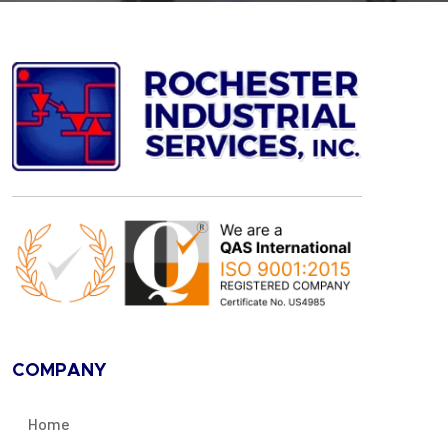
COMPANY
Home