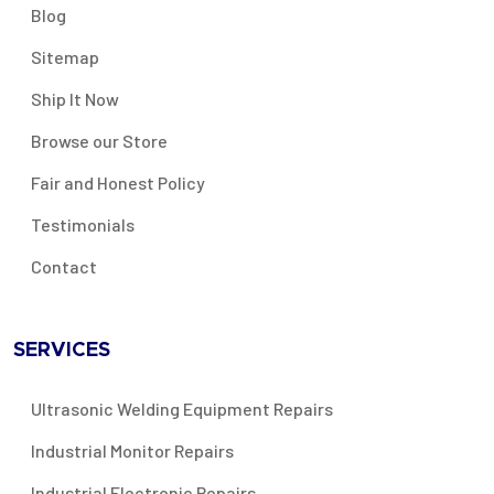
Blog
Sitemap
Ship It Now
Browse our Store
Fair and Honest Policy
Testimonials
Contact
SERVICES
Ultrasonic Welding Equipment Repairs
Industrial Monitor Repairs
Industrial Electronic Repairs