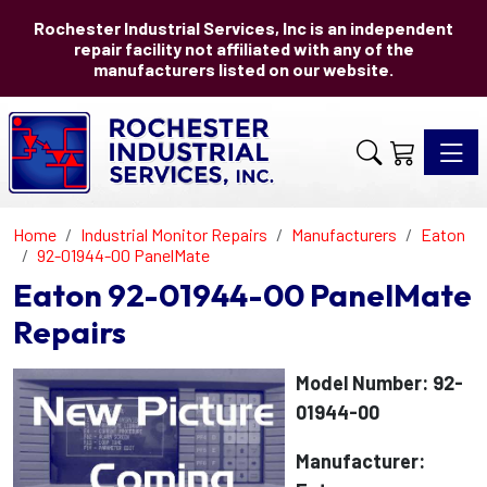
Rochester Industrial Services, Inc is an independent
repair facility not affiliated with any of the
manufacturers listed on our website.
Toggle 
Home
Industrial Monitor Repairs
Manufacturers
Eaton
92-01944-00 PanelMate
Eaton 92-01944-00 PanelMate
Repairs
Model Number: 92-
01944-00
Manufacturer: