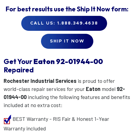
For best results use the
Ship It Now
form:
CALL US: 1.888.349.4638
SHIP IT NOW
Get Your
Eaton
92-01944-00
Repaired
Rochester Industrial Services
is proud to offer
world-class repair services for your
Eaton
model
92-
01944-00
including the following features and benefits
included at no extra cost:
BEST Warranty - RIS Fair & Honest 1-Year
Warranty included