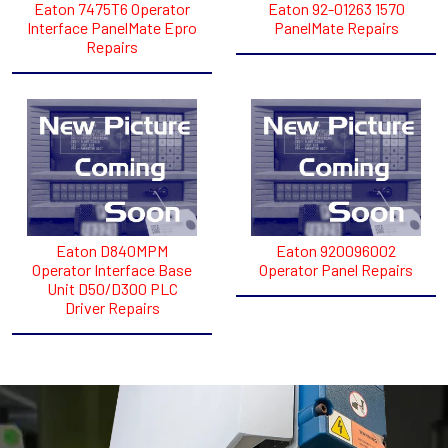
Eaton 7475T6 Operator
Eaton 92-01263 1570
Interface PanelMate Epro
PanelMate Repairs
Repairs
Eaton D840MPM
Eaton 920096002
Operator Interface Base
Operator Panel Repairs
Unit D50/D300 PLC
Driver Repairs