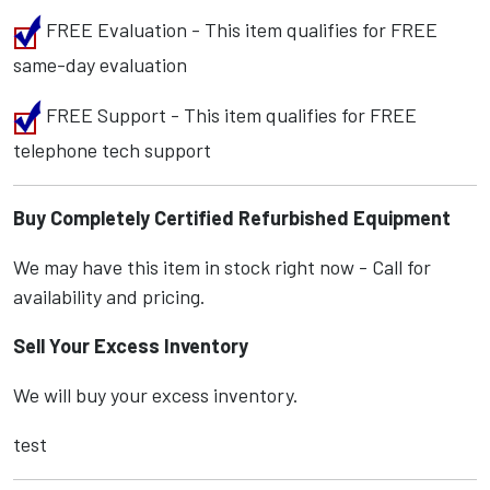
FREE Evaluation - This item qualifies for FREE
same-day evaluation
FREE Support - This item qualifies for FREE
telephone tech support
Buy Completely Certified Refurbished Equipment
We may have this item in stock right now - Call for
availability and pricing.
Sell Your Excess Inventory
We will buy your excess inventory.
test