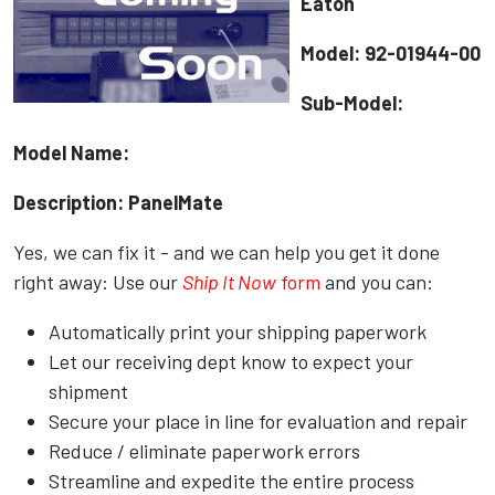
Eaton
Model: 92-01944-00
Sub-Model:
Model Name:
Description: PanelMate
Yes, we can fix it - and we can help you get it done
right away: Use our
Ship It Now
form
and you can:
Automatically print your shipping paperwork
Let our receiving dept know to expect your
shipment
Secure your place in line for evaluation and repair
Reduce / eliminate paperwork errors
Streamline and expedite the entire process