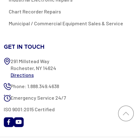
Chart Recorder Repairs
Municipal / Commercial Equipment Sales & Service
GET IN TOUCH
291 Millstead Way
Rochester, NY 14624
Directions
Phone: 1.888.349.4638
Emergency Service 24/7
ISO 9001:2015 Certified