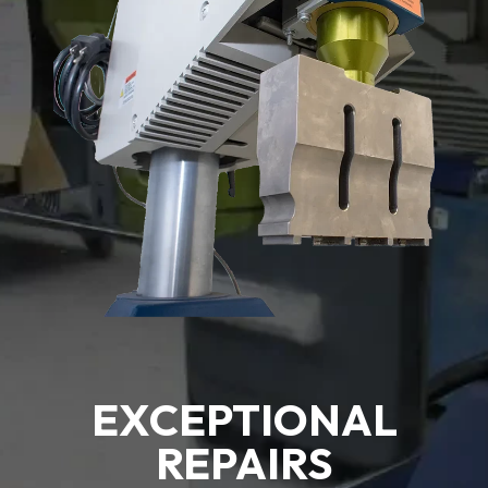
EXCEPTIONAL
REPAIRS