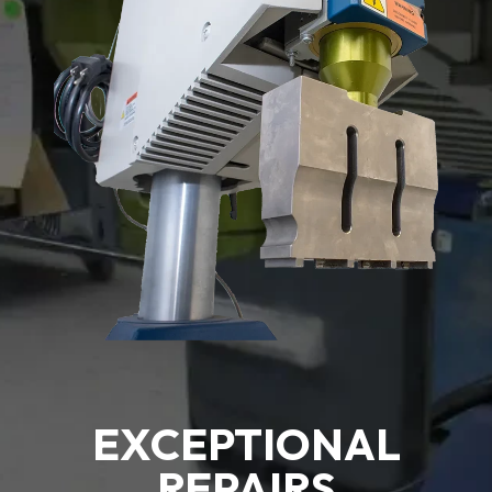
EXCEPTIONAL
REPAIRS