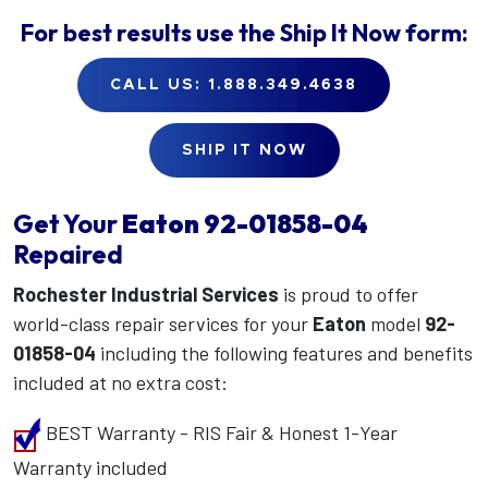
For best results use the
Ship It Now
form:
CALL US: 1.888.349.4638
SHIP IT NOW
Get Your
Eaton
92-01858-04
Repaired
Rochester Industrial Services
is proud to offer
world-class repair services for your
Eaton
model
92-
01858-04
including the following features and benefits
included at no extra cost:
BEST Warranty - RIS Fair & Honest 1-Year
Warranty included