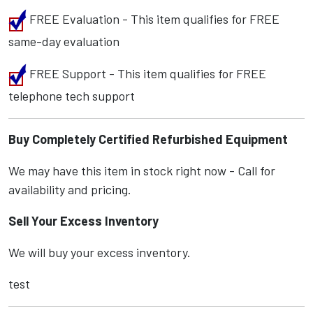
FREE Evaluation - This item qualifies for FREE
same-day evaluation
FREE Support - This item qualifies for FREE
telephone tech support
Buy Completely Certified Refurbished Equipment
We may have this item in stock right now - Call for
availability and pricing.
Sell Your Excess Inventory
We will buy your excess inventory.
test