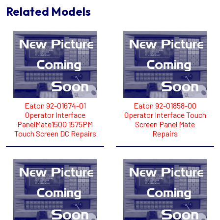
Related Models
Eaton 92-01674-01
Eaton 92-01858-00
Operator Interface
Operator Interface Touch
PanelMate1500 1575PM
Screen Panel Mate
Touch Screen DC Repairs
Repairs