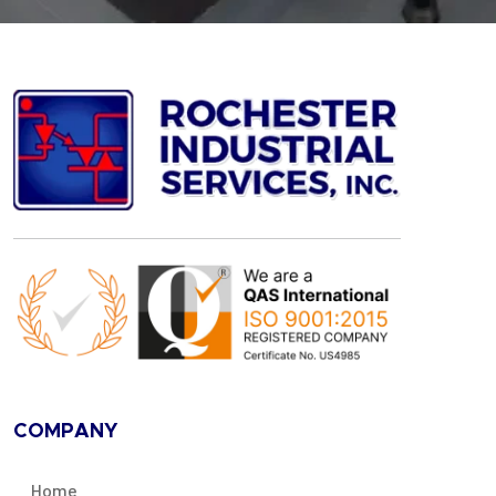
COMPANY
Home