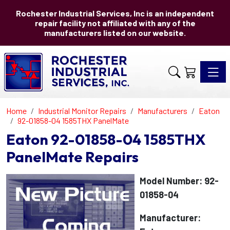
Rochester Industrial Services, Inc is an independent
repair facility not affiliated with any of the
manufacturers listed on our website.
Toggle 
Home
Industrial Monitor Repairs
Manufacturers
Eaton
92-01858-04 1585THX PanelMate
Eaton 92-01858-04 1585THX
PanelMate Repairs
Model Number: 92-
01858-04
Manufacturer: