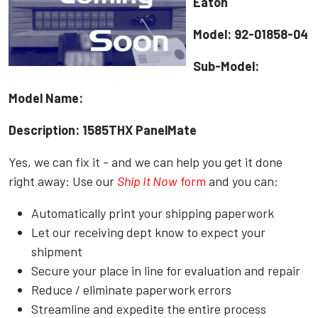
Eaton
Model: 92-01858-04
Sub-Model:
Model Name:
Description: 1585THX PanelMate
Yes, we can fix it - and we can help you get it done
right away: Use our
Ship It Now
form
and you can:
Automatically print your shipping paperwork
Let our receiving dept know to expect your
shipment
Secure your place in line for evaluation and repair
Reduce / eliminate paperwork errors
Streamline and expedite the entire process