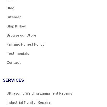
Blog
Sitemap
Ship It Now
Browse our Store
Fair and Honest Policy
Testimonials
Contact
SERVICES
Ultrasonic Welding Equipment Repairs
Industrial Monitor Repairs