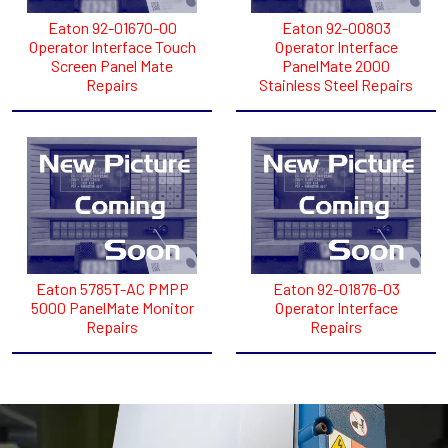
Eaton 92-01670-00
Eaton 92-00803
Operator Interface Touch
Operator Interface
Screen Panel Mate
PanelMate 2000
Repairs
Stainless Steel Repairs
Eaton 5785T-AC PMPP
Eaton 92-01876-03
5000 PanelMate Monitor
Operator Interface
Repairs
Repairs