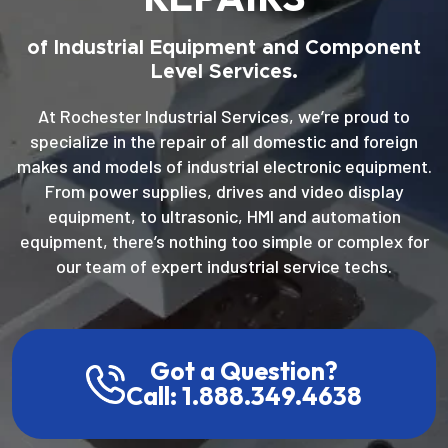
of Industrial Equipment and Component
Level Services.
At Rochester Industrial Services, we’re proud to
specialize in the repair of all domestic and foreign
makes and models of industrial electronic equipment.
From power supplies, drives and video display
equipment, to ultrasonic, HMI and automation
equipment, there’s nothing too simple or complex for
our team of expert industrial service techs.
Got a Question?
Call: 1.888.349.4638