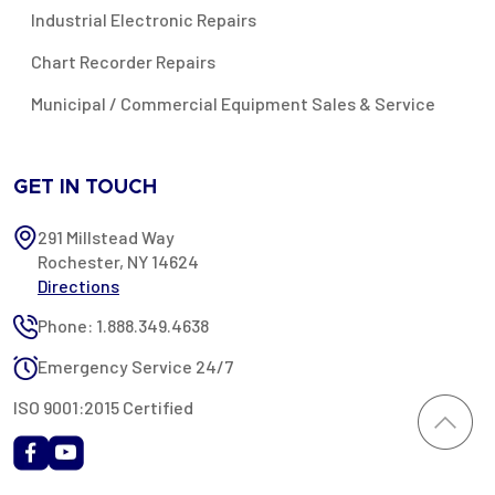
Industrial Electronic Repairs
Chart Recorder Repairs
Municipal / Commercial Equipment Sales & Service
GET IN TOUCH
291 Millstead Way
Rochester, NY 14624
Directions
Phone: 1.888.349.4638
Emergency Service 24/7
ISO 9001:2015 Certified