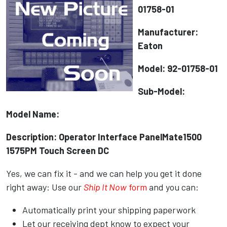
01758-01
Manufacturer:
Eaton
Model: 92-01758-01
Sub-Model:
Model Name:
Description: Operator Interface PanelMate1500
1575PM Touch Screen DC
Yes, we can fix it - and we can help you get it done
right away: Use our
Ship It Now
form
and you can:
Automatically print your shipping paperwork
Let our receiving dept know to expect your