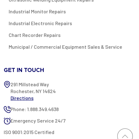
Industrial Monitor Repairs
Industrial Electronic Repairs
Chart Recorder Repairs
Municipal / Commercial Equipment Sales & Service
GET IN TOUCH
291 Millstead Way
Rochester, NY 14624
Directions
Phone: 1.888.349.4638
Emergency Service 24/7
ISO 9001:2015 Certified