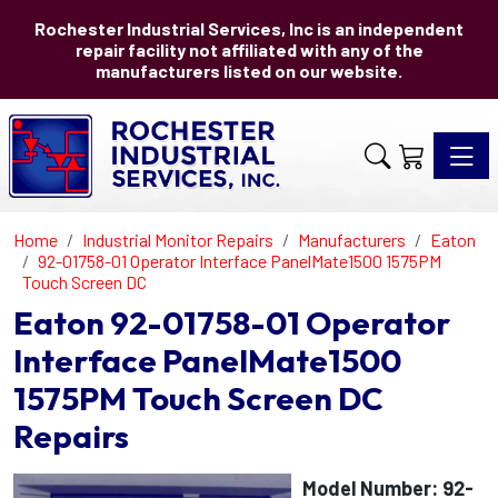
Rochester Industrial Services, Inc is an independent
repair facility not affiliated with any of the
manufacturers listed on our website.
Toggle 
Home
Industrial Monitor Repairs
Manufacturers
Eaton
92-01758-01 Operator Interface PanelMate1500 1575PM
Touch Screen DC
Eaton 92-01758-01 Operator
Interface PanelMate1500
1575PM Touch Screen DC
Repairs
Model Number: 92-