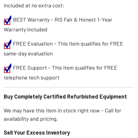
included at no extra cost:
BEST Warranty - RIS Fair & Honest 1-Year
Warranty included
FREE Evaluation - This item qualifies for FREE
same-day evaluation
FREE Support - This item qualifies for FREE
telephone tech support
Buy Completely Certified Refurbished Equipment
We may have this item in stock right now - Call for
availability and pricing.
Sell Your Excess Inventory