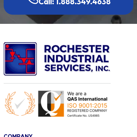
Call: 1.888.349.4638
COMPANY