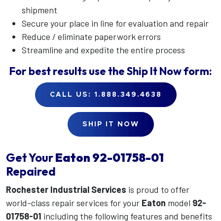
shipment
Secure your place in line for evaluation and repair
Reduce / eliminate paperwork errors
Streamline and expedite the entire process
For best results use the
Ship It Now
form:
CALL US: 1.888.349.4638
SHIP IT NOW
Get Your
Eaton
92-01758-01
Repaired
Rochester Industrial Services
is proud to offer
world-class repair services for your
Eaton
model
92-
01758-01
including the following features and benefits