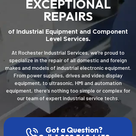
EXCEPTIONAL
REPAIRS
of Industrial Equipment and Component
Level Services.
At Rochester Industrial Services, we’re proud to
specialize in the repair of all domestic and foreign
makes and models of industrial electronic equipment.
From power supplies, drives and video display
equipment, to ultrasonic, HMI and automation
equipment, there’s nothing too simple or complex for
our team of expert industrial service techs.
Got a Question?