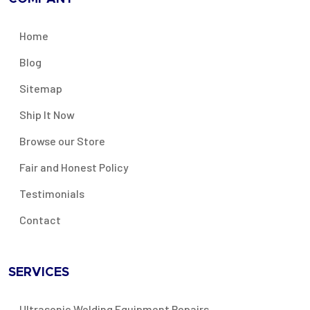
Home
Blog
Sitemap
Ship It Now
Browse our Store
Fair and Honest Policy
Testimonials
Contact
SERVICES
Ultrasonic Welding Equipment Repairs