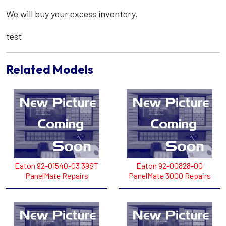
We will buy your excess inventory.
test
Related Models
Eaton 92-01540-03 39ST
Eaton 92-00828-00
PanelMate Repairs
PanelMate 3000 Repairs