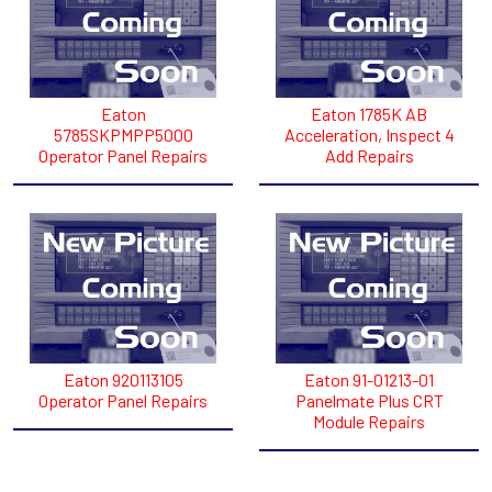
Eaton
Eaton 1785K AB
5785SKPMPP5000
Acceleration, Inspect 4
Operator Panel Repairs
Add Repairs
Eaton 920113105
Eaton 91-01213-01
Operator Panel Repairs
Panelmate Plus CRT
Module Repairs