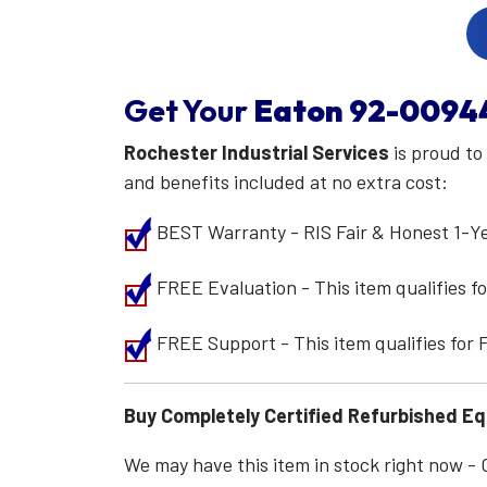
Get Your
Eaton
92-0094
Rochester Industrial Services
is proud to
and benefits included at no extra cost:
BEST Warranty - RIS Fair & Honest 1-Y
FREE Evaluation - This item qualifies 
FREE Support - This item qualifies for
Buy Completely Certified Refurbished E
We may have this item in stock right now - Ca