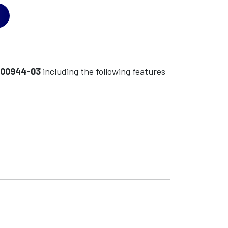
-00944-03
including the following features