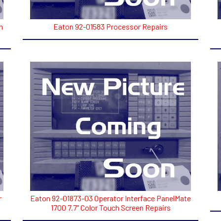
h
Eaton 92-01583 Processor Repairs
r
Eaton 92-01873-03 Operator Interface PanelMate
1700 7.7" Color Touch Screen Repairs