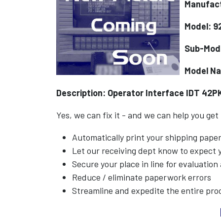
Manufact
Model: 9
Sub-Mod
Model N
Description: Operator Interface IDT 42P
Yes, we can fix it - and we can help you get
Automatically print your shipping pap
Let our receiving dept know to expect
Secure your place in line for evaluation
Reduce / eliminate paperwork errors
Streamline and expedite the entire pro