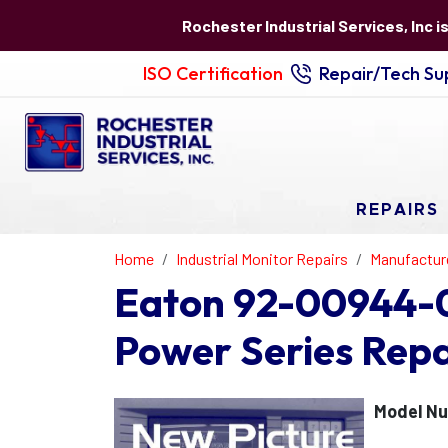
Rochester Industrial Services, Inc i
ISO Certification
Repair/Tech Sup
REPAIRS
Home
Industrial Monitor Repairs
Manufactur
Eaton 92-00944-0
Power Series Repa
Model N