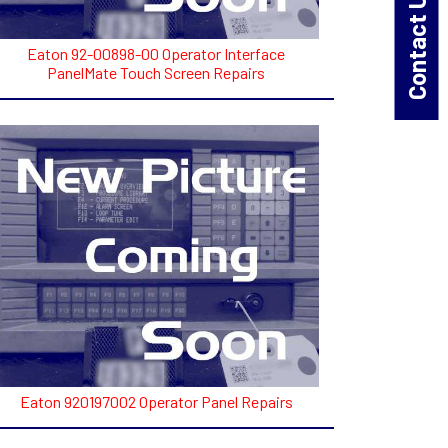
Contact Us!
Eaton 92-00898-00 Operator Interface
PanelMate Touch Screen Repairs
Eaton 920197002 Operator Panel Repairs