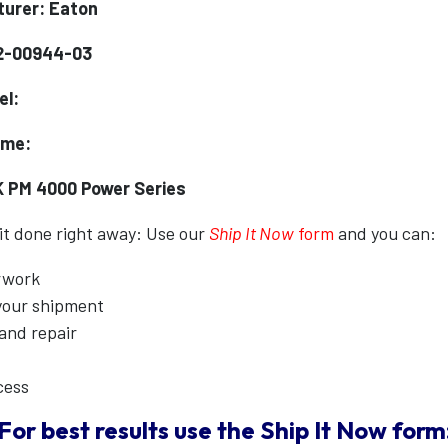
urer: Eaton
2-00944-03
el:
ame:
K PM 4000 Power Series
 it done right away: Use our
Ship It Now
form
and you can:
erwork
 your shipment
 and repair
cess
For best results use the
Ship It Now
form