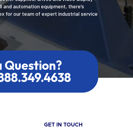
MI and automation equipment, there’s
x for our team of expert industrial service
a Question?
.888.349.4638
GET IN TOUCH