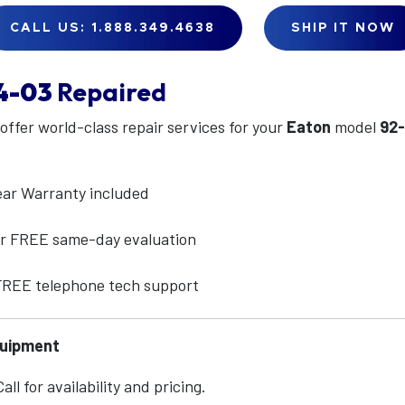
CALL US: 1.888.349.4638
SHIP IT NOW
4-03
Repaired
 offer world-class repair services for your
Eaton
model
92
ear Warranty included
for FREE same-day evaluation
 FREE telephone tech support
quipment
ll for availability and pricing.