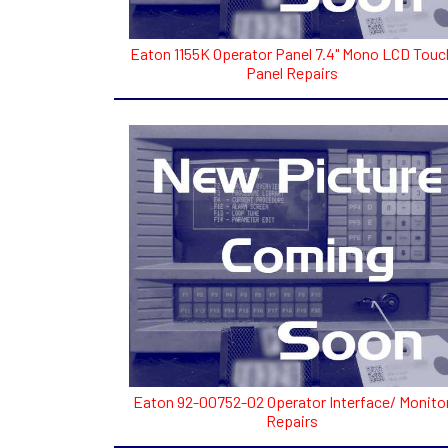
Eaton 1155K Operator Panel 7.4" Mono LCD Touc
Panel Repairs
Eaton 92-00752-02 Operator Interface/ Monito
Repairs