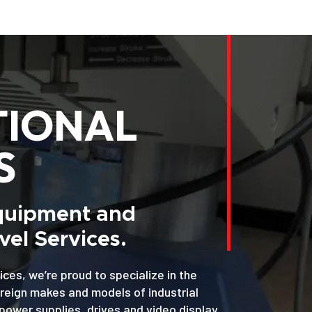
TIONAL
S
Equipment and
el Services.
ices, we’re proud to specialize in the
oreign makes and models of industrial
power supplies, drives and video display