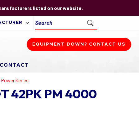
 manufacturers listed on our website.
EQUIPMENT DOWN? CONTACT US
CONTACT
 Power Series
IDT 42PK PM 4000