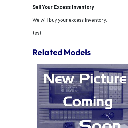
Sell Your Excess Inventory
We will buy your excess inventory.
test
Related Models