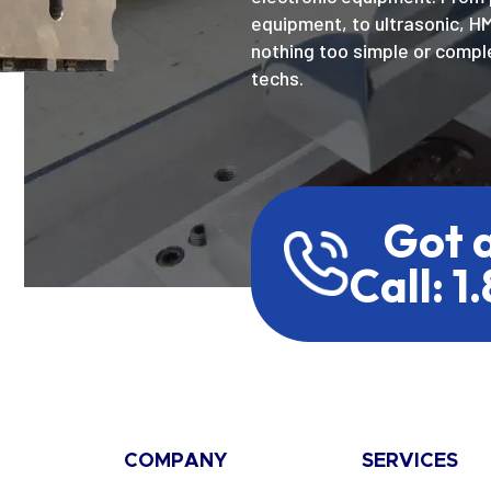
equipment, to ultrasonic, H
nothing too simple or comple
techs.
Got 
Call: 1
COMPANY
SERVICES