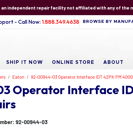
s an independent repair facility not affiliated with any of the
port - Call Now:
1.888.349.4638
SHIP IT NOW
ONLINE STORE
ABOUT
ers
Eaton
92-00944-03 Operator Interface IDT 42PK PM 4000
3 Operator Interface 
irs
umber: 92-00944-03