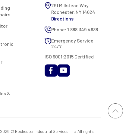
291 Millstead Way
lding
Rochester, NY 14624
pairs
Directions
itor
Phone: 1.888.349.4638
Emergency Service
ctronic
24/7
ISO 9001:2015 Certified
er
les &
026 © Rochester Industrial Services, Inc. All rights