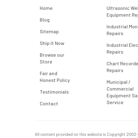
Home
Ultrasonic We
Equipment Re
Blog
Industrial Mon
Sitemap
Repairs
Ship It Now
Industrial Ele
Repairs
Browse our
Store
Chart Record
Repairs
Fair and
Honest Policy
Municipal /
Commercial
Testimonials
Equipment Sa
Service
Contact
All content provided on this website is Copyright 2002-2