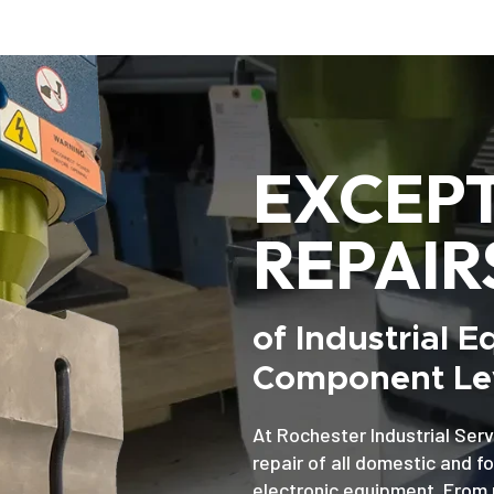
EXCEP
REPAIR
of Industrial 
Component Lev
At Rochester Industrial Serv
repair of all domestic and f
electronic equipment. From 