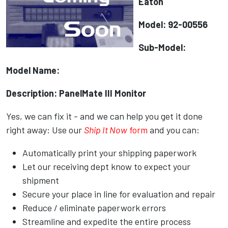
Eaton
Model: 92-00556
Sub-Model:
Model Name:
Description: PanelMate III Monitor
Yes, we can fix it - and we can help you get it done
right away: Use our
Ship It Now
form
and you can:
Automatically print your shipping paperwork
Let our receiving dept know to expect your
shipment
Secure your place in line for evaluation and repair
Reduce / eliminate paperwork errors
Streamline and expedite the entire process