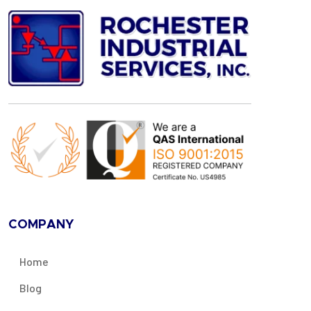
COMPANY
Home
Blog