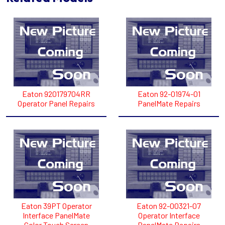
Eaton 920179704RR
Eaton 92-01974-01
Operator Panel Repairs
PanelMate Repairs
Eaton 39PT Operator
Eaton 92-00321-07
Interface PanelMate
Operator Interface
Color Touch Screen
PanelMate Repairs