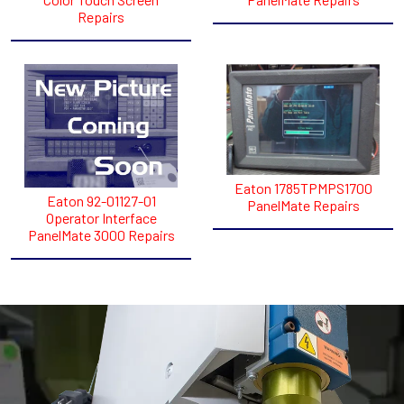
Repairs
Eaton 1785TPMPS1700
Eaton 92-01127-01
PanelMate Repairs
Operator Interface
PanelMate 3000 Repairs