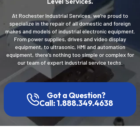
Level Services.
At Rochester Industrial Services, we’re proud to
specialize in the repair of all domestic and foreign
makes and models of industrial electronic equipment.
From power supplies, drives and video display
equipment, to ultrasonic, HMI and automation
equipment, there’s nothing too simple or complex for
our team of expert industrial service techs.
Got a Question?
Call: 1.888.349.4638