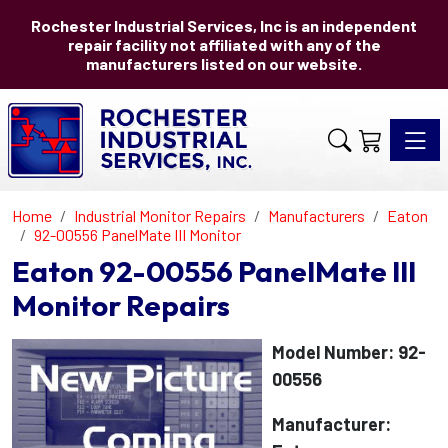
Rochester Industrial Services, Inc is an independent
repair facility not affiliated with any of the
manufacturers listed on our website.
Toggle 
Home
Industrial Monitor Repairs
Manufacturers
Eaton
92-00556 PanelMate III Monitor
Eaton 92-00556 PanelMate III
Monitor Repairs
Model Number: 92-
00556
Manufacturer: