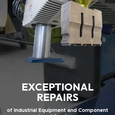
EXCEPTIONAL
REPAIRS
of Industrial Equipment and Component