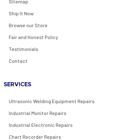
Sitemap
Ship It Now
Browse our Store
Fair and Honest Policy
Testimonials
Contact
SERVICES
Ultrasonic Welding Equipment Repairs
Industrial Monitor Repairs
Industrial Electronic Repairs
Chart Recorder Repairs