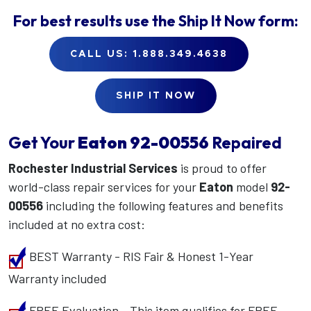
For best results use the
Ship It Now
form:
CALL US: 1.888.349.4638
SHIP IT NOW
Get Your
Eaton
92-00556
Repaired
Rochester Industrial Services
is proud to offer
world-class repair services for your
Eaton
model
92-
00556
including the following features and benefits
included at no extra cost:
BEST Warranty - RIS Fair & Honest 1-Year
Warranty included
FREE Evaluation - This item qualifies for FREE