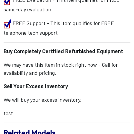
same-day evaluation
FREE Support - This item qualifies for FREE
telephone tech support
Buy Completely Certified Refurbished Equipment
We may have this item in stock right now - Call for
availability and pricing.
Sell Your Excess Inventory
We will buy your excess inventory.
test
Related Models