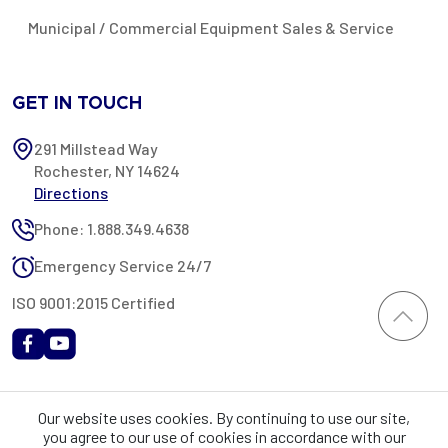
Municipal / Commercial Equipment Sales & Service
GET IN TOUCH
291 Millstead Way
Rochester, NY 14624
Directions
Phone: 1.888.349.4638
Emergency Service 24/7
ISO 9001:2015 Certified
All content provided on this website is Copyright 2002-2026 ©
Our website uses cookies. By continuing to use our site,
Rochester Industrial Services, Inc. All rights reserved. RIS is only
you agree to our use of cookies in accordance with our
registered as a sales tax vendor in the State of New York. As a result,