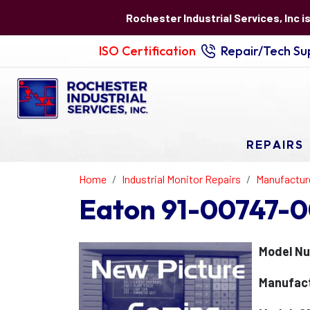
Rochester Industrial Services, Inc i
ISO Certification
Repair/Tech Sup
REPAIRS
Home
Industrial Monitor Repairs
Manufactur
Eaton 91-00747-0
Model Nu
Manufact