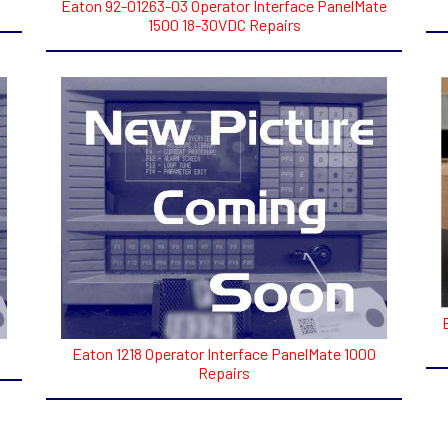
Eaton 92-01263-03 Operator Interface PanelMate
1500 18-30VDC Repairs
Eaton 1218 Operator Interface PanelMate 1000
Repairs