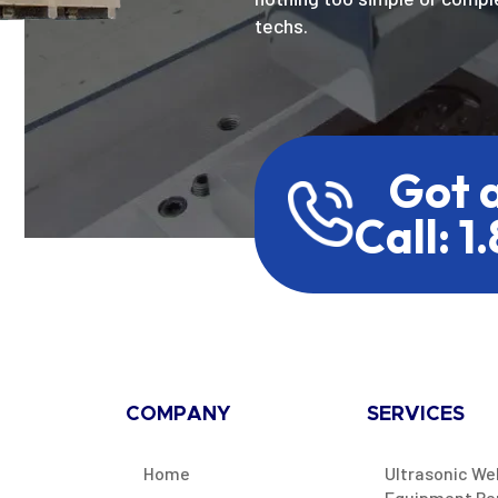
techs.
Got 
Call: 1
COMPANY
SERVICES
Home
Ultrasonic We
Equipment Re