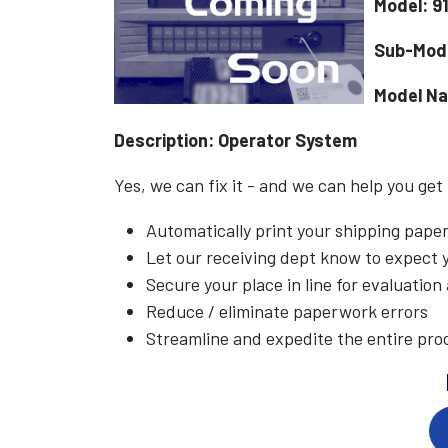
Model: 9
Sub-Mod
Model N
Description: Operator System
Yes, we can fix it - and we can help you get
Automatically print your shipping pap
Let our receiving dept know to expect
Secure your place in line for evaluation
Reduce / eliminate paperwork errors
Streamline and expedite the entire pro