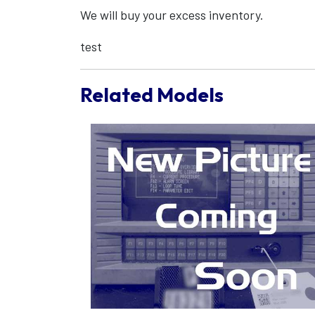
We will buy your excess inventory.
test
Related Models