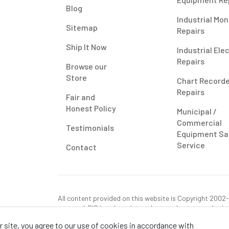
Blog
Industrial Mon
Sitemap
Repairs
Ship It Now
Industrial Ele
Repairs
Browse our
Store
Chart Record
Repairs
Fair and
Honest Policy
Municipal /
Commercial
Testimonials
Equipment Sa
Service
Contact
All content provided on this website is Copyright 2002-2
reserved. RIS is only registered as a sales tax vendor in
use tax on this purchase in your state if you have not p
 site, you agree to our use of cookies in accordance with