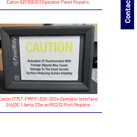
Contact Us!
Eaton 920106301 Operator Panel Repairs
Eaton 1775T-PMPP-300-2624 Operator Interface
24VDC 1.1amp 23w w/RS232 Port Repairs