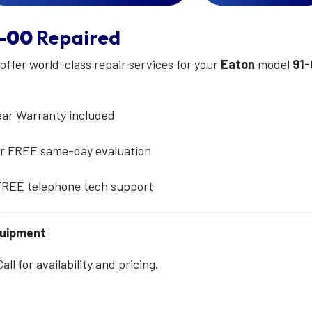
-00
Repaired
 offer world-class repair services for your
Eaton
model
91
ear Warranty included
for FREE same-day evaluation
 FREE telephone tech support
quipment
ll for availability and pricing.