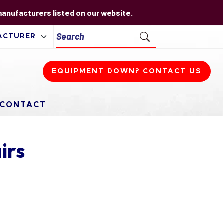
 manufacturers listed on our website.
EQUIPMENT DOWN? CONTACT US
CONTACT
irs