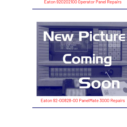
Eaton 920202100 Operator Panel Repairs
Eaton 92-00828-00 PanelMate 3000 Repairs