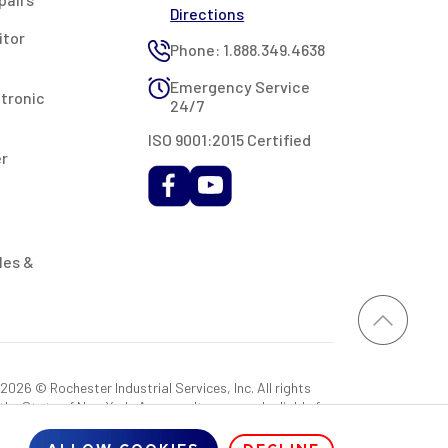
Directions
itor
Phone: 1.888.349.4638
Emergency Service
ctronic
24/7
ISO 9001:2015 Certified
er
les &
026 © Rochester Industrial Services, Inc. All rights
 the State of New York. As a result, you may be liable for
rovided RIS with a sales tax exemption certificate.