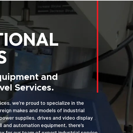
TIONAL
S
Equipment and
el Services.
ices, we’re proud to specialize in the
oreign makes and models of industrial
power supplies, drives and video display
MI and automation equipment, there’s
x for our team of expert industrial service