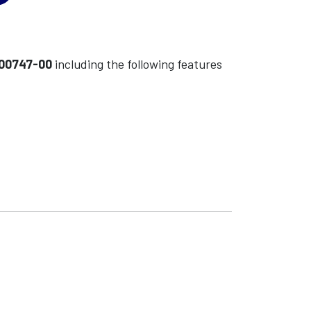
-00747-00
including the following features