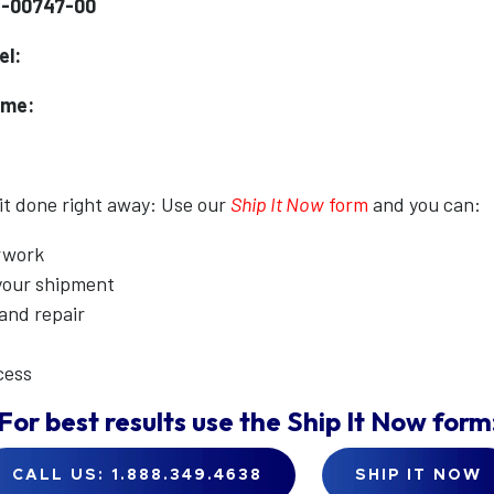
1-00747-00
el:
ame:
 it done right away: Use our
Ship It Now
form
and you can:
erwork
 your shipment
 and repair
cess
For best results use the
Ship It Now
form
CALL US: 1.888.349.4638
SHIP IT NOW