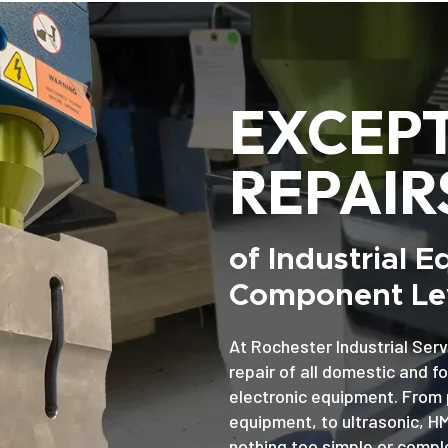
EXCEP
REPAIR
of Industrial 
Component Lev
At Rochester Industrial Serv
repair of all domestic and f
electronic equipment. From 
equipment, to ultrasonic, H
nothing too simple or comple