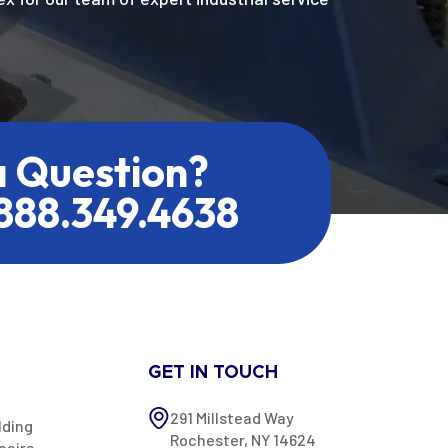
a Question?
.888.349.4638
GET IN TOUCH
291 Millstead Way
lding
Rochester, NY 14624
pairs