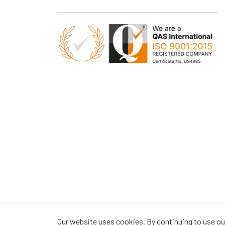
Our website uses cookies. By continuing to use our