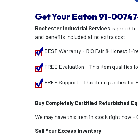
Get Your
Eaton
91-00747
Rochester Industrial Services
is proud to
and benefits included at no extra cost:
BEST Warranty - RIS Fair & Honest 1-Y
FREE Evaluation - This item qualifies 
FREE Support - This item qualifies for
Buy Completely Certified Refurbished E
We may have this item in stock right now - Ca
Sell Your Excess Inventory