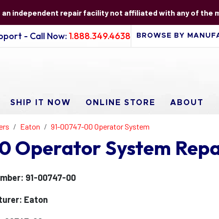
s an independent repair facility not affiliated with any of the
port - Call Now:
1.888.349.4638
SHIP IT NOW
ONLINE STORE
ABOUT
ers
Eaton
91-00747-00 Operator System
0 Operator System Repa
mber: 91-00747-00
urer: Eaton