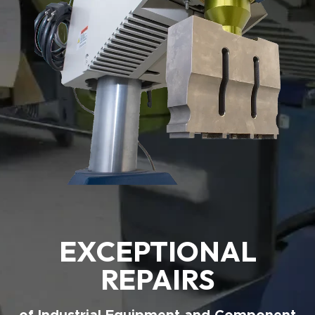
EXCEPTIONAL
REPAIRS