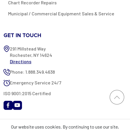
Chart Recorder Repairs
Municipal / Commercial Equipment Sales & Service
GET IN TOUCH
291 Millstead Way
Rochester, NY 14624
Directions
Phone: 1.888.349.4638
Emergency Service 24/7
ISO 9001:2015 Certified
All content provided on this website is Copyright 2002-2026 ©
Our website uses cookies. By continuing to use our site,
Rochester Industrial Services, Inc. All rights reserved. RIS is only