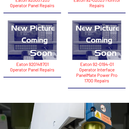
Operator Panel Repairs
Repairs
Eaton 920148701
Eaton 92-0194-01
Operator Panel Repairs
Operator Interface
PanelMate Power Pro
1700 Repairs