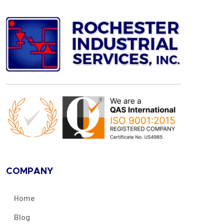
COMPANY
Home
Blog