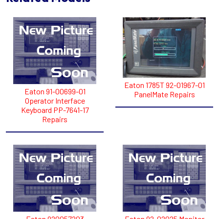
Eaton 1785T 92-01967-01
Eaton 91-00699-01
PanelMate Repairs
Operator Interface
Keyboard PP-7641-17
Repairs
Eaton 920057203
Eaton 92-02025 Monitor