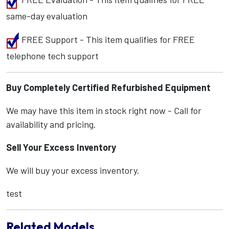
same-day evaluation
FREE Support - This item qualifies for FREE
telephone tech support
Buy Completely Certified Refurbished Equipment
We may have this item in stock right now - Call for
availability and pricing.
Sell Your Excess Inventory
We will buy your excess inventory.
test
Related Models