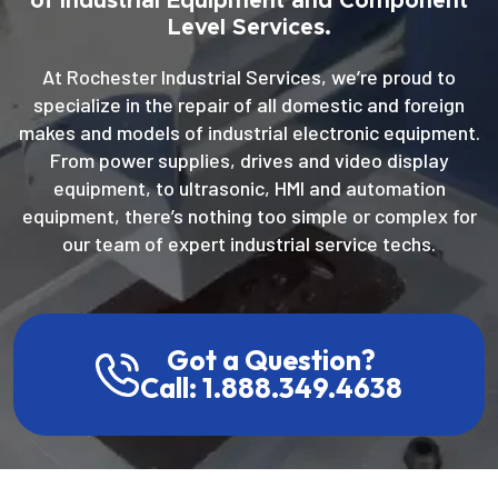
of Industrial Equipment and Component
Level Services.
At Rochester Industrial Services, we’re proud to
specialize in the repair of all domestic and foreign
makes and models of industrial electronic equipment.
From power supplies, drives and video display
equipment, to ultrasonic, HMI and automation
equipment, there’s nothing too simple or complex for
our team of expert industrial service techs.
Got a Question?
Call: 1.888.349.4638