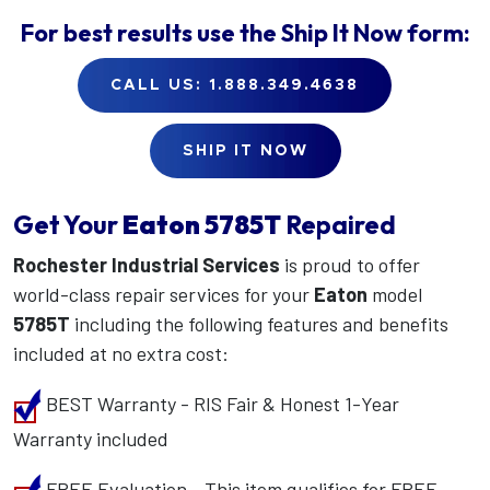
For best results use the
Ship It Now
form:
CALL US: 1.888.349.4638
SHIP IT NOW
Get Your
Eaton
5785T
Repaired
Rochester Industrial Services
is proud to offer
world-class repair services for your
Eaton
model
5785T
including the following features and benefits
included at no extra cost:
BEST Warranty - RIS Fair & Honest 1-Year
Warranty included
FREE Evaluation - This item qualifies for FREE