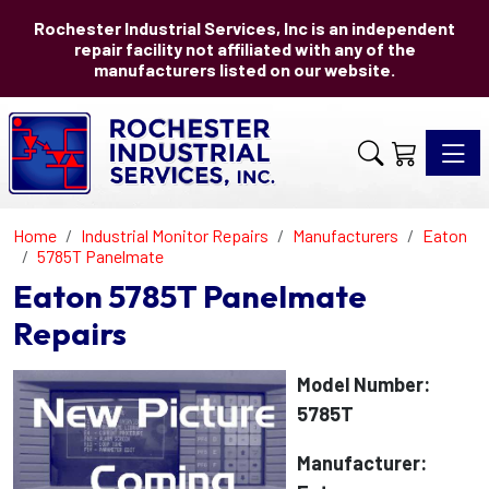
Rochester Industrial Services, Inc is an independent
repair facility not affiliated with any of the
manufacturers listed on our website.
Toggle 
Home
Industrial Monitor Repairs
Manufacturers
Eaton
5785T Panelmate
Eaton 5785T Panelmate
Repairs
Model Number:
5785T
Manufacturer: