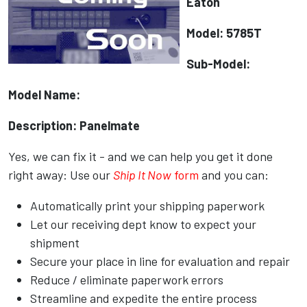
Eaton
Model: 5785T
Sub-Model:
Model Name:
Description: Panelmate
Yes, we can fix it - and we can help you get it done
right away: Use our
Ship It Now
form
and you can:
Automatically print your shipping paperwork
Let our receiving dept know to expect your
shipment
Secure your place in line for evaluation and repair
Reduce / eliminate paperwork errors
Streamline and expedite the entire process