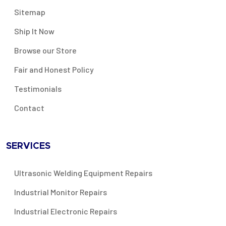
Sitemap
Ship It Now
Browse our Store
Fair and Honest Policy
Testimonials
Contact
SERVICES
Ultrasonic Welding Equipment Repairs
Industrial Monitor Repairs
Industrial Electronic Repairs