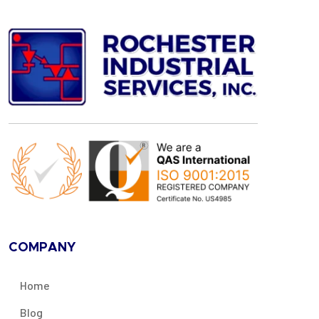
COMPANY
Home
Blog