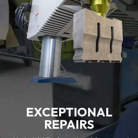
EXCEPTIONAL
REPAIRS