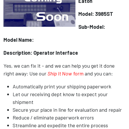
Eaton
Model: 3985ST
Sub-Model:
Model Name:
Description: Operator Interface
Yes, we can fix it - and we can help you get it done
right away: Use our
Ship It Now
form
and you can:
Automatically print your shipping paperwork
Let our receiving dept know to expect your
shipment
Secure your place in line for evaluation and repair
Reduce / eliminate paperwork errors
Streamline and expedite the entire process