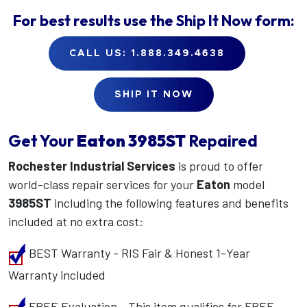
For best results use the
Ship It Now
form:
CALL US: 1.888.349.4638
SHIP IT NOW
Get Your
Eaton
3985ST
Repaired
Rochester Industrial Services
is proud to offer
world-class repair services for your
Eaton
model
3985ST
including the following features and benefits
included at no extra cost:
BEST Warranty - RIS Fair & Honest 1-Year
Warranty included
FREE Evaluation - This item qualifies for FREE