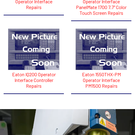
Operator Interface
Operator Interface
Repairs
PanelMate 1700 7.7" Color
Touch Screen Repairs
Eaton IQ200 Operator
Eaton 1550THX-PM
Interface Controller
Operator Interface
Repairs
PM1500 Repairs