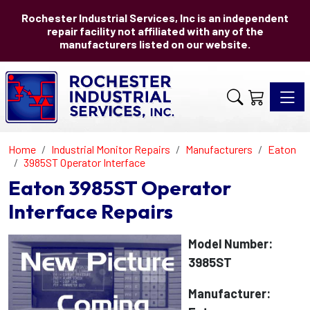
Rochester Industrial Services, Inc is an independent
repair facility not affiliated with any of the
manufacturers listed on our website.
Toggle 
Home
Industrial Monitor Repairs
Manufacturers
Eaton
3985ST Operator Interface
Eaton 3985ST Operator
Interface Repairs
Model Number:
3985ST
Manufacturer: