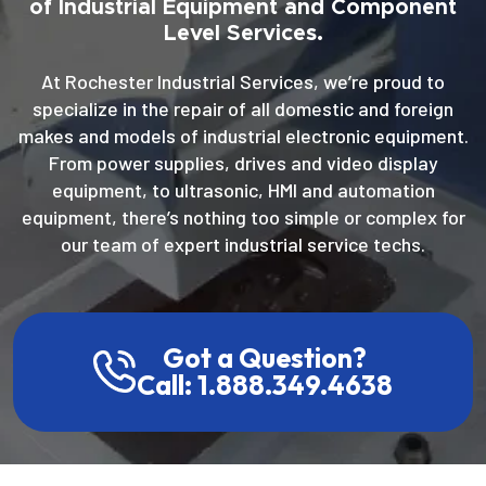
of Industrial Equipment and Component
Level Services.
At Rochester Industrial Services, we’re proud to
specialize in the repair of all domestic and foreign
makes and models of industrial electronic equipment.
From power supplies, drives and video display
equipment, to ultrasonic, HMI and automation
equipment, there’s nothing too simple or complex for
our team of expert industrial service techs.
Got a Question?
Call: 1.888.349.4638