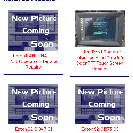
Eaton 1785T Operator
Eaton PANELMATE-
Interface PanelMate 8.4
2000 Operator Interface
Color TFT Touch Screen
Repairs
Repairs
Eaton 92-01947-01
Eaton 92-01873-06