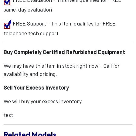
same-day evaluation
FREE Support - This item qualifies for FREE
telephone tech support
Buy Completely Certified Refurbished Equipment
We may have this item in stock right now - Call for
availability and pricing.
Sell Your Excess Inventory
We will buy your excess inventory.
test
Related Models