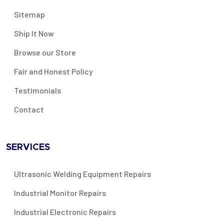
Sitemap
Ship It Now
Browse our Store
Fair and Honest Policy
Testimonials
Contact
SERVICES
Ultrasonic Welding Equipment Repairs
Industrial Monitor Repairs
Industrial Electronic Repairs