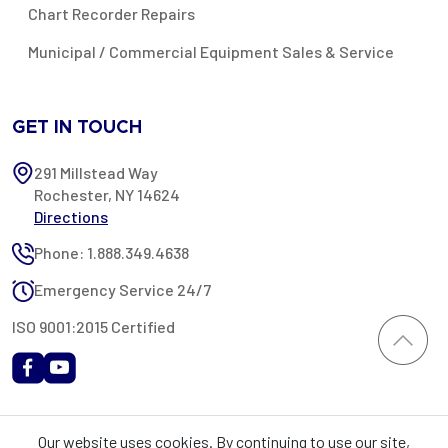
Chart Recorder Repairs
Municipal / Commercial Equipment Sales & Service
GET IN TOUCH
291 Millstead Way
Rochester, NY 14624
Directions
Phone: 1.888.349.4638
Emergency Service 24/7
ISO 9001:2015 Certified
All content provided on this website is Copyright 2002-2026 ©
Our website uses cookies. By continuing to use our site,