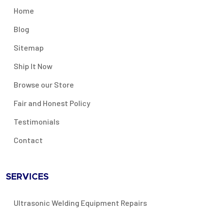
Home
Blog
Sitemap
Ship It Now
Browse our Store
Fair and Honest Policy
Testimonials
Contact
SERVICES
Ultrasonic Welding Equipment Repairs