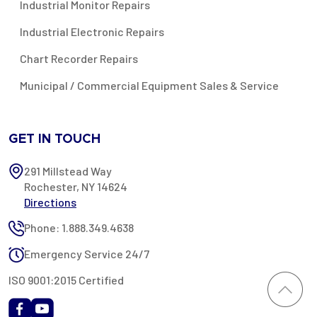
Industrial Monitor Repairs
Industrial Electronic Repairs
Chart Recorder Repairs
Municipal / Commercial Equipment Sales & Service
GET IN TOUCH
291 Millstead Way
Rochester, NY 14624
Directions
Phone: 1.888.349.4638
Emergency Service 24/7
ISO 9001:2015 Certified