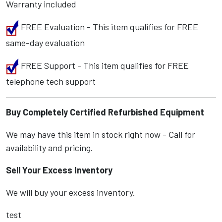
Warranty included
FREE Evaluation - This item qualifies for FREE
same-day evaluation
FREE Support - This item qualifies for FREE
telephone tech support
Buy Completely Certified Refurbished Equipment
We may have this item in stock right now - Call for
availability and pricing.
Sell Your Excess Inventory
We will buy your excess inventory.
test