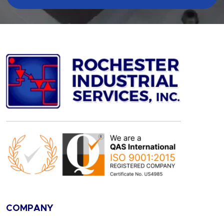
COMPANY