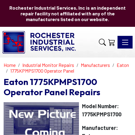
Rochester Industrial Services, Inc is an independent
repair facility not affiliated with any of the
manufacturers listed on our website.
Toggle 
Home
Industrial Monitor Repairs
Manufacturers
Eaton
1775KPMPS1700 Operator Panel
Eaton 1775KPMPS1700
Operator Panel Repairs
Model Number:
1775KPMPS1700
Manufacturer: