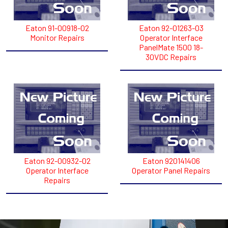
Eaton 91-00918-02
Eaton 92-01263-03
Monitor Repairs
Operator Interface
PanelMate 1500 18-
30VDC Repairs
Eaton 92-00932-02
Eaton 920141406
Operator Interface
Operator Panel Repairs
Repairs