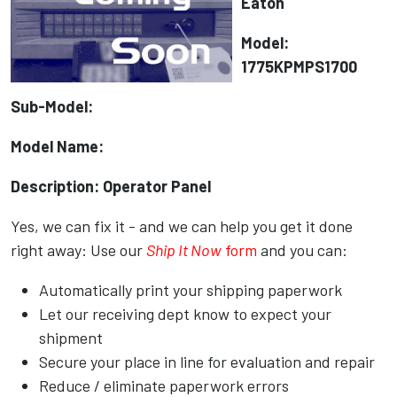
Eaton
Model:
1775KPMPS1700
Sub-Model:
Model Name:
Description: Operator Panel
Yes, we can fix it - and we can help you get it done
right away: Use our
Ship It Now
form
and you can:
Automatically print your shipping paperwork
Let our receiving dept know to expect your
shipment
Secure your place in line for evaluation and repair
Reduce / eliminate paperwork errors