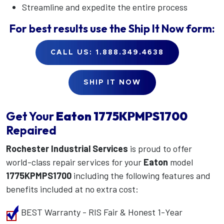
Streamline and expedite the entire process
For best results use the
Ship It Now
form:
CALL US: 1.888.349.4638
SHIP IT NOW
Get Your
Eaton
1775KPMPS1700
Repaired
Rochester Industrial Services
is proud to offer
world-class repair services for your
Eaton
model
1775KPMPS1700
including the following features and
benefits included at no extra cost:
BEST Warranty - RIS Fair & Honest 1-Year