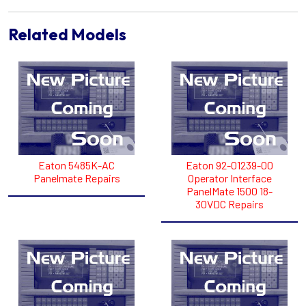
Related Models
Eaton 5485K-AC
Eaton 92-01239-00
Panelmate Repairs
Operator Interface
PanelMate 1500 18-
30VDC Repairs