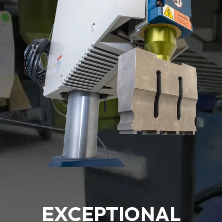
EXCEPTIONAL