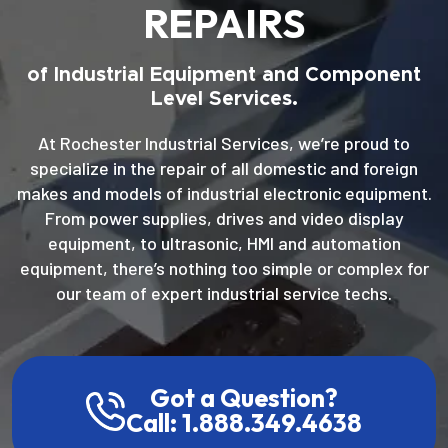
REPAIRS
of Industrial Equipment and Component
Level Services.
At Rochester Industrial Services, we’re proud to
specialize in the repair of all domestic and foreign
makes and models of industrial electronic equipment.
From power supplies, drives and video display
equipment, to ultrasonic, HMI and automation
equipment, there’s nothing too simple or complex for
our team of expert industrial service techs.
Got a Question?
Call: 1.888.349.4638