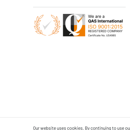
Our website uses cookies. By continuing to use our