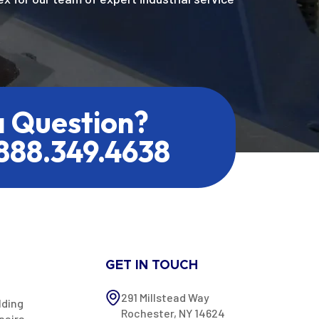
a Question?
.888.349.4638
GET IN TOUCH
291 Millstead Way
lding
Rochester, NY 14624
pairs