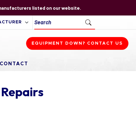
 manufacturers listed on our website.
EQUIPMENT DOWN? CONTACT US
CONTACT
 Repairs