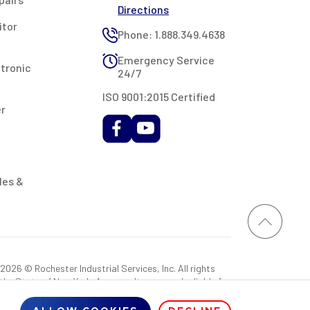
Directions
itor
Phone: 1.888.349.4638
Emergency Service
ctronic
24/7
ISO 9001:2015 Certified
er
les &
026 © Rochester Industrial Services, Inc. All rights
 the State of New York. As a result, you may be liable for
rovided RIS with a sales tax exemption certificate.