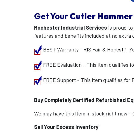
Get Your
Cutler Hammer
Rochester Industrial Services
is proud to
features and benefits included at no extra 
BEST Warranty - RIS Fair & Honest 1-Y
FREE Evaluation - This item qualifies 
FREE Support - This item qualifies for
Buy Completely Certified Refurbished E
We may have this item in stock right now - Ca
Sell Your Excess Inventory