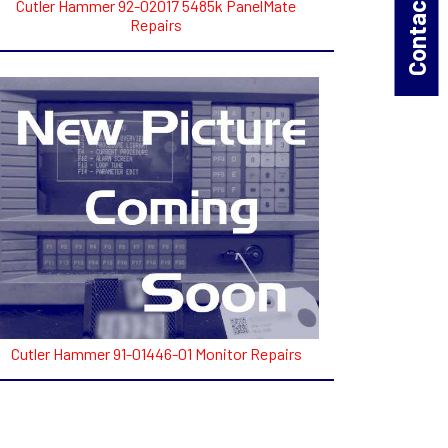
Contact Us!
Cutler Hammer 92-02017 5485k PanelMate
Repairs
Cutler Hammer 91-01446-01 Monitor Repairs