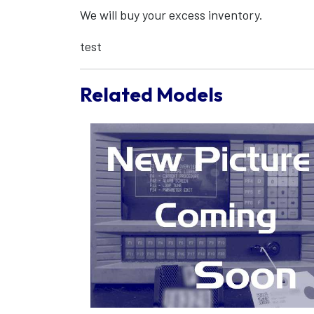
We will buy your excess inventory.
test
Related Models