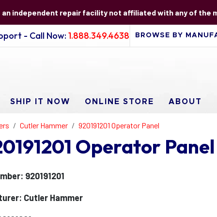
s an independent repair facility not affiliated with any of the
port - Call Now:
1.888.349.4638
SHIP IT NOW
ONLINE STORE
ABOUT
ers
Cutler Hammer
920191201 Operator Panel
0191201 Operator Panel
mber: 920191201
urer: Cutler Hammer