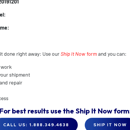
20191201
el:
ame:
 it done right away: Use our
Ship It Now
form
and you can:
erwork
 your shipment
 and repair
cess
For best results use the
Ship It Now
form
CALL US: 1.888.349.4638
SHIP IT NOW