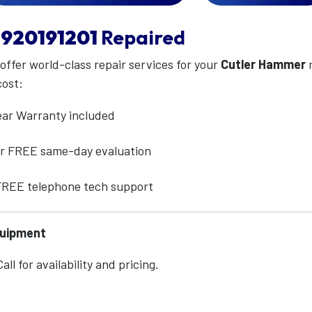
920191201
Repaired
 offer world-class repair services for your
Cutler Hammer
cost:
ear Warranty included
for FREE same-day evaluation
 FREE telephone tech support
quipment
ll for availability and pricing.