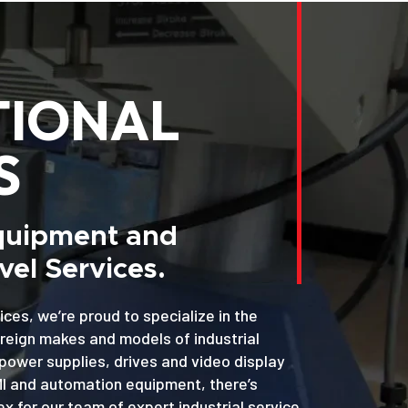
TIONAL
S
Equipment and
el Services.
ices, we’re proud to specialize in the
oreign makes and models of industrial
power supplies, drives and video display
MI and automation equipment, there’s
x for our team of expert industrial service