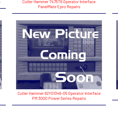
s
Cutler Hammer 7475T6 Operator Interface
PanelMate Epro Repairs
Cutler Hammer 92Y01346-05 Operator Interface
PM 3000 Power Series Repairs