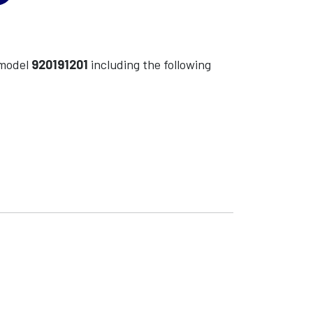
model
920191201
including the following