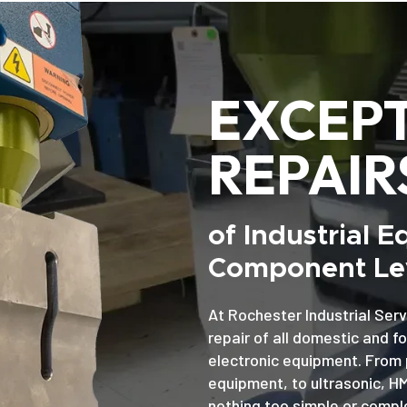
EXCEP
REPAIR
of Industrial 
Component Lev
At Rochester Industrial Serv
repair of all domestic and f
electronic equipment. From 
equipment, to ultrasonic, H
nothing too simple or comple