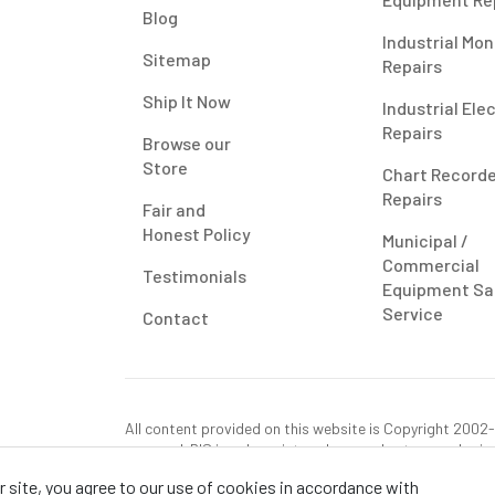
Blog
Industrial Mon
Sitemap
Repairs
Ship It Now
Industrial Ele
Repairs
Browse our
Store
Chart Record
Repairs
Fair and
Honest Policy
Municipal /
Commercial
Testimonials
Equipment Sa
Service
Contact
All content provided on this website is Copyright 2002-2
reserved. RIS is only registered as a sales tax vendor in
use tax on this purchase in your state if you have not p
 site, you agree to our use of cookies in accordance with