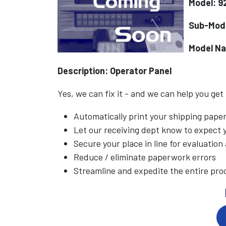
Model: 9
Sub-Mod
Model N
Description: Operator Panel
Yes, we can fix it - and we can help you get
Automatically print your shipping pap
Let our receiving dept know to expect
Secure your place in line for evaluation
Reduce / eliminate paperwork errors
Streamline and expedite the entire pro