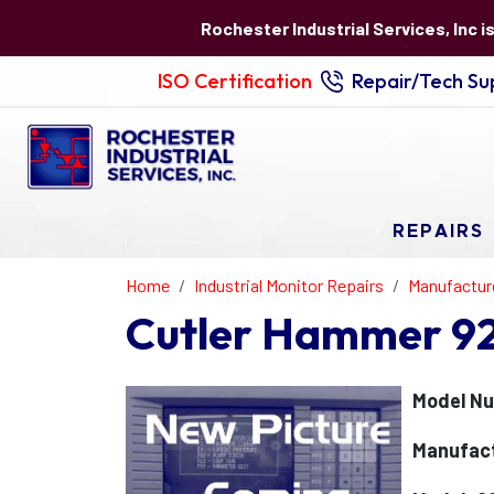
Rochester Industrial Services, Inc i
ISO Certification
Repair/Tech Sup
REPAIRS
Home
Industrial Monitor Repairs
Manufactur
Cutler Hammer 92
Model Nu
Manufact