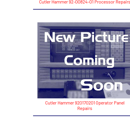
Cutler Hammer 92-00824-01 Processor Repair
Cutler Hammer 920170201 Operator Panel
Repairs