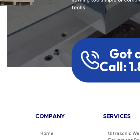
techs.
Got 
Call: 1
COMPANY
SERVICES
Home
Ultrasonic We
Equipment Re