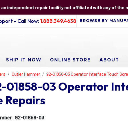
s an independent repair facility not affiliated with any of the
port - Call Now:
1.888.349.4638
SHIP IT NOW
ONLINE STORE
ABOUT
ers
Cutler Hammer
92-01858-03 Operator Interface Touch Scr
-01858-03 Operator Int
e Repairs
mber: 92-01858-03