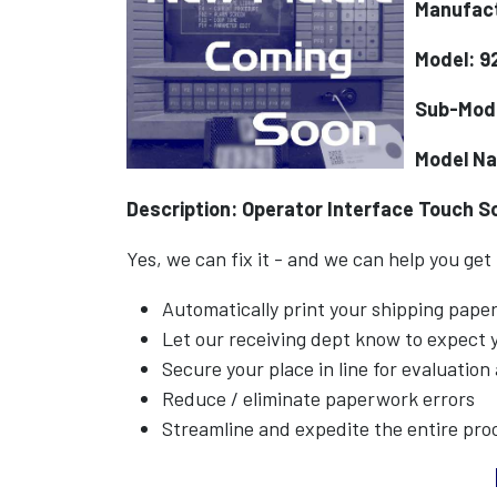
Manufact
Model: 9
Sub-Mod
Model N
Description: Operator Interface Touch S
Yes, we can fix it - and we can help you get
Automatically print your shipping pap
Let our receiving dept know to expect
Secure your place in line for evaluation
Reduce / eliminate paperwork errors
Streamline and expedite the entire pro