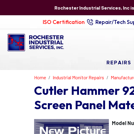
Rochester Industrial Services, Inc i
ISO Certification
Repair/Tech Sup
REPAIRS
Home
Industrial Monitor Repairs
Manufactur
Cutler Hammer 92
Screen Panel Mat
Model Nu