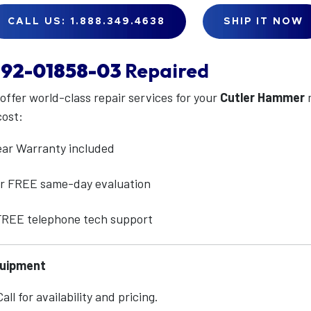
CALL US: 1.888.349.4638
SHIP IT NOW
92-01858-03
Repaired
 offer world-class repair services for your
Cutler Hammer
cost:
ear Warranty included
for FREE same-day evaluation
 FREE telephone tech support
quipment
ll for availability and pricing.