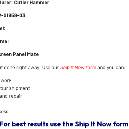
urer: Cutler Hammer
2-01858-03
el:
ame:
creen Panel Mate
 it done right away: Use our
Ship It Now
form
and you can:
erwork
 your shipment
 and repair
cess
For best results use the
Ship It Now
form