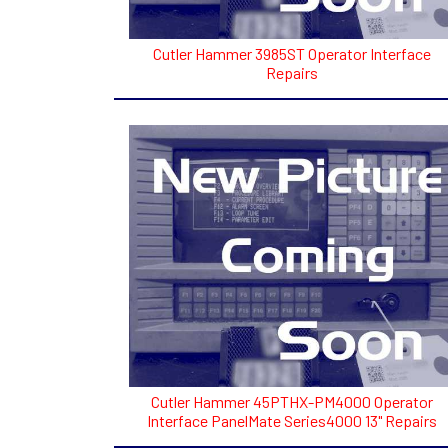
Cutler Hammer 3985ST Operator Interface
Repairs
Cutler Hammer 45PTHX-PM4000 Operator
Interface PanelMate Series4000 13" Repairs