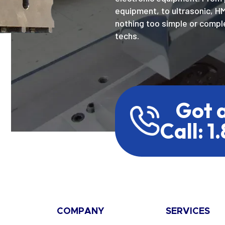
equipment, to ultrasonic, H
nothing too simple or comple
techs.
Got 
Call: 1
COMPANY
SERVICES