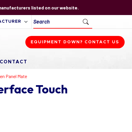
 manufacturers listed on our website.
EQUIPMENT DOWN? CONTACT US
CONTACT
een Panel Mate
erface Touch