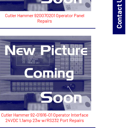
Contact Us!
Cutler Hammer 920070201 Operator Panel
Repairs
Cutler Hammer 92-01916-01 Operator Interface
24VDC 1.1amp 23w w/RS232 Port Repairs