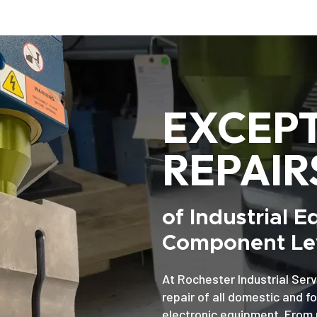
EXCEP
REPAIR
of Industrial 
Component Lev
At Rochester Industrial Serv
repair of all domestic and f
electronic equipment. From 