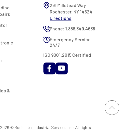
291 Millstead Way
lding
Rochester, NY 14624
pairs
Directions
itor
Phone: 1.888.349.4638
Emergency Service
ctronic
24/7
ISO 9001:2015 Certified
er
les &
026 © Rochester Industrial Services, Inc. All rights