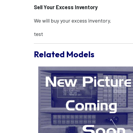
Sell Your Excess Inventory
We will buy your excess inventory.
test
Related Models