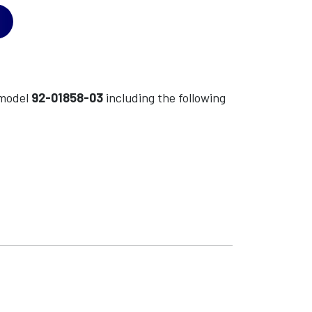
model
92-01858-03
including the following