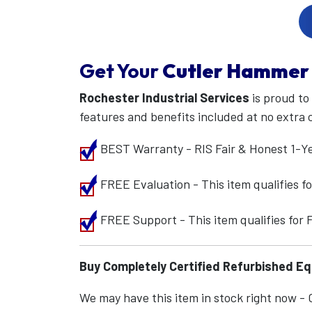
Get Your
Cutler Hammer
Rochester Industrial Services
is proud to
features and benefits included at no extra 
BEST Warranty - RIS Fair & Honest 1-Y
FREE Evaluation - This item qualifies 
FREE Support - This item qualifies for
Buy Completely Certified Refurbished E
We may have this item in stock right now - Ca