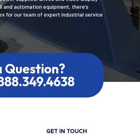
MI and automation equipment, there’s
x for our team of expert industrial service
a Question?
.888.349.4638
GET IN TOUCH