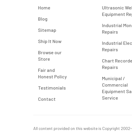
Home
Ultrasonic We
Equipment Re
Blog
Industrial Mon
Sitemap
Repairs
Ship It Now
Industrial Ele
Repairs
Browse our
Store
Chart Record
Repairs
Fair and
Honest Policy
Municipal /
Commercial
Testimonials
Equipment Sa
Service
Contact
All content provided on this website is Copyright 2002-2