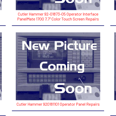
Cutler Hammer 92-01873-05 Operator Interface
PanelMate 1700 7.7" Color Touch Screen Repairs
Cutler Hammer 920181101 Operator Panel Repairs