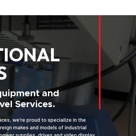
TIONAL
S
Equipment and
el Services.
ices, we’re proud to specialize in the
oreign makes and models of industrial
power supplies, drives and video display