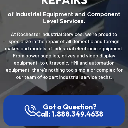
of Industrial Equipment and Component
Level Services.
At Rochester Industrial Services, we’re proud to
specialize in the repair of all domestic and foreign
makes and models of industrial electronic equipment.
From power supplies, drives and video display
equipment, to ultrasonic, HMI and automation
equipment, there’s nothing too simple or complex for
our team of expert industrial service techs.
Got a Question?
Call: 1.888.349.4638