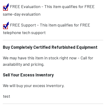
FREE Evaluation - This item qualifies for FREE
same-day evaluation
FREE Support - This item qualifies for FREE
telephone tech support
Buy Completely Certified Refurbished Equipment
We may have this item in stock right now - Call for
availability and pricing.
Sell Your Excess Inventory
We will buy your excess inventory.
test