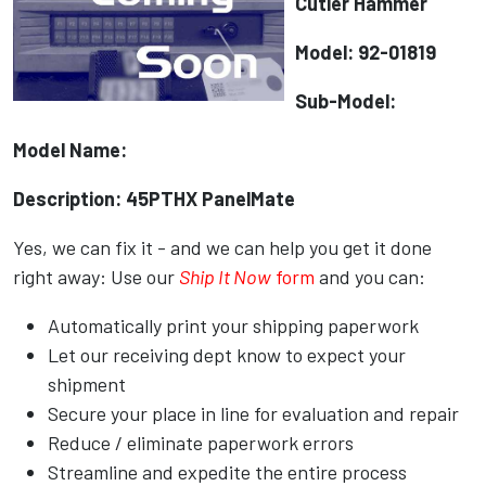
Cutler Hammer
Model: 92-01819
Sub-Model:
Model Name:
Description: 45PTHX PanelMate
Yes, we can fix it - and we can help you get it done
right away: Use our
Ship It Now
form
and you can:
Automatically print your shipping paperwork
Let our receiving dept know to expect your
shipment
Secure your place in line for evaluation and repair
Reduce / eliminate paperwork errors
Streamline and expedite the entire process