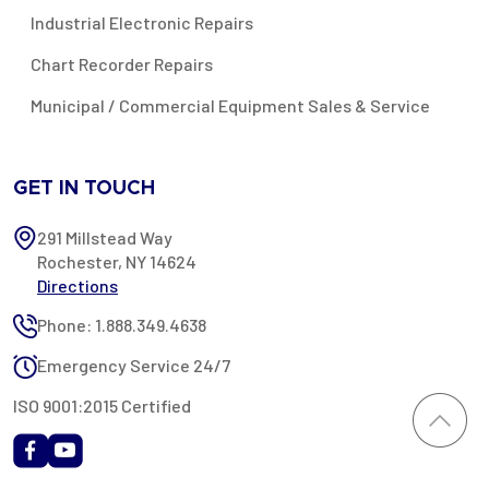
Industrial Electronic Repairs
Chart Recorder Repairs
Municipal / Commercial Equipment Sales & Service
GET IN TOUCH
291 Millstead Way
Rochester, NY 14624
Directions
Phone: 1.888.349.4638
Emergency Service 24/7
ISO 9001:2015 Certified