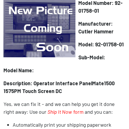
Model Number: 92-
01758-01
Manufacturer:
Cutler Hammer
Model: 92-01758-01
Sub-Model:
Model Name:
Description: Operator Interface PanelMate1500
1575PM Touch Screen DC
Yes, we can fix it - and we can help you get it done
right away: Use our
Ship It Now
form
and you can:
Automatically print your shipping paperwork