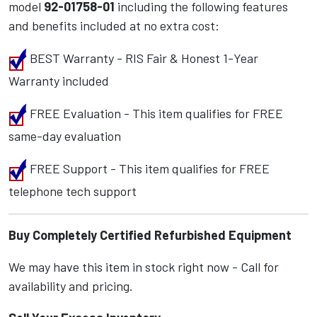
model
92-01758-01
including the following features
and benefits included at no extra cost:
BEST Warranty - RIS Fair & Honest 1-Year
Warranty included
FREE Evaluation - This item qualifies for FREE
same-day evaluation
FREE Support - This item qualifies for FREE
telephone tech support
Buy Completely Certified Refurbished Equipment
We may have this item in stock right now - Call for
availability and pricing.