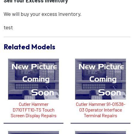
Sell Your Excess Inventory
We will buy your excess inventory.
test
Related Models
Cutler Hammer
Cutler Hammer 91-01538-
D710TFT10-TS Touch
03 Operator Interface
Screen Display Repairs
Terminal Repairs