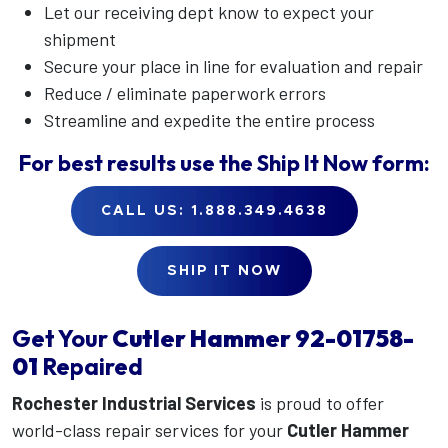
Let our receiving dept know to expect your
shipment
Secure your place in line for evaluation and repair
Reduce / eliminate paperwork errors
Streamline and expedite the entire process
For best results use the
Ship It Now
form:
CALL US: 1.888.349.4638
SHIP IT NOW
Get Your
Cutler Hammer
92-01758-
01
Repaired
Rochester Industrial Services
is proud to offer
world-class repair services for your
Cutler Hammer