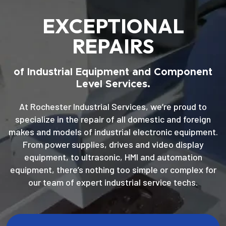
EXCEPTIONAL
REPAIRS
of Industrial Equipment and Component
Level Services.
At Rochester Industrial Services, we’re proud to
specialize in the repair of all domestic and foreign
makes and models of industrial electronic equipment.
From power supplies, drives and video display
equipment, to ultrasonic, HMI and automation
equipment, there’s nothing too simple or complex for
our team of expert industrial service techs.