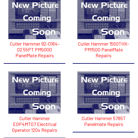
Cutler Hammer 92-0164-
Cutler Hammer 1550THX-
02 55PT PM5000
PM1500 PanelMate
PanelMate Repairs
Repairs
Cutler Hammer
Cutler Hammer 5785T
EOP4MT07 Electrical
Panelmate Repairs
Operator 120v Repairs