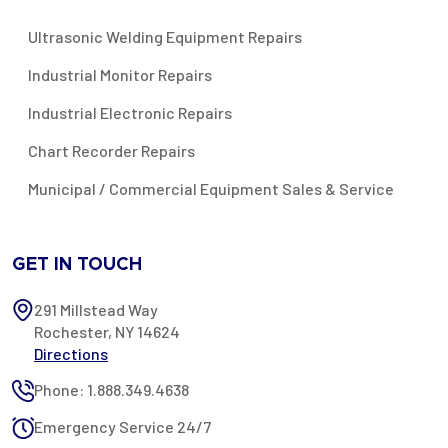
Ultrasonic Welding Equipment Repairs
Industrial Monitor Repairs
Industrial Electronic Repairs
Chart Recorder Repairs
Municipal / Commercial Equipment Sales & Service
GET IN TOUCH
291 Millstead Way
Rochester, NY 14624
Directions
Phone: 1.888.349.4638
Emergency Service 24/7