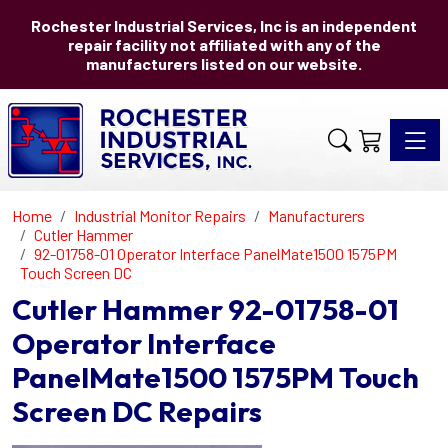
Rochester Industrial Services, Inc is an independent
repair facility not affiliated with any of the
manufacturers listed on our website.
Toggle 
Home
Industrial Monitor Repairs
Manufacturers
Cutler Hammer
92-01758-01 Operator Interface PanelMate1500 1575PM
Touch Screen DC
Cutler Hammer 92-01758-01
Operator Interface
PanelMate1500 1575PM Touch
Screen DC Repairs