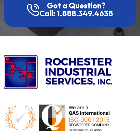
Got a Question?
Call: 1.888.349.4638