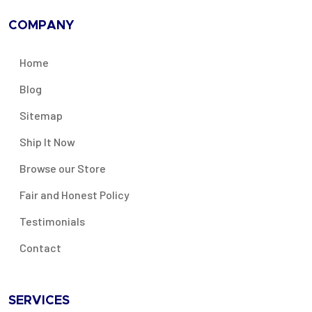
COMPANY
Home
Blog
Sitemap
Ship It Now
Browse our Store
Fair and Honest Policy
Testimonials
Contact
SERVICES