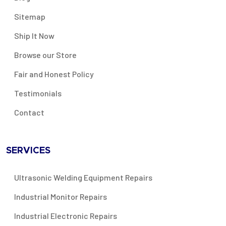
Sitemap
Ship It Now
Browse our Store
Fair and Honest Policy
Testimonials
Contact
SERVICES
Ultrasonic Welding Equipment Repairs
Industrial Monitor Repairs
Industrial Electronic Repairs