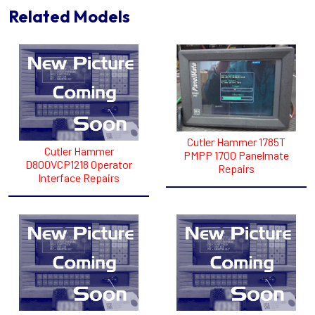
Related Models
Cutler Hammer 1785T
Cutler Hammer
PMPP 1700 Panelmate
D800VCP1218 Operator
Repairs
Interface Repairs