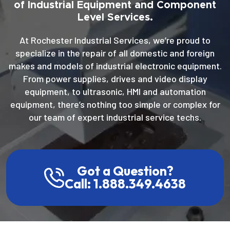
of Industrial Equipment and Component
Level Services.
At Rochester Industrial Services, we’re proud to
specialize in the repair of all domestic and foreign
makes and models of industrial electronic equipment.
From power supplies, drives and video display
equipment, to ultrasonic, HMI and automation
equipment, there’s nothing too simple or complex for
our team of expert industrial service techs.
Got a Question?
Call: 1.888.349.4638