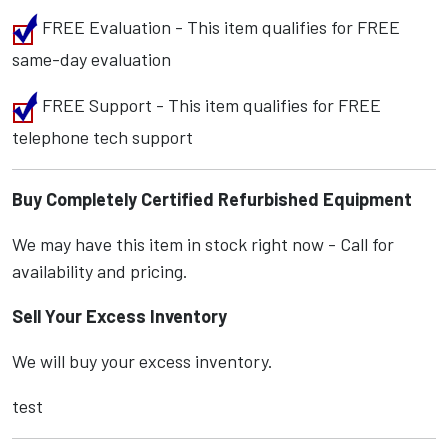
FREE Evaluation - This item qualifies for FREE
same-day evaluation
FREE Support - This item qualifies for FREE
telephone tech support
Buy Completely Certified Refurbished Equipment
We may have this item in stock right now - Call for
availability and pricing.
Sell Your Excess Inventory
We will buy your excess inventory.
test