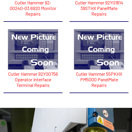
Cutler Hammer 92-
Cutler Hammer 92Y01814
00240-03 6920 Monitor
39STHX PanelMate
Repairs
Repairs
Cutler Hammer 92Y00756
Cutler Hammer 55PKHX
Operator Interface
PM5000 PanelMate
Terminal Repairs
Repairs