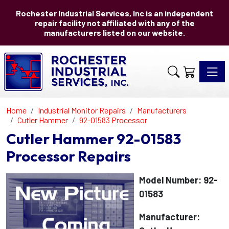
Rochester Industrial Services, Inc is an independent
repair facility not affiliated with any of the
manufacturers listed on our website.
Toggle 
Home
Industrial Monitor Repairs
Manufacturers
Cutler Hammer
92-01583 Processor
Cutler Hammer 92-01583
Processor Repairs
Model Number: 92-
01583
Manufacturer: