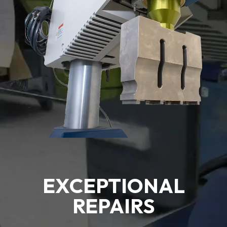
EXCEPTIONAL
REPAIRS