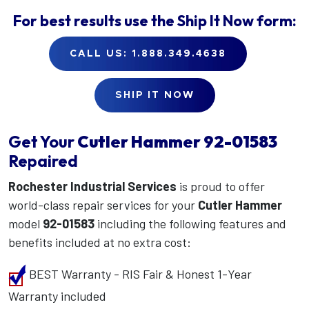
For best results use the
Ship It Now
form:
CALL US: 1.888.349.4638
SHIP IT NOW
Get Your
Cutler Hammer
92-01583
Repaired
Rochester Industrial Services
is proud to offer
world-class repair services for your
Cutler Hammer
model
92-01583
including the following features and
benefits included at no extra cost:
BEST Warranty - RIS Fair & Honest 1-Year
Warranty included