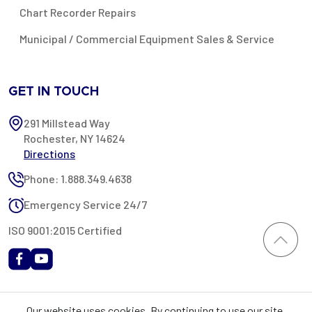
Chart Recorder Repairs
Municipal / Commercial Equipment Sales & Service
GET IN TOUCH
291 Millstead Way
Rochester, NY 14624
Directions
Phone: 1.888.349.4638
Emergency Service 24/7
ISO 9001:2015 Certified
All content provided on this website is Copyright 2002-2026 ©
Our website uses cookies. By continuing to use our site,