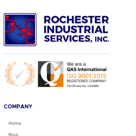
COMPANY
Home
Blog