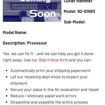
Cutler Hammer
Model: 92-01583
Sub-Model:
Model Name:
Description: Processor
Yes, we can fix it - and we can help you get it done
right away: Use our
Ship It Now
form
and you can:
Automatically print your shipping paperwork
Let our receiving dept know to expect your
shipment
Secure your place in line for evaluation and repair
Reduce / eliminate paperwork errors
Streamline and expedite the entire process