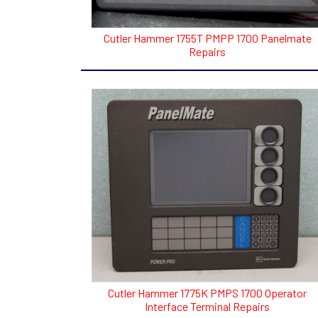
Cutler Hammer 1755T PMPP 1700 Panelmate
Repairs
Cutler Hammer 1775K PMPS 1700 Operator
Interface Terminal Repairs