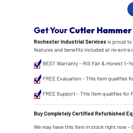
Get Your
Cutler Hammer
Rochester Industrial Services
is proud to
features and benefits included at no extra 
BEST Warranty - RIS Fair & Honest 1-Y
FREE Evaluation - This item qualifies 
FREE Support - This item qualifies for
Buy Completely Certified Refurbished E
We may have this item in stock right now - Ca