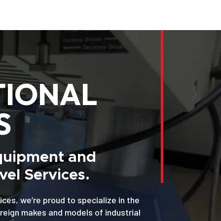
TIONAL
S
Equipment and
el Services.
ices, we’re proud to specialize in the
oreign makes and models of industrial