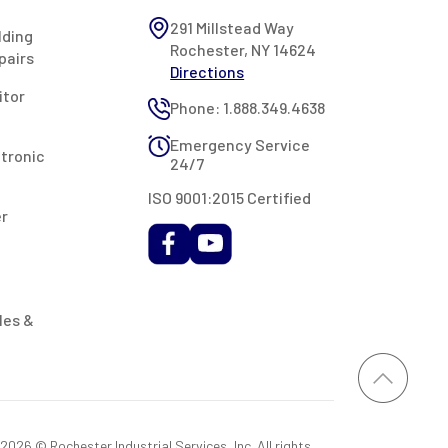
291 Millstead Way
lding
Rochester, NY 14624
pairs
Directions
itor
Phone: 1.888.349.4638
Emergency Service
ctronic
24/7
ISO 9001:2015 Certified
er
les &
026 © Rochester Industrial Services, Inc. All rights