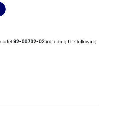
model
92-00702-02
including the following