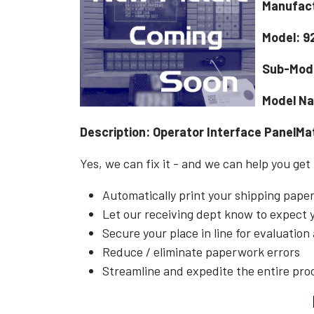
Manufact
Model: 9
Sub-Mod
Model N
Description: Operator Interface PanelM
Yes, we can fix it - and we can help you get
Automatically print your shipping pap
Let our receiving dept know to expect
Secure your place in line for evaluation
Reduce / eliminate paperwork errors
Streamline and expedite the entire pro