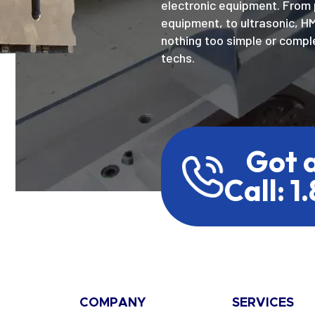
electronic equipment. From 
equipment, to ultrasonic, H
nothing too simple or comple
techs.
Got 
Call: 1
COMPANY
SERVICES