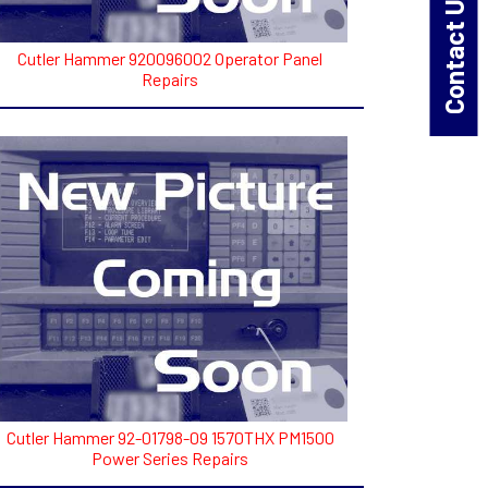
Contact Us!
Cutler Hammer 920096002 Operator Panel
Repairs
Cutler Hammer 92-01798-09 1570THX PM1500
Power Series Repairs