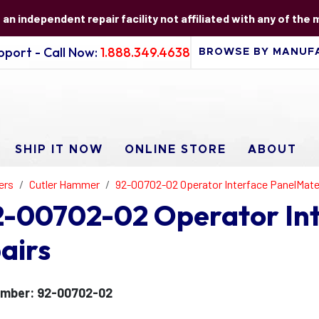
s an independent repair facility not affiliated with any of the
port - Call Now:
1.888.349.4638
SHIP IT NOW
ONLINE STORE
ABOUT
ers
Cutler Hammer
92-00702-02 Operator Interface PanelMat
-00702-02 Operator In
airs
umber: 92-00702-02