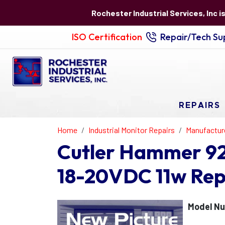
Rochester Industrial Services, Inc i
ISO Certification
Repair/Tech Sup
REPAIRS
Home
Industrial Monitor Repairs
Manufactur
Cutler Hammer 92
18-20VDC 11w Rep
Model N