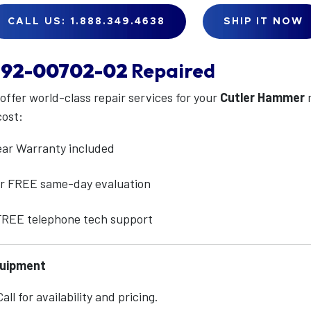
CALL US: 1.888.349.4638
SHIP IT NOW
92-00702-02
Repaired
 offer world-class repair services for your
Cutler Hammer
cost:
ear Warranty included
for FREE same-day evaluation
 FREE telephone tech support
quipment
ll for availability and pricing.