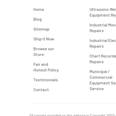
Home
Ultrasonic We
Equipment Re
Blog
Industrial Mon
Sitemap
Repairs
Ship It Now
Industrial Ele
Repairs
Browse our
Store
Chart Record
Repairs
Fair and
Honest Policy
Municipal /
Commercial
Testimonials
Equipment Sa
Service
Contact
All content provided on this website is Copyright 2002-2