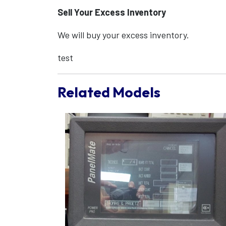
Sell Your Excess Inventory
We will buy your excess inventory.
test
Related Models