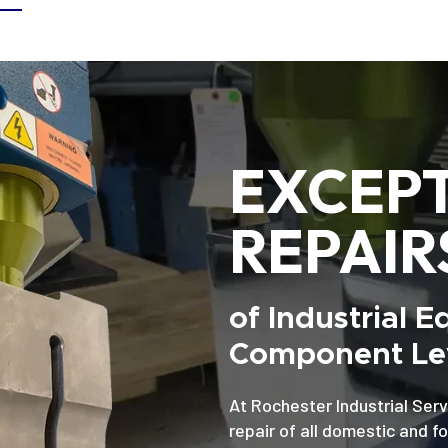
EXCEP
REPAIR
of Industrial 
Component Lev
At Rochester Industrial Serv
repair of all domestic and f