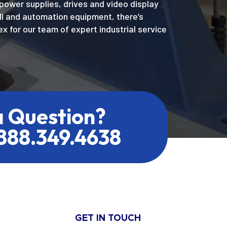
power supplies, drives and video display
MI and automation equipment, there’s
x for our team of expert industrial service
a Question?
.888.349.4638
GET IN TOUCH