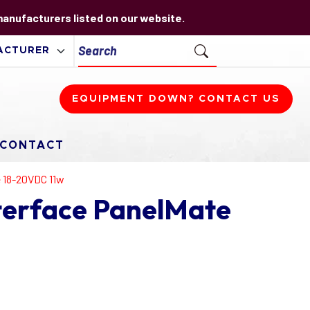
 manufacturers listed on our website.
EQUIPMENT DOWN? CONTACT US
CONTACT
e 18-20VDC 11w
terface PanelMate