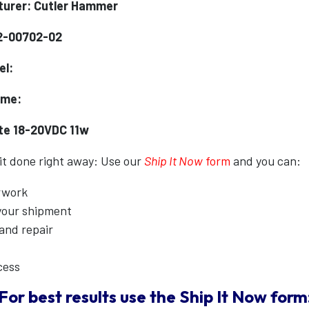
urer: Cutler Hammer
2-00702-02
el:
ame:
ate 18-20VDC 11w
 it done right away: Use our
Ship It Now
form
and you can:
erwork
 your shipment
 and repair
cess
For best results use the
Ship It Now
form