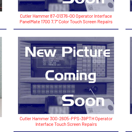
Cutler Hammer 87-01376-00 Operator Interface
PanelMate 1700 7.7" Color Touch Screen Repairs
Cutler Hammer 300-2605-PPS-39PTH Operator
Interface Touch Screen Repairs