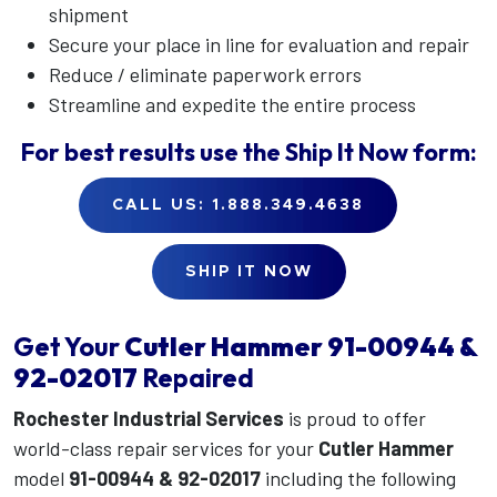
shipment
Secure your place in line for evaluation and repair
Reduce / eliminate paperwork errors
Streamline and expedite the entire process
For best results use the
Ship It Now
form:
CALL US: 1.888.349.4638
SHIP IT NOW
Get Your
Cutler Hammer
91-00944 &
92-02017
Repaired
Rochester Industrial Services
is proud to offer
world-class repair services for your
Cutler Hammer
model
91-00944 & 92-02017
including the following