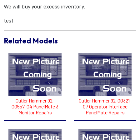
We will buy your excess inventory.
test
Related Models
Cutler Hammer 92-
Cutler Hammer 92-00321-
00557-04 PanelMate 3
07 Operator Interface
Monitor Repairs
PanelMate Repairs