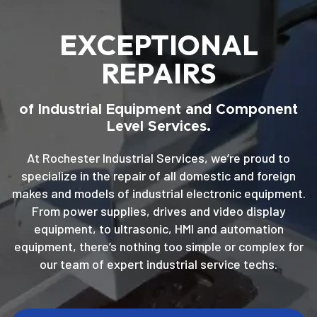
EXCEPTIONAL
REPAIRS
of Industrial Equipment and Component
Level Services.
At Rochester Industrial Services, we’re proud to
specialize in the repair of all domestic and foreign
makes and models of industrial electronic equipment.
From power supplies, drives and video display
equipment, to ultrasonic, HMI and automation
equipment, there’s nothing too simple or complex for
our team of expert industrial service techs.