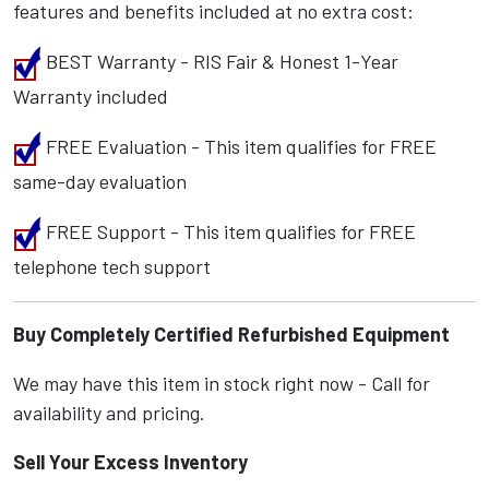
features and benefits included at no extra cost:
BEST Warranty - RIS Fair & Honest 1-Year
Warranty included
FREE Evaluation - This item qualifies for FREE
same-day evaluation
FREE Support - This item qualifies for FREE
telephone tech support
Buy Completely Certified Refurbished Equipment
We may have this item in stock right now - Call for
availability and pricing.
Sell Your Excess Inventory