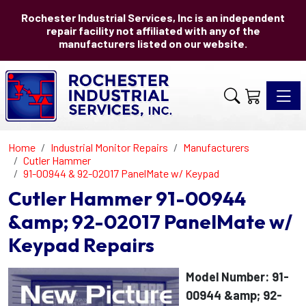
Rochester Industrial Services, Inc is an independent
repair facility not affiliated with any of the
manufacturers listed on our website.
Toggle 
Home
Industrial Monitor Repairs
Manufacturers
Cutler Hammer
91-00944 & 92-02017 PanelMate w/ Keypad
Cutler Hammer 91-00944
&amp; 92-02017 PanelMate w/
Keypad Repairs
Model Number: 91-
00944 &amp; 92-