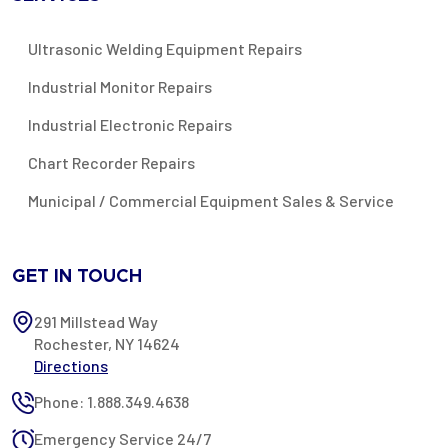
Ultrasonic Welding Equipment Repairs
Industrial Monitor Repairs
Industrial Electronic Repairs
Chart Recorder Repairs
Municipal / Commercial Equipment Sales & Service
GET IN TOUCH
291 Millstead Way
Rochester, NY 14624
Directions
Phone: 1.888.349.4638
Emergency Service 24/7