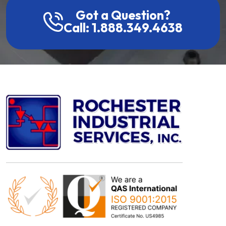
Got a Question?
Call: 1.888.349.4638