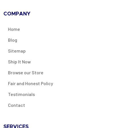
COMPANY
Home
Blog
Sitemap
Ship It Now
Browse our Store
Fair and Honest Policy
Testimonials
Contact
SERVICES