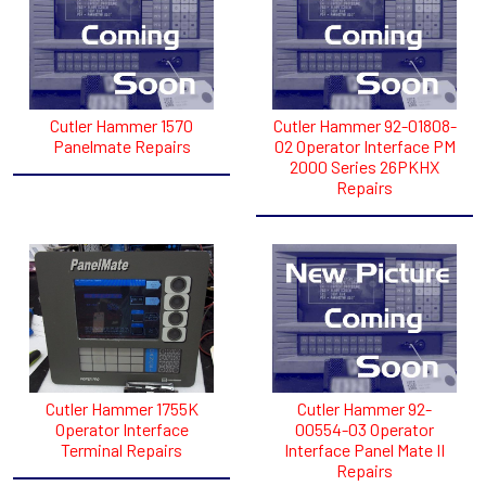
Cutler Hammer 1570
Cutler Hammer 92-01808-
Panelmate Repairs
02 Operator Interface PM
2000 Series 26PKHX
Repairs
Cutler Hammer 1755K
Cutler Hammer 92-
Operator Interface
00554-03 Operator
Terminal Repairs
Interface Panel Mate II
Repairs