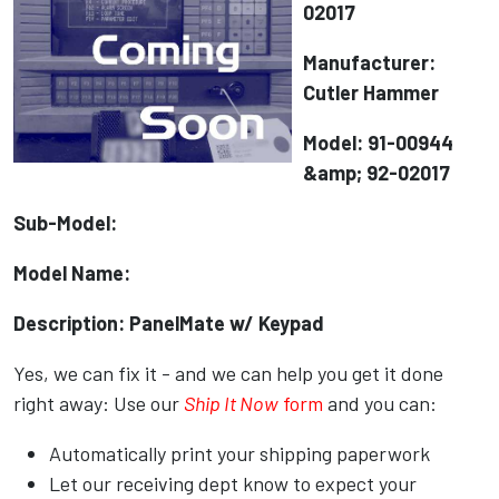
02017
Manufacturer:
Cutler Hammer
Model: 91-00944
&amp; 92-02017
Sub-Model:
Model Name:
Description: PanelMate w/ Keypad
Yes, we can fix it - and we can help you get it done
right away: Use our
Ship It Now
form
and you can:
Automatically print your shipping paperwork
Let our receiving dept know to expect your