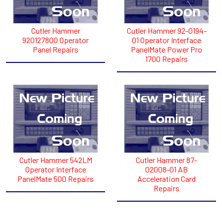
Cutler Hammer
Cutler Hammer 92-0194-
920127800 Operator
01 Operator Interface
Panel Repairs
PanelMate Power Pro
1700 Repairs
Cutler Hammer 542LM
Cutler Hammer 87-
Operator Interface
02008-01 AB
PanelMate 500 Repairs
Acceleration Card
Repairs