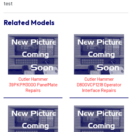
test
Related Models
Cutler Hammer
Cutler Hammer
39PKPM3000 PanelMate
D800VCP1218 Operator
Repairs
Interface Repairs