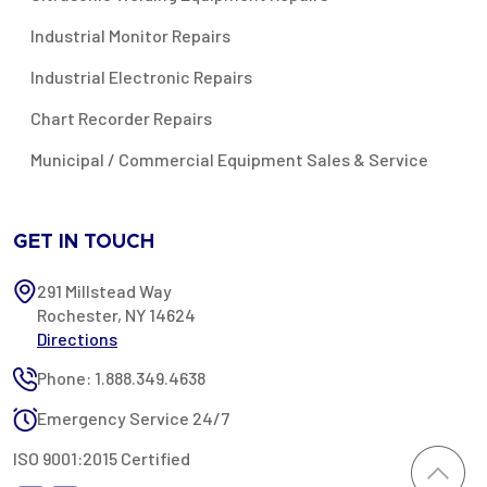
Industrial Monitor Repairs
Industrial Electronic Repairs
Chart Recorder Repairs
Municipal / Commercial Equipment Sales & Service
GET IN TOUCH
291 Millstead Way
Rochester, NY 14624
Directions
Phone: 1.888.349.4638
Emergency Service 24/7
ISO 9001:2015 Certified