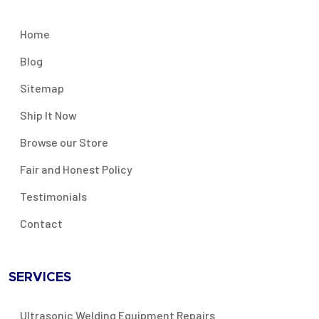
Home
Blog
Sitemap
Ship It Now
Browse our Store
Fair and Honest Policy
Testimonials
Contact
SERVICES
Ultrasonic Welding Equipment Repairs