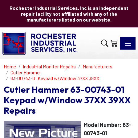
Rochester Industrial Services, Inc is an independent
repair facility not affiliated with any of the
manufacturers listed on our website.
Toggle 
Home
Industrial Monitor Repairs
Manufacturers
Cutler Hammer
63-00743-01 Keypad w/Window 37XX 39XX
Cutler Hammer 63-00743-01
Keypad w/Window 37XX 39XX
Repairs
Model Number: 63-
00743-01