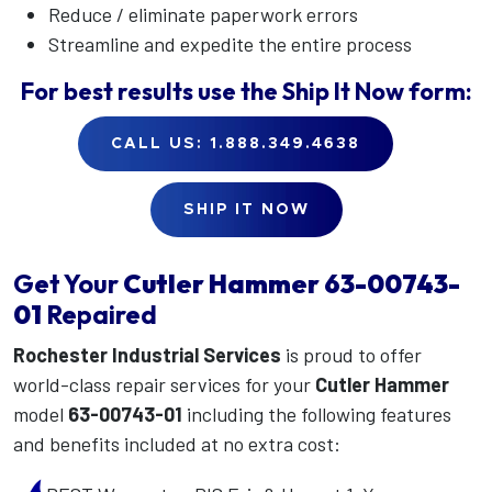
Reduce / eliminate paperwork errors
Streamline and expedite the entire process
For best results use the
Ship It Now
form:
CALL US: 1.888.349.4638
SHIP IT NOW
Get Your
Cutler Hammer
63-00743-
01
Repaired
Rochester Industrial Services
is proud to offer
world-class repair services for your
Cutler Hammer
model
63-00743-01
including the following features
and benefits included at no extra cost: