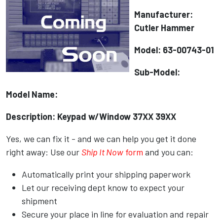
Manufacturer:
Cutler Hammer
Model: 63-00743-01
Sub-Model:
Model Name:
Description: Keypad w/Window 37XX 39XX
Yes, we can fix it - and we can help you get it done
right away: Use our
Ship It Now
form
and you can:
Automatically print your shipping paperwork
Let our receiving dept know to expect your
shipment
Secure your place in line for evaluation and repair