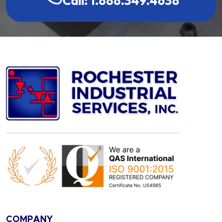
Call: 1.888.349.4638
COMPANY