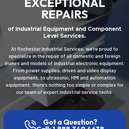
EXCEPTIONAL
REPAIRS
of Industrial Equipment and Component
Level Services.
At Rochester Industrial Services, we’re proud to
specialize in the repair of all domestic and foreign
makes and models of industrial electronic equipment.
From power supplies, drives and video display
equipment, to ultrasonic, HMI and automation
equipment, there’s nothing too simple or complex for
our team of expert industrial service techs.
Got a Question?