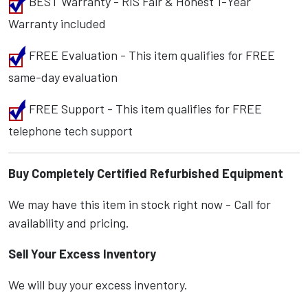
BEST Warranty - RIS Fair & Honest 1-Year
Warranty included
FREE Evaluation - This item qualifies for FREE
same-day evaluation
FREE Support - This item qualifies for FREE
telephone tech support
Buy Completely Certified Refurbished Equipment
We may have this item in stock right now - Call for
availability and pricing.
Sell Your Excess Inventory
We will buy your excess inventory.