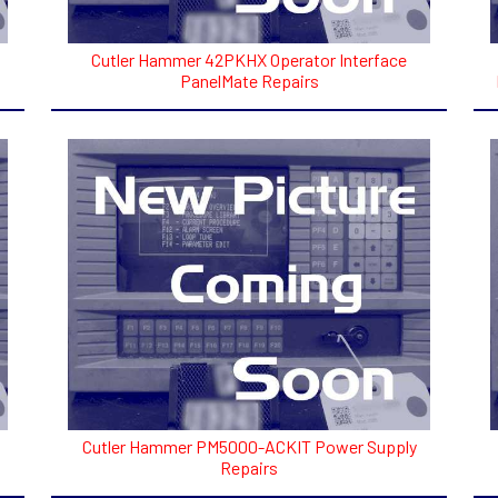
Cutler Hammer 42PKHX Operator Interface
PanelMate Repairs
Cutler Hammer PM5000-ACKIT Power Supply
Repairs