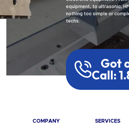
equipment, to ultrasonic, H
nothing too simple or comple
techs.
Got 
Call: 1
COMPANY
SERVICES