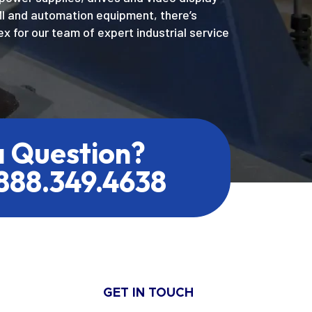
MI and automation equipment, there’s
x for our team of expert industrial service
a Question?
.888.349.4638
GET IN TOUCH