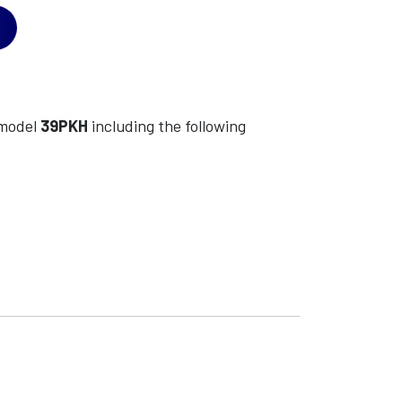
model
39PKH
including the following