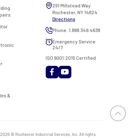
291 Millstead Way
lding
Rochester, NY 14624
pairs
Directions
itor
Phone: 1.888.349.4638
Emergency Service
ctronic
24/7
ISO 9001:2015 Certified
er
les &
026 © Rochester Industrial Services, Inc. All rights