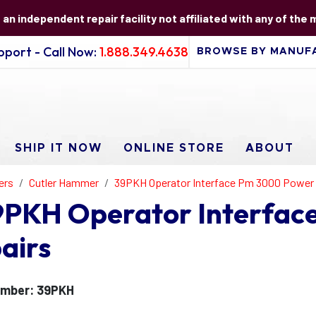
s an independent repair facility not affiliated with any of the
port - Call Now:
1.888.349.4638
SHIP IT NOW
ONLINE STORE
ABOUT
ers
Cutler Hammer
39PKH Operator Interface Pm 3000 Power 
9PKH Operator Interfac
airs
umber: 39PKH