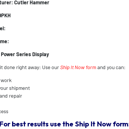
urer: Cutler Hammer
9PKH
el:
ame:
 Power Series Display
 it done right away: Use our
Ship It Now
form
and you can:
erwork
 your shipment
 and repair
cess
For best results use the
Ship It Now
form