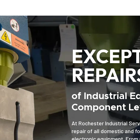
EXCEP
REPAIR
of Industrial 
Component Lev
At Rochester Industrial Serv
repair of all domestic and f
electronic equipment. From 