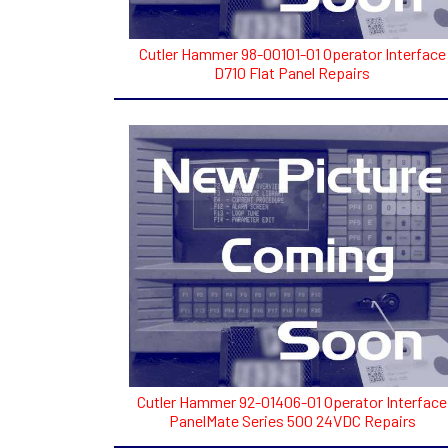
Cutler Hammer 98-00101-01 Operator Interface
D710 Flat Panel Repairs
Cutler Hammer 92-01406-01 Operator Interface
PanelMate Series 500 24VDC Repairs