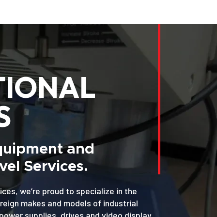
TIONAL
S
Equipment and
el Services.
ices, we’re proud to specialize in the
oreign makes and models of industrial
power supplies, drives and video display