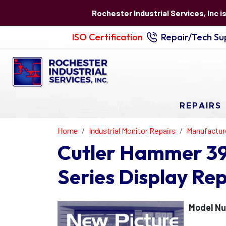
Rochester Industrial Services, Inc i
ISO Certification
Repair/Tech Sup
REPAIRS
Home
Industrial Monitor Repairs
Manufactur
Cutler Hammer 3
Series Display Rep
Model N