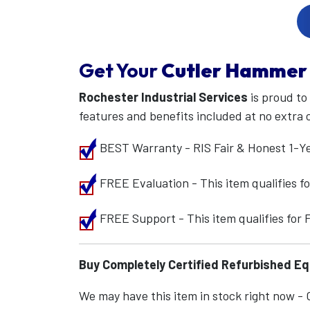
Get Your
Cutler Hammer
Rochester Industrial Services
is proud to
features and benefits included at no extra 
BEST Warranty - RIS Fair & Honest 1-Y
FREE Evaluation - This item qualifies 
FREE Support - This item qualifies for
Buy Completely Certified Refurbished E
We may have this item in stock right now - Ca