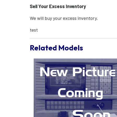
Sell Your Excess Inventory
We will buy your excess inventory.
test
Related Models