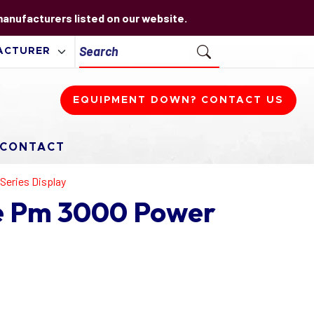
 manufacturers listed on our website.
EQUIPMENT DOWN? CONTACT US
CONTACT
Series Display
e Pm 3000 Power