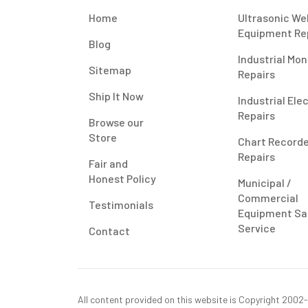
Home
Ultrasonic We
Equipment Re
Blog
Industrial Mon
Sitemap
Repairs
Ship It Now
Industrial Ele
Repairs
Browse our
Store
Chart Record
Repairs
Fair and
Honest Policy
Municipal /
Commercial
Testimonials
Equipment Sa
Service
Contact
All content provided on this website is Copyright 2002-2