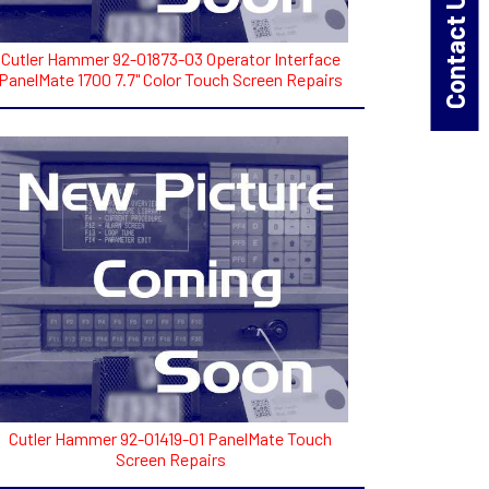
Contact Us!
Cutler Hammer 92-01873-03 Operator Interface
PanelMate 1700 7.7" Color Touch Screen Repairs
Cutler Hammer 92-01419-01 PanelMate Touch
Screen Repairs