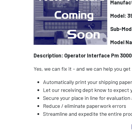
Manufact
Model: 3
Sub-Mod
Model N
Description: Operator Interface Pm 3000
Yes, we can fix it - and we can help you get
Automatically print your shipping pap
Let our receiving dept know to expect
Secure your place in line for evaluation
Reduce / eliminate paperwork errors
Streamline and expedite the entire pro