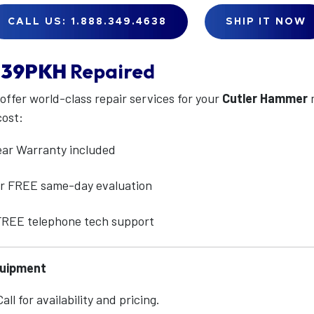
CALL US: 1.888.349.4638
SHIP IT NOW
39PKH
Repaired
 offer world-class repair services for your
Cutler Hammer
cost:
ear Warranty included
for FREE same-day evaluation
 FREE telephone tech support
quipment
ll for availability and pricing.