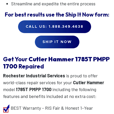
Streamline and expedite the entire process
For best results use the
Ship It Now
form:
CALL US: 1.888.349.4638
SHIP IT NOW
Get Your
Cutler Hammer
1785T PMPP
1700
Repaired
Rochester Industrial Services
is proud to offer
world-class repair services for your
Cutler Hammer
model
1785T PMPP 1700
including the following
features and benefits included at no extra cost:
BEST Warranty - RIS Fair & Honest 1-Year