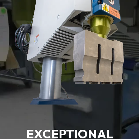
EXCEPTIONAL