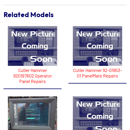
Related Models
Cutler Hammer
Cutler Hammer 92-01953-
920197602 Operator
01 PanelMate Repairs
Panel Repairs