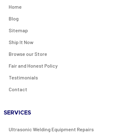
Home
Blog
Sitemap
Ship It Now
Browse our Store
Fair and Honest Policy
Testimonials
Contact
SERVICES
Ultrasonic Welding Equipment Repairs