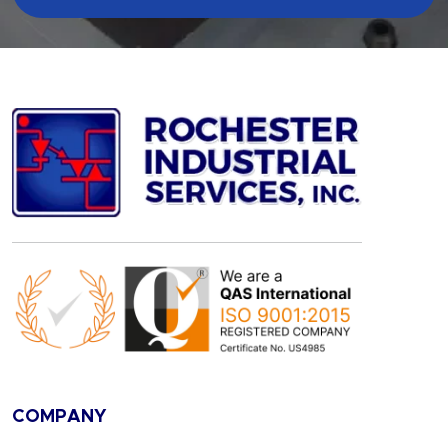
COMPANY