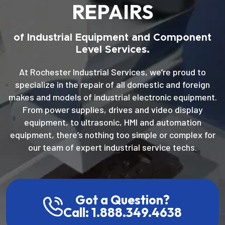
REPAIRS
of Industrial Equipment and Component
Level Services.
At Rochester Industrial Services, we’re proud to
specialize in the repair of all domestic and foreign
makes and models of industrial electronic equipment.
From power supplies, drives and video display
equipment, to ultrasonic, HMI and automation
equipment, there’s nothing too simple or complex for
our team of expert industrial service techs.
Got a Question?
Call: 1.888.349.4638