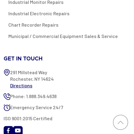
Industrial Monitor Repairs
Industrial Electronic Repairs
Chart Recorder Repairs
Municipal / Commercial Equipment Sales & Service
GET IN TOUCH
291 Millstead Way
Rochester, NY 14624
Directions
Phone: 1.888.349.4638
Emergency Service 24/7
ISO 9001:2015 Certified