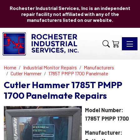
Rochester Industrial Services, Inc is an independent
repair facility not affiliated with any of the
manufacturers listed on our website.
Toggle 
Home
Industrial Monitor Repairs
Manufacturers
Cutler Hammer
1785T PMPP 1700 Panelmate
Cutler Hammer 1785T PMPP
1700 Panelmate Repairs
Model Number:
1785T PMPP 1700
Manufacturer: