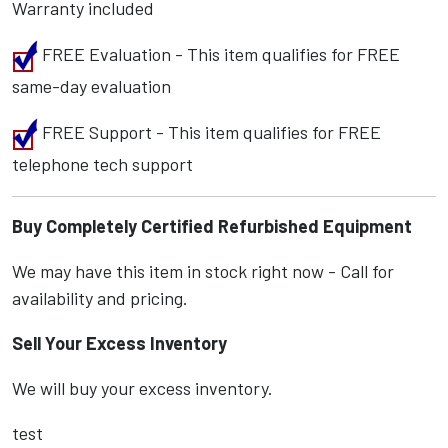
Warranty included
FREE Evaluation - This item qualifies for FREE
same-day evaluation
FREE Support - This item qualifies for FREE
telephone tech support
Buy Completely Certified Refurbished Equipment
We may have this item in stock right now - Call for
availability and pricing.
Sell Your Excess Inventory
We will buy your excess inventory.
test