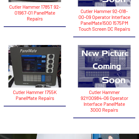
Cutler Hammer 1785T 92-
Cutler Hammer 92-018-
01967-01 PanelMate
00-09 Operator Interface
Repairs
PanelMate1500 1575PM
Touch Screen DC Repairs
Cutler Hammer 1755K
Cutler Hammer
PanelMate Repairs
92Y00984-06 Operator
Interface PanelMate
3000 Repairs