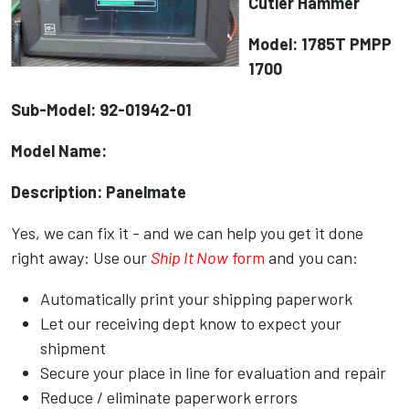
Cutler Hammer
Model: 1785T PMPP
1700
Sub-Model: 92-01942-01
Model Name:
Description: Panelmate
Yes, we can fix it - and we can help you get it done
right away: Use our
Ship It Now
form
and you can:
Automatically print your shipping paperwork
Let our receiving dept know to expect your
shipment
Secure your place in line for evaluation and repair
Reduce / eliminate paperwork errors