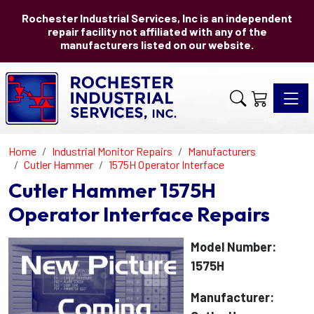
Rochester Industrial Services, Inc is an independent
repair facility not affiliated with any of the
manufacturers listed on our website.
Toggle 
Home
Industrial Monitor Repairs
Manufacturers
Cutler Hammer
1575H Operator Interface
Cutler Hammer 1575H
Operator Interface Repairs
Model Number:
1575H
Manufacturer: