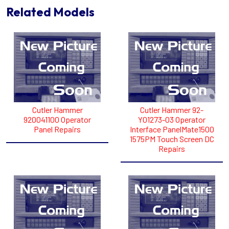
Related Models
Cutler Hammer
Cutler Hammer 92-
920041100 Operator
Y01273-03 Operator
Panel Repairs
Interface PanelMate1500
1575PM Touch Screen DC
Repairs