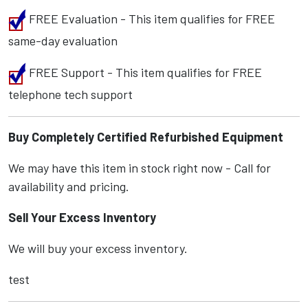
FREE Evaluation - This item qualifies for FREE
same-day evaluation
FREE Support - This item qualifies for FREE
telephone tech support
Buy Completely Certified Refurbished Equipment
We may have this item in stock right now - Call for
availability and pricing.
Sell Your Excess Inventory
We will buy your excess inventory.
test