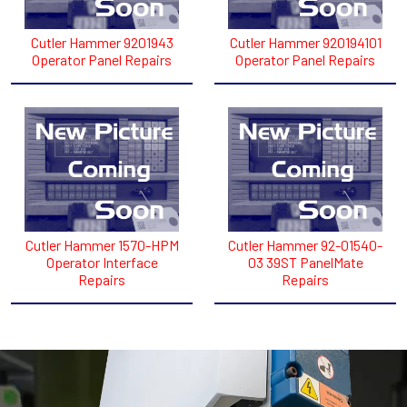
Cutler Hammer 9201943
Cutler Hammer 920194101
Operator Panel Repairs
Operator Panel Repairs
Cutler Hammer 1570-HPM
Cutler Hammer 92-01540-
Operator Interface
03 39ST PanelMate
Repairs
Repairs