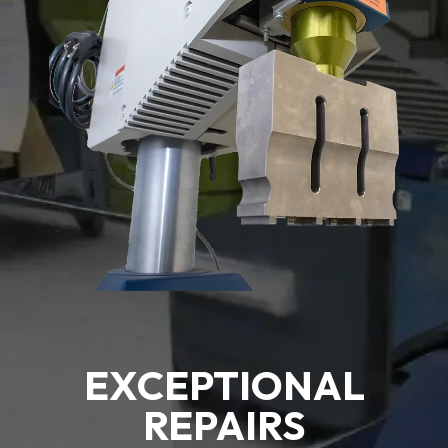
EXCEPTIONAL
REPAIRS