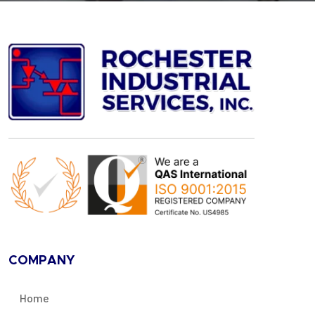
COMPANY
Home