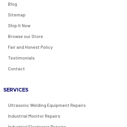
Blog
Sitemap
Ship It Now
Browse our Store
Fair and Honest Policy
Testimonials
Contact
SERVICES
Ultrasonic Welding Equipment Repairs
Industrial Monitor Repairs
Industrial Electronic Repairs