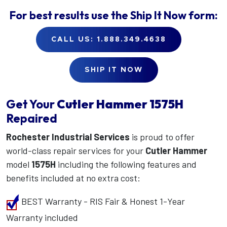
For best results use the
Ship It Now
form:
CALL US: 1.888.349.4638
SHIP IT NOW
Get Your
Cutler Hammer
1575H
Repaired
Rochester Industrial Services
is proud to offer
world-class repair services for your
Cutler Hammer
model
1575H
including the following features and
benefits included at no extra cost:
BEST Warranty - RIS Fair & Honest 1-Year
Warranty included