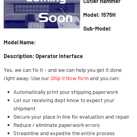
Cutler Hammer
Model: 1575H
Sub-Model:
Model Name:
Description: Operator Interface
Yes, we can fix it - and we can help you get it done
right away: Use our
Ship It Now
form
and you can:
Automatically print your shipping paperwork
Let our receiving dept know to expect your
shipment
Secure your place in line for evaluation and repair
Reduce / eliminate paperwork errors
Streamline and expedite the entire process