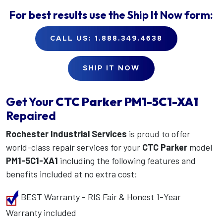
For best results use the
Ship It Now
form:
CALL US: 1.888.349.4638
SHIP IT NOW
Get Your
CTC Parker
PM1-5C1-XA1
Repaired
Rochester Industrial Services
is proud to offer
world-class repair services for your
CTC Parker
model
PM1-5C1-XA1
including the following features and
benefits included at no extra cost:
BEST Warranty - RIS Fair & Honest 1-Year
Warranty included