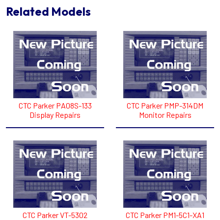
Related Models
CTC Parker PA08S-133
CTC Parker PMP-314DM
Display Repairs
Monitor Repairs
CTC Parker VT-5302
CTC Parker PM1-5C1-XA1