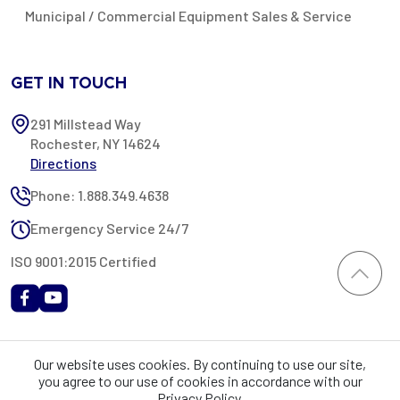
Municipal / Commercial Equipment Sales & Service
GET IN TOUCH
291 Millstead Way
Rochester, NY 14624
Directions
Phone: 1.888.349.4638
Emergency Service 24/7
ISO 9001:2015 Certified
All content provided on this website is Copyright 2002-2026 ©
Our website uses cookies. By continuing to use our site,
Rochester Industrial Services, Inc. All rights reserved. RIS is only
you agree to our use of cookies in accordance with our
registered as a sales tax vendor in the State of New York. As a result,
Privacy Policy.