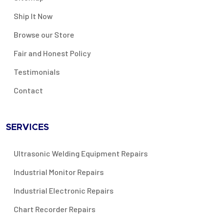
Ship It Now
Browse our Store
Fair and Honest Policy
Testimonials
Contact
SERVICES
Ultrasonic Welding Equipment Repairs
Industrial Monitor Repairs
Industrial Electronic Repairs
Chart Recorder Repairs