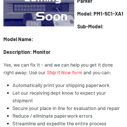
Parker
Model: PM1-5C1-XA1
Sub-Model:
Model Name:
Description: Monitor
Yes, we can fix it - and we can help you get it done
right away: Use our
Ship It Now
form
and you can:
Automatically print your shipping paperwork
Let our receiving dept know to expect your
shipment
Secure your place in line for evaluation and repair
Reduce / eliminate paperwork errors
Streamline and expedite the entire process