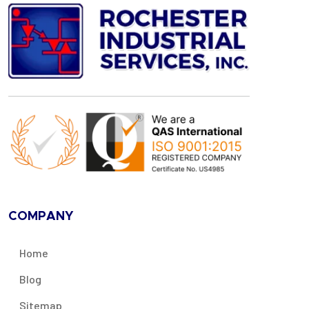
COMPANY
Home
Blog
Sitemap