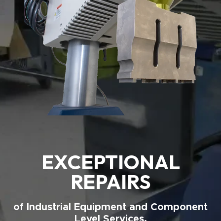
EXCEPTIONAL
REPAIRS
of Industrial Equipment and Component
Level Services.