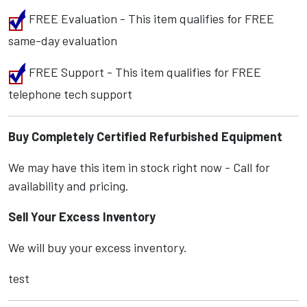
FREE Evaluation - This item qualifies for FREE
same-day evaluation
FREE Support - This item qualifies for FREE
telephone tech support
Buy Completely Certified Refurbished Equipment
We may have this item in stock right now - Call for
availability and pricing.
Sell Your Excess Inventory
We will buy your excess inventory.
test