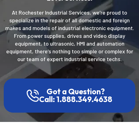
At Rochester Industrial Services, we’re proud to
specialize in the repair of all domestic and foreign
makes and models of industrial electronic equipment.
From power supplies, drives and video display
equipment, to ultrasonic, HMI and automation
equipment, there’s nothing too simple or complex for
our team of expert industrial service techs.
Got a Question?
Call: 1.888.349.4638