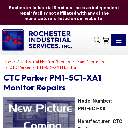
Rochester Industrial Services, Inc is an independent
repair facility not affiliated with any of the
manufacturers listed on our website.
Toggle 
Home
Industrial Monitor Repairs
Manufacturers
CTC Parker
PM1-5C1-XA1 Monitor
CTC Parker PM1-5C1-XA1
Monitor Repairs
Model Number:
PM1-5C1-XA1
Manufacturer: CTC