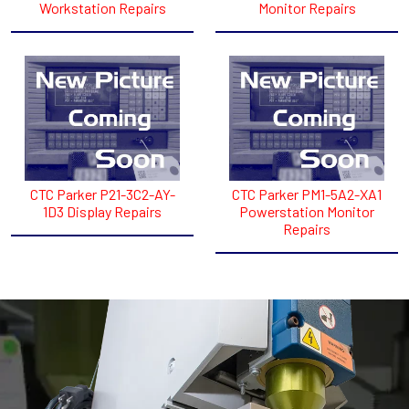
Workstation Repairs
Monitor Repairs
CTC Parker P21-3C2-AY-
CTC Parker PM1-5A2-XA1
1D3 Display Repairs
Powerstation Monitor
Repairs