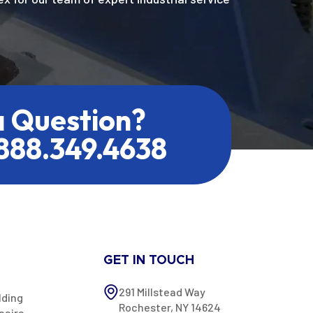
a Question?
.888.349.4638
GET IN TOUCH
291 Millstead Way
lding
Rochester, NY 14624
pairs