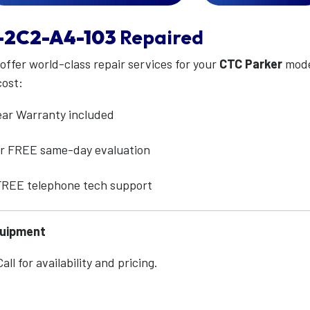
-2C2-A4-103
Repaired
 offer world-class repair services for your
CTC Parker
mod
cost:
ear Warranty included
for FREE same-day evaluation
 FREE telephone tech support
quipment
ll for availability and pricing.