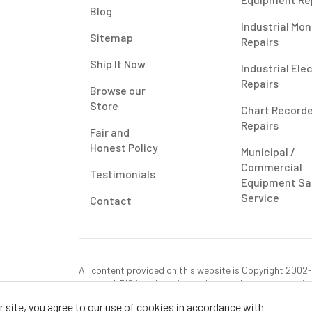
Blog
Industrial Mon
Sitemap
Repairs
Ship It Now
Industrial Ele
Repairs
Browse our
Store
Chart Record
Repairs
Fair and
Honest Policy
Municipal /
Commercial
Testimonials
Equipment Sa
Service
Contact
All content provided on this website is Copyright 2002-2
reserved. RIS is only registered as a sales tax vendor in
use tax on this purchase in your state if you have not p
 site, you agree to our use of cookies in accordance with