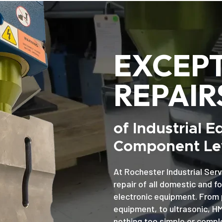
EXCEP
REPAIR
of Industrial 
Component Lev
At Rochester Industrial Serv
repair of all domestic and f
electronic equipment. From 
equipment, to ultrasonic, H
nothing too simple or comple