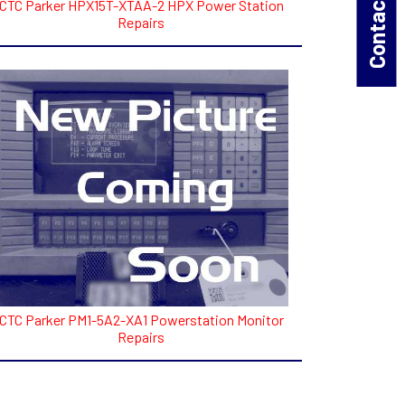
Contact Us!
CTC Parker HPX15T-XTAA-2 HPX Power Station
Repairs
CTC Parker PM1-5A2-XA1 Powerstation Monitor
Repairs