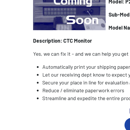
Model: P
Sub-Mod
Model N
Description: CTC Monitor
Yes, we can fix it - and we can help you get
Automatically print your shipping pap
Let our receiving dept know to expect
Secure your place in line for evaluation
Reduce / eliminate paperwork errors
Streamline and expedite the entire pro