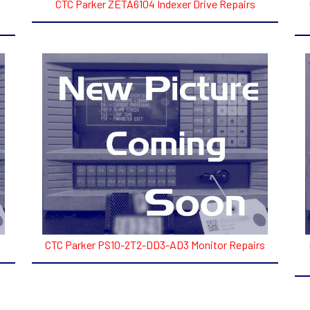
CTC Parker ZETA6104 Indexer Drive Repairs
CTC Parker PS10-2T2-DD3-AD3 Monitor Repairs