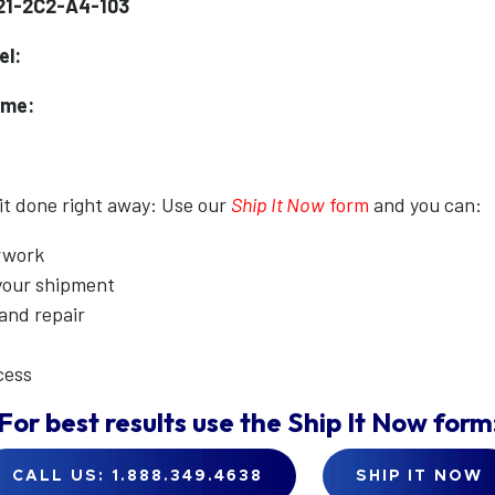
21-2C2-A4-103
el:
ame:
 it done right away: Use our
Ship It Now
form
and you can:
erwork
 your shipment
 and repair
cess
For best results use the
Ship It Now
form
CALL US: 1.888.349.4638
SHIP IT NOW