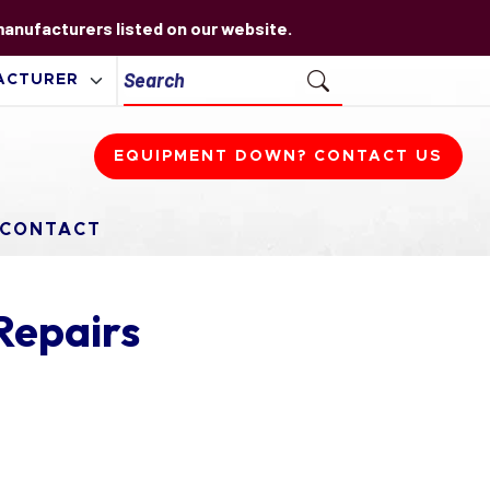
 manufacturers listed on our website.
EQUIPMENT DOWN? CONTACT US
CONTACT
Repairs