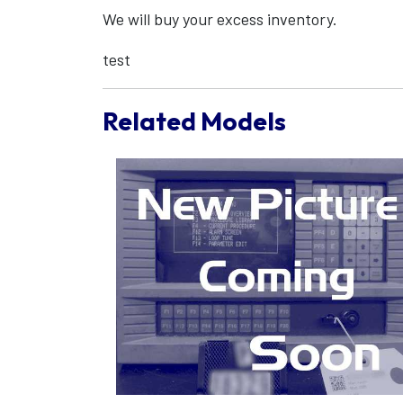
We will buy your excess inventory.
test
Related Models