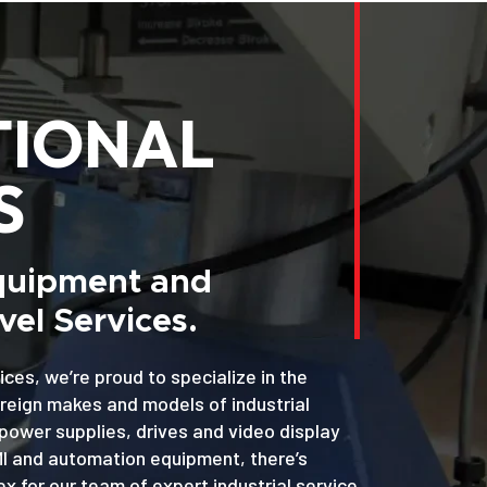
TIONAL
S
Equipment and
el Services.
ices, we’re proud to specialize in the
oreign makes and models of industrial
power supplies, drives and video display
MI and automation equipment, there’s
x for our team of expert industrial service