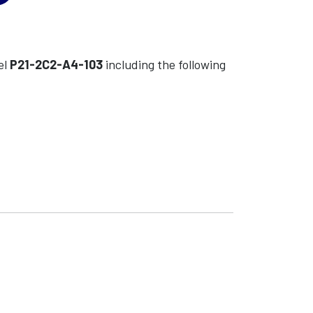
el
P21-2C2-A4-103
including the following