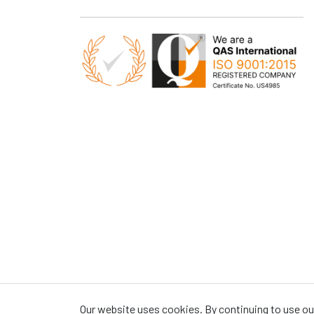
Our website uses cookies. By continuing to use our