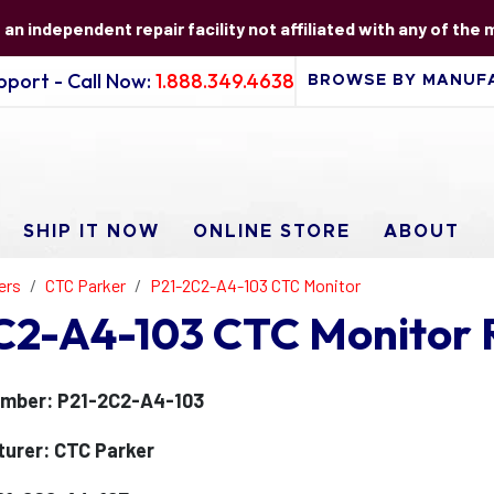
s an independent repair facility not affiliated with any of the
port - Call Now:
1.888.349.4638
SHIP IT NOW
ONLINE STORE
ABOUT
ers
CTC Parker
P21-2C2-A4-103 CTC Monitor
C2-A4-103 CTC Monitor 
mber: P21-2C2-A4-103
urer: CTC Parker