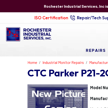
Rochester Industrial Services, Inc i
ISO Certification
Repair/Tech Sup
REPAIRS
Home
Industrial Monitor Repairs
Manufactur
CTC Parker P21-2
Model Nu
Manufact