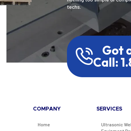
techs.
Got 
Call: 1
COMPANY
SERVICES
Home
Ultrasonic We
Equipment Re