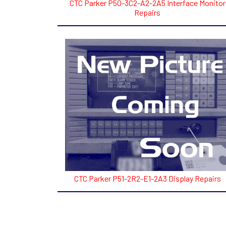
CTC Parker P50-3C2-A2-2A5 Interface Monitor
Repairs
CTC Parker P51-2R2-E1-2A3 Display Repairs