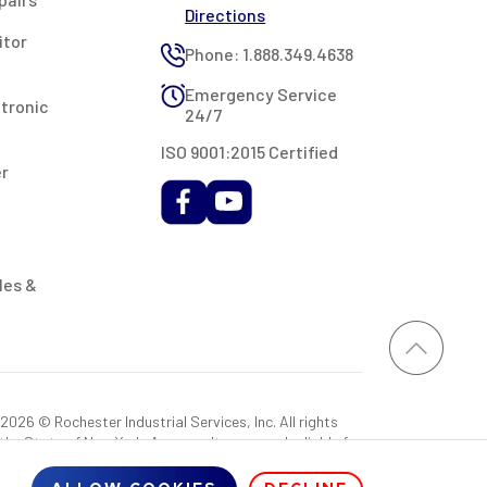
Directions
itor
Phone: 1.888.349.4638
Emergency Service
ctronic
24/7
ISO 9001:2015 Certified
er
les &
026 © Rochester Industrial Services, Inc. All rights
 the State of New York. As a result, you may be liable for
rovided RIS with a sales tax exemption certificate.