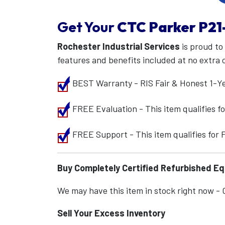
Get Your
CTC Parker
P21
Rochester Industrial Services
is proud to
features and benefits included at no extra 
BEST Warranty - RIS Fair & Honest 1-Y
FREE Evaluation - This item qualifies 
FREE Support - This item qualifies for
Buy Completely Certified Refurbished E
We may have this item in stock right now - Ca
Sell Your Excess Inventory