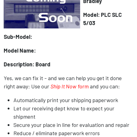
Bradley
Model: PLC SLC
5/03
Sub-Model:
Model Name:
Description: Board
Yes, we can fix it - and we can help you get it done
right away: Use our
Ship It Now
form
and you can:
Automatically print your shipping paperwork
Let our receiving dept know to expect your
shipment
Secure your place in line for evaluation and repair
Reduce / eliminate paperwork errors