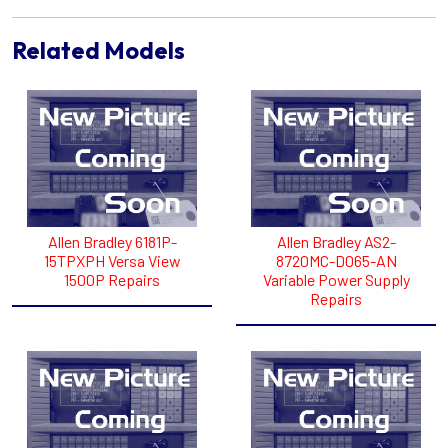
Related Models
Allen Bradley 6181P-
Allen Bradley AS2-
15TPXPH Versa View
8720MC-D065-AN
1500P Repairs
Variable Power Supply
Repairs