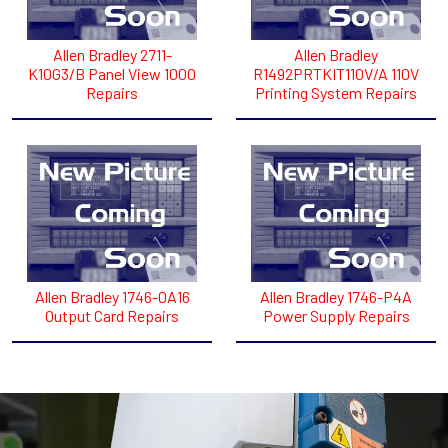
Allen Bradley 2711-
Allen Bradley
K10G3/B Panel View 1000
R1492PRTKIT110V/A 110V
Repairs
Printing System Repairs
Allen Bradley 1746-0A16
Allen Bradley 1746-P4A
Output Card Repairs
Power Supply Repairs