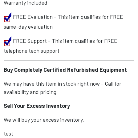
Warranty included
FREE Evaluation - This item qualifies for FREE
same-day evaluation
FREE Support - This item qualifies for FREE
telephone tech support
Buy Completely Certified Refurbished Equipment
We may have this item in stock right now - Call for
availability and pricing.
Sell Your Excess Inventory
We will buy your excess inventory.
test