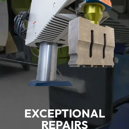
EXCEPTIONAL
REPAIRS