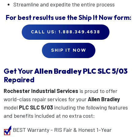
Streamline and expedite the entire process
For best results use the
Ship It Now
form:
CALL US: 1.888.349.4638
SHIP IT NOW
Get Your
Allen Bradley
PLC SLC 5/03
Repaired
Rochester Industrial Services
is proud to offer
world-class repair services for your
Allen Bradley
model
PLC SLC 5/03
including the following features
and benefits included at no extra cost:
BEST Warranty - RIS Fair & Honest 1-Year