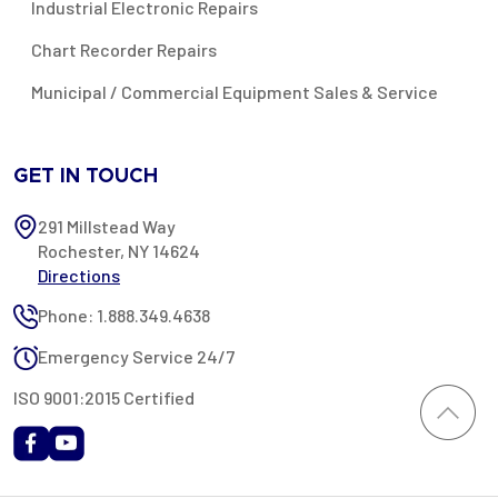
Industrial Electronic Repairs
Chart Recorder Repairs
Municipal / Commercial Equipment Sales & Service
GET IN TOUCH
291 Millstead Way
Rochester, NY 14624
Directions
Phone: 1.888.349.4638
Emergency Service 24/7
ISO 9001:2015 Certified