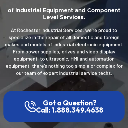
of Industrial Equipment and Component
Level Services.
At Rochester Industrial Services, we’re proud to
specialize in the repair of all domestic and foreign
makes and models of industrial electronic equipment.
From power supplies, drives and video display
equipment, to ultrasonic, HMI and automation
equipment, there’s nothing too simple or complex for
our team of expert industrial service techs.
Got a Question?
Call: 1.888.349.4638