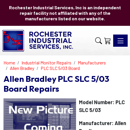
Rochester Industrial Services, Inc is an independent
repair facility not affiliated with any of the
manufacturers listed on our website.
Toggle 
Home
Industrial Monitor Repairs
Manufacturers
Allen Bradley
PLC SLC 5/03 Board
Allen Bradley PLC SLC 5/03
Board Repairs
Model Number: PLC
SLC 5/03
Manufacturer: Allen