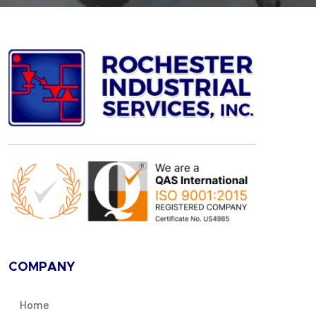
COMPANY
Home