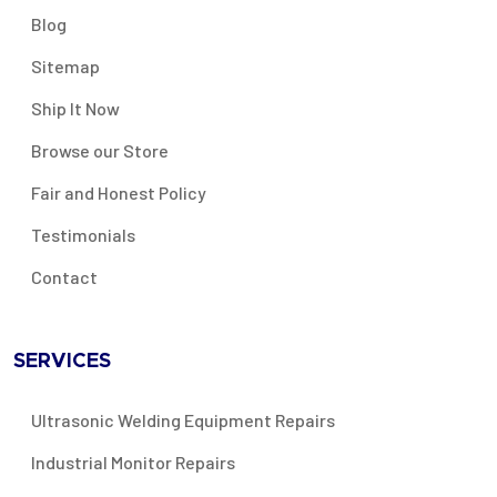
Blog
Sitemap
Ship It Now
Browse our Store
Fair and Honest Policy
Testimonials
Contact
SERVICES
Ultrasonic Welding Equipment Repairs
Industrial Monitor Repairs