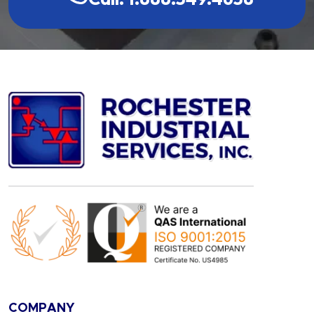
COMPANY