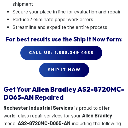
shipment
Secure your place in line for evaluation and repair
Reduce / eliminate paperwork errors
Streamline and expedite the entire process
For best results use the
Ship It Now
form:
CALL US: 1.888.349.4638
SHIP IT NOW
Get Your
Allen Bradley
AS2-8720MC-
D065-AN
Repaired
Rochester Industrial Services
is proud to offer
world-class repair services for your
Allen Bradley
model
AS2-8720MC-D065-AN
including the following