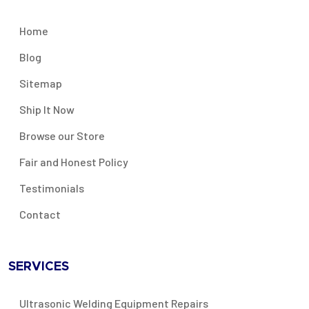
Home
Blog
Sitemap
Ship It Now
Browse our Store
Fair and Honest Policy
Testimonials
Contact
SERVICES
Ultrasonic Welding Equipment Repairs