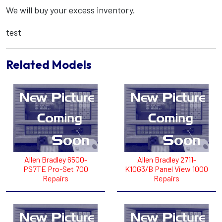
We will buy your excess inventory.
test
Related Models
Allen Bradley 6500-
Allen Bradley 2711-
PS7TE Pro-Set 700
K10G3/B Panel View 1000
Repairs
Repairs