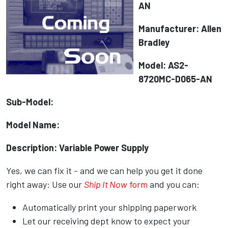
AN
Manufacturer: Allen
Bradley
Model: AS2-
8720MC-D065-AN
Sub-Model:
Model Name:
Description: Variable Power Supply
Yes, we can fix it - and we can help you get it done
right away: Use our
Ship It Now
form
and you can:
Automatically print your shipping paperwork
Let our receiving dept know to expect your