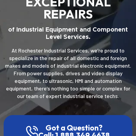
EXCEPTIONAL
REPAIRS
of Industrial Equipment and Component
Level Services.
At Rochester Industrial Services, we’re proud to
specialize in the repair of all domestic and foreign
makes and models of industrial electronic equipment.
From power supplies, drives and video display
equipment, to ultrasonic, HMI and automation
equipment, there’s nothing too simple or complex for
our team of expert industrial service techs.
Got a Question?
Call: 1.888.349.4638