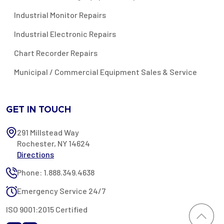
Industrial Monitor Repairs
Industrial Electronic Repairs
Chart Recorder Repairs
Municipal / Commercial Equipment Sales & Service
GET IN TOUCH
291 Millstead Way
Rochester, NY 14624
Directions
Phone: 1.888.349.4638
Emergency Service 24/7
ISO 9001:2015 Certified