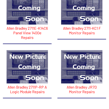
Allen Bradley 2711E-K14C6
Allen Bradley 2711-KC1 F
Panel View 1400e
Monitor Repairs
Repairs
Allen Bradley 2711P-RP A
Allen Bradley JR7D
Logic Module Repairs
Monitor Repairs