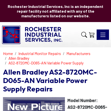
Rochester Industrial Services, Inc is an independent
repair facility not affiliated with any of the
manufacturers listed on our website.
Toggle 
Home
Industrial Monitor Repairs
Manufacturers
Allen Bradley
AS2-8720MC-D065-AN Variable Power Supply
Allen Bradley AS2-8720MC-
D065-AN Variable Power
Supply Repairs
Model Number:
AS2-8720MC-D065-