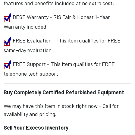
features and benefits included at no extra cost:
BEST Warranty - RIS Fair & Honest 1-Year
Warranty included
FREE Evaluation - This item qualifies for FREE
same-day evaluation
FREE Support - This item qualifies for FREE
telephone tech support
Buy Completely Certified Refurbished Equipment
We may have this item in stock right now - Call for
availability and pricing.
Sell Your Excess Inventory