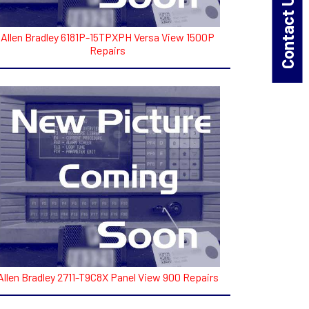
Contact Us!
Allen Bradley 6181P-15TPXPH Versa View 1500P
Repairs
Allen Bradley 2711-T9C8X Panel View 900 Repairs