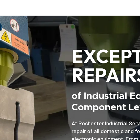
EXCEP
REPAIR
of Industrial 
Component Lev
At Rochester Industrial Serv
repair of all domestic and f
electronic equipment. From 