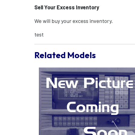
Sell Your Excess Inventory
We will buy your excess inventory.
test
Related Models