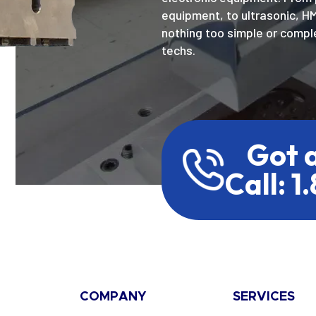
equipment, to ultrasonic, H
nothing too simple or comple
techs.
Got 
Call: 1
COMPANY
SERVICES