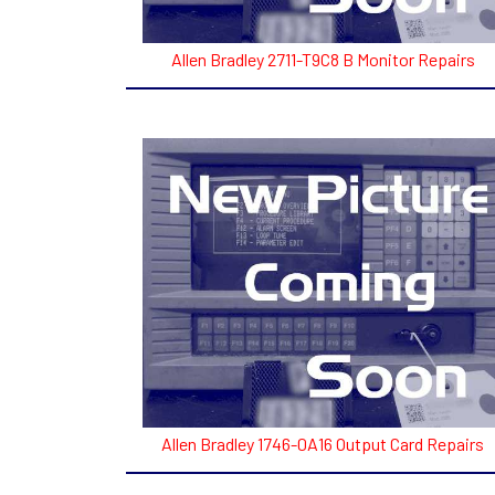
Allen Bradley 2711-T9C8 B Monitor Repairs
Allen Bradley 1746-0A16 Output Card Repairs