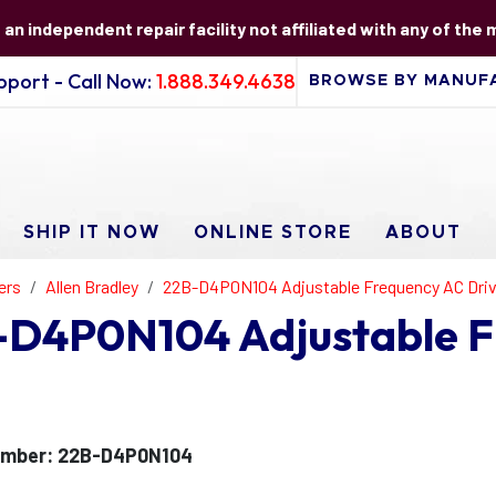
s an independent repair facility not affiliated with any of the
port - Call Now:
1.888.349.4638
SHIP IT NOW
ONLINE STORE
ABOUT
ers
Allen Bradley
22B-D4P0N104 Adjustable Frequency AC Dri
B-D4P0N104 Adjustable 
umber: 22B-D4P0N104