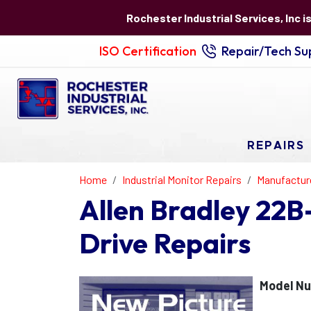
Rochester Industrial Services, Inc i
ISO Certification
Repair/Tech Sup
REPAIRS
Home
Industrial Monitor Repairs
Manufactur
Allen Bradley 22
Drive Repairs
Model N