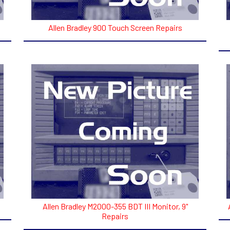
Allen Bradley 900 Touch Screen Repairs
Allen Bradley M2000-355 BDT III Monitor, 9"
Repairs