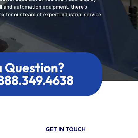
MI and automation equipment, there’s
x for our team of expert industrial service
a Question?
.888.349.4638
GET IN TOUCH