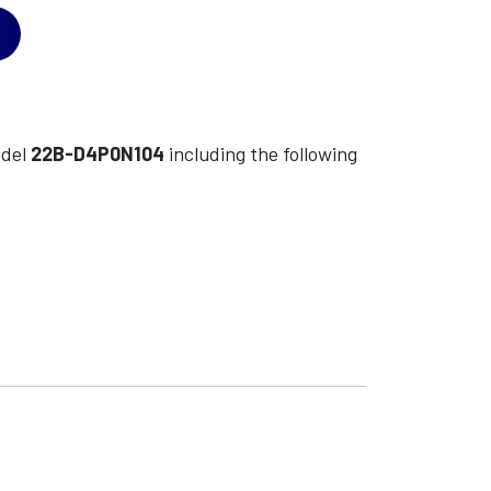
del
22B-D4P0N104
including the following