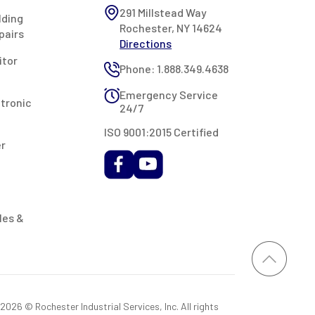
291 Millstead Way
lding
Rochester, NY 14624
pairs
Directions
itor
Phone: 1.888.349.4638
Emergency Service
ctronic
24/7
ISO 9001:2015 Certified
er
les &
026 © Rochester Industrial Services, Inc. All rights