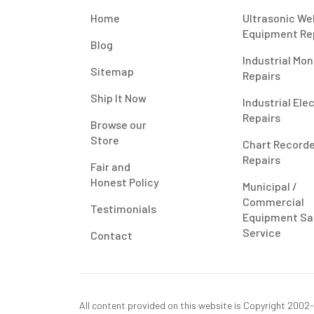
Home
Ultrasonic We
Equipment Re
Blog
Industrial Mon
Sitemap
Repairs
Ship It Now
Industrial Ele
Repairs
Browse our
Store
Chart Record
Repairs
Fair and
Honest Policy
Municipal /
Commercial
Testimonials
Equipment Sa
Service
Contact
All content provided on this website is Copyright 2002-2