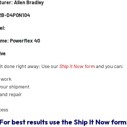
urer: Allen Bradley
22B-D4P0N104
el:
me: Powerflex 40
ive
 it done right away: Use our
Ship It Now
form
and you can:
erwork
 your shipment
 and repair
cess
For best results use the
Ship It Now
form