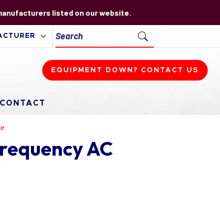
 manufacturers listed on our website.
EQUIPMENT DOWN? CONTACT US
CONTACT
ve
Frequency AC