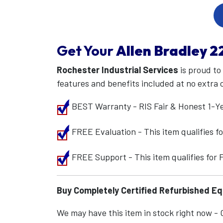
Get Your
Allen Bradley
2
Rochester Industrial Services
is proud to
features and benefits included at no extra 
BEST Warranty - RIS Fair & Honest 1-Y
FREE Evaluation - This item qualifies 
FREE Support - This item qualifies for
Buy Completely Certified Refurbished E
We may have this item in stock right now - Ca