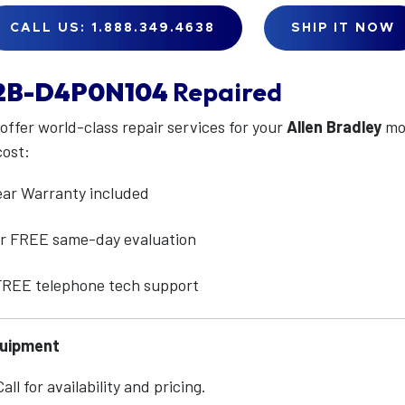
CALL US: 1.888.349.4638
SHIP IT NOW
2B-D4P0N104
Repaired
 offer world-class repair services for your
Allen Bradley
mo
cost:
ear Warranty included
for FREE same-day evaluation
 FREE telephone tech support
quipment
ll for availability and pricing.