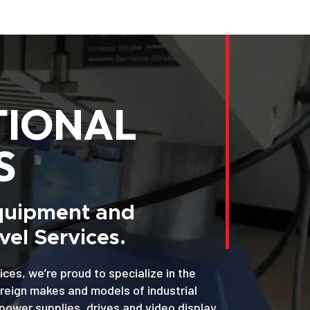
TIONAL
S
Equipment and
el Services.
ices, we’re proud to specialize in the
oreign makes and models of industrial
power supplies, drives and video display