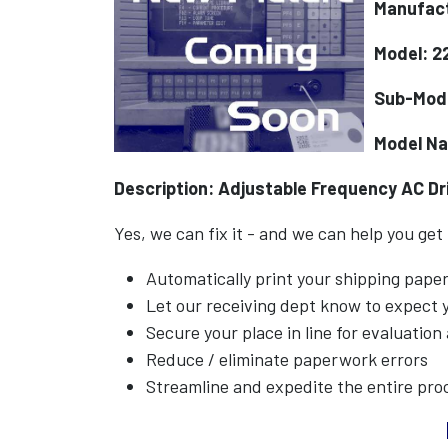
Manufact
Model: 
Sub-Mod
Model Na
Description: Adjustable Frequency AC Dr
Yes, we can fix it - and we can help you get
Automatically print your shipping pap
Let our receiving dept know to expect
Secure your place in line for evaluation
Reduce / eliminate paperwork errors
Streamline and expedite the entire pro