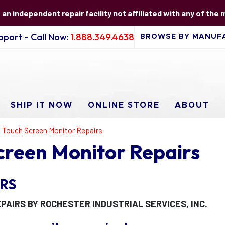
s an independent repair facility not affiliated with any of the
port - Call Now:
1.888.349.4638
SHIP IT NOW
ONLINE STORE
ABOUT
al Touch Screen Monitor Repairs
Screen Monitor Repairs
RS
PAIRS BY ROCHESTER INDUSTRIAL SERVICES, INC.