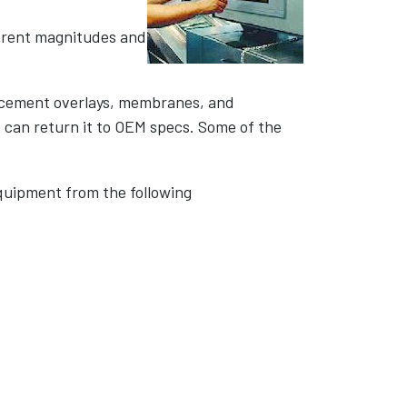
fferent magnitudes and
lacement overlays, membranes, and
e can return it to OEM specs. Some of the
quipment from the following