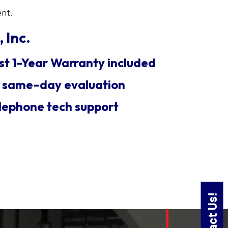
ent.
 Inc.
st 1-Year Warranty included
E same-day evaluation
lephone tech support
Contact Us!