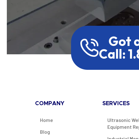
Got 
Call: 1
COMPANY
SERVICES
Home
Ultrasonic We
Equipment Re
Blog
Industrial Mon