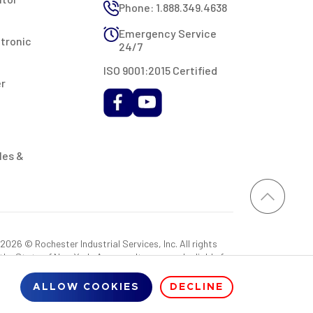
Phone: 1.888.349.4638
Emergency Service
ctronic
24/7
ISO 9001:2015 Certified
er
les &
026 © Rochester Industrial Services, Inc. All rights
 the State of New York. As a result, you may be liable for
rovided RIS with a sales tax exemption certificate.
ALLOW COOKIES
DECLINE