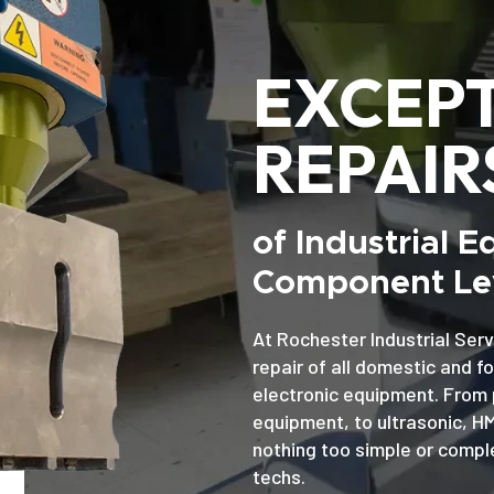
EXCEP
REPAIR
of Industrial 
Component Lev
At Rochester Industrial Serv
repair of all domestic and f
electronic equipment. From 
equipment, to ultrasonic, H
nothing too simple or comple
techs.