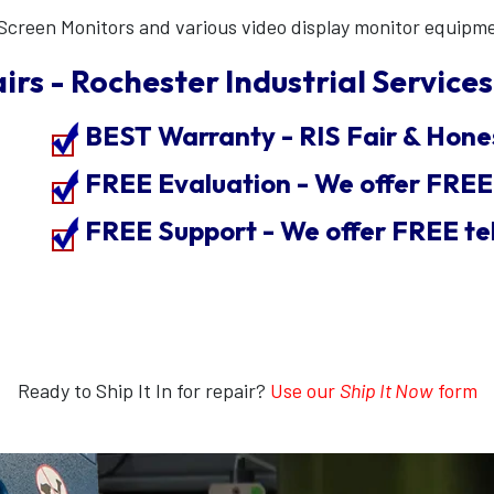
Screen Monitors and various video display monitor equipm
irs - Rochester Industrial Services,
BEST Warranty - RIS Fair & Hone
FREE Evaluation - We offer FRE
FREE Support - We offer FREE te
Ready to Ship It In for repair?
Use our
Ship It Now
form