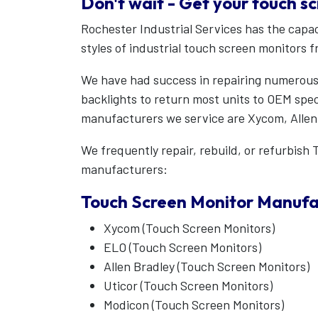
Don't wait - Get your touch s
Rochester Industrial Services has the capac
styles of industrial touch screen monitors 
We have had success in repairing numerous
backlights to return most units to OEM specs
manufacturers we service are Xycom, Allen 
We frequently repair, rebuild, or refurbis
manufacturers:
Touch Screen Monitor Manufa
Xycom (Touch Screen Monitors)
ELO (Touch Screen Monitors)
Allen Bradley (Touch Screen Monitors)
Uticor (Touch Screen Monitors)
Modicon (Touch Screen Monitors)