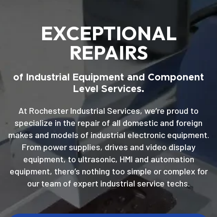
EXCEPTIONAL
REPAIRS
of Industrial Equipment and Component
Level Services.
At Rochester Industrial Services, we’re proud to
specialize in the repair of all domestic and foreign
makes and models of industrial electronic equipment.
From power supplies, drives and video display
equipment, to ultrasonic, HMI and automation
equipment, there’s nothing too simple or complex for
our team of expert industrial service techs.