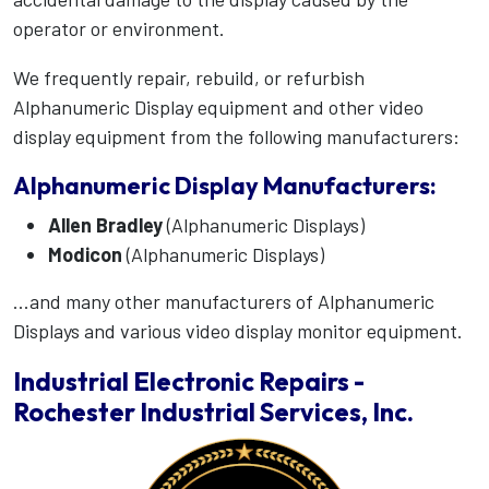
operator or environment.
We frequently repair, rebuild, or refurbish
Alphanumeric Display equipment and other video
display equipment from the following manufacturers:
Alphanumeric Display Manufacturers:
Allen Bradley
(Alphanumeric Displays)
Modicon
(Alphanumeric Displays)
...and many other manufacturers of Alphanumeric
Displays and various video display monitor equipment.
Industrial Electronic Repairs -
Rochester Industrial Services, Inc.