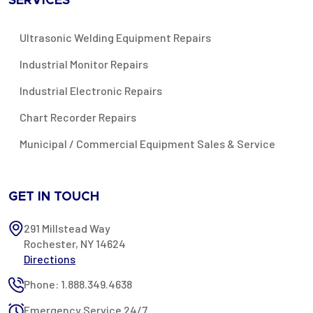
SERVICES
Ultrasonic Welding Equipment Repairs
Industrial Monitor Repairs
Industrial Electronic Repairs
Chart Recorder Repairs
Municipal / Commercial Equipment Sales & Service
GET IN TOUCH
291 Millstead Way
Rochester, NY 14624
Directions
Phone: 1.888.349.4638
Emergency Service 24/7