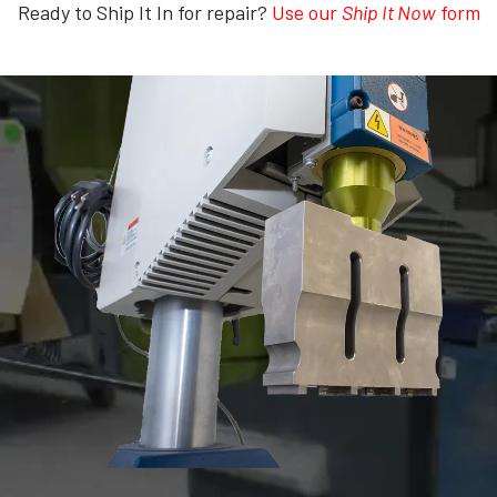
Ready to Ship It In for repair?
Use our
Ship It Now
form