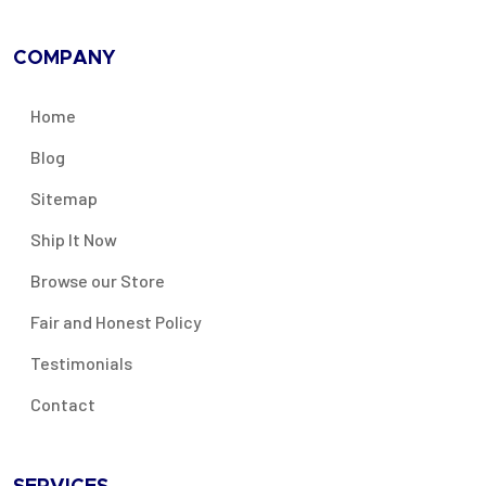
COMPANY
Home
Blog
Sitemap
Ship It Now
Browse our Store
Fair and Honest Policy
Testimonials
Contact