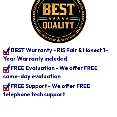
BEST Warranty - RIS Fair & Honest 1-
Year Warranty included
FREE Evaluation - We offer FREE
same-day evaluation
FREE Support - We offer FREE
telephone tech support