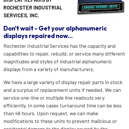
ROCHESTER INDUSTRIAL
SERVICES, INC.
Don't wait - Get your alphanumeric
displays repaired now...
Rochester Industrial Services has the capacity and
capabilities to repair, rebuild, or service many different
magnitudes and styles of industrial alphanumeric
displays from a variety of manufacturers.
We have a large variety of display repair parts in stock
and a surplus of replacement units if needed. We can
service one-line or multiple line readouts very
efficiently. In some cases turnaround time can be less
than 48 hours. Upon request, we can make
modifications to these units to prevent malicious or
accidental damage to the display caused by the