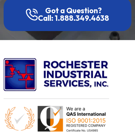
Got a Question?
Call: 1.888.349.4638