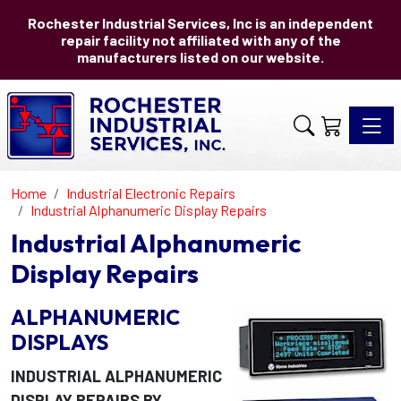
Rochester Industrial Services, Inc is an independent
repair facility not affiliated with any of the
manufacturers listed on our website.
Toggle 
Home
Industrial Electronic Repairs
Industrial Alphanumeric Display Repairs
Industrial Alphanumeric
Display Repairs
ALPHANUMERIC
DISPLAYS
INDUSTRIAL ALPHANUMERIC
DISPLAY REPAIRS BY