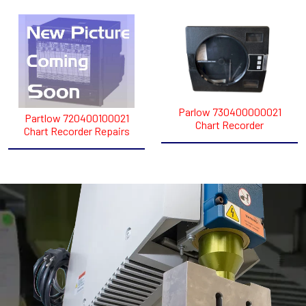
Parlow 730400000021
Partlow 720400100021
Chart Recorder
Chart Recorder Repairs