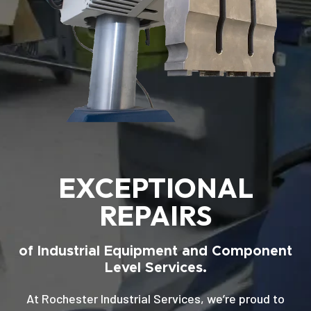
EXCEPTIONAL
REPAIRS
of Industrial Equipment and Component
Level Services.
At Rochester Industrial Services, we’re proud to