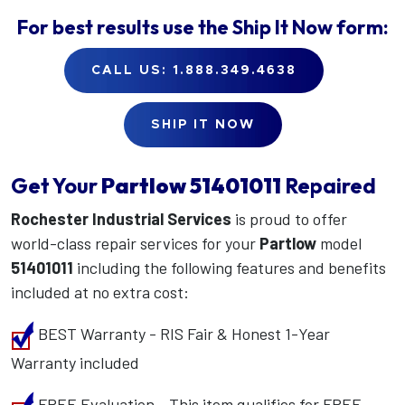
For best results use the
Ship It Now
form:
CALL US: 1.888.349.4638
SHIP IT NOW
Get Your
Partlow
51401011
Repaired
Rochester Industrial Services
is proud to offer
world-class repair services for your
Partlow
model
51401011
including the following features and benefits
included at no extra cost:
BEST Warranty - RIS Fair & Honest 1-Year
Warranty included
FREE Evaluation - This item qualifies for FREE