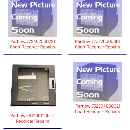
Partlow 722402000221
Partlow 720220000001
Chart Recorder Repairs
Chart Recorder Repairs
Partlow 732604000021
Chart Recorder Repairs
Partlow 51000011 Chart
Recorder Repairs