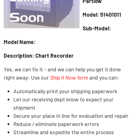
Partlow
Model: 51401011
Sub-Model:
Model Name:
Description: Chart Recorder
Yes, we can fix it - and we can help you get it done
right away: Use our
Ship It Now
form
and you can:
Automatically print your shipping paperwork
Let our receiving dept know to expect your
shipment
Secure your place in line for evaluation and repair
Reduce / eliminate paperwork errors
Streamline and expedite the entire process