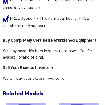
same-day evaluation
FREE Support - This item qualifies for FREE
telephone tech support
Buy Completely Certified Refurbished Equipment
We may have this item in stock right now - Call for
availability and pricing.
Sell Your Excess Inventory
We will buy your excess inventory.
Related Models