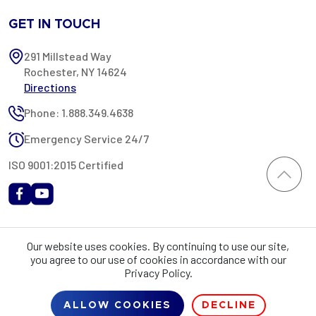
GET IN TOUCH
291 Millstead Way
Rochester, NY 14624
Directions
Phone: 1.888.349.4638
Emergency Service 24/7
ISO 9001:2015 Certified
All content provided on this website is Copyright 2002-2026 ©
Our website uses cookies. By continuing to use our site,
Rochester Industrial Services, Inc. All rights reserved. RIS is only
you agree to our use of cookies in accordance with our
registered as a sales tax vendor in the State of New York. As a result,
Privacy Policy.
you may be liable for use tax on this purchase in your state if you have
not provided RIS with a sales tax exemption certificate.
ALLOW COOKIES
DECLINE