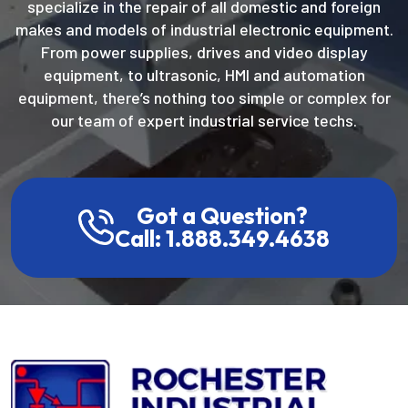
specialize in the repair of all domestic and foreign
makes and models of industrial electronic equipment.
From power supplies, drives and video display
equipment, to ultrasonic, HMI and automation
equipment, there’s nothing too simple or complex for
our team of expert industrial service techs.
Got a Question?
Call: 1.888.349.4638