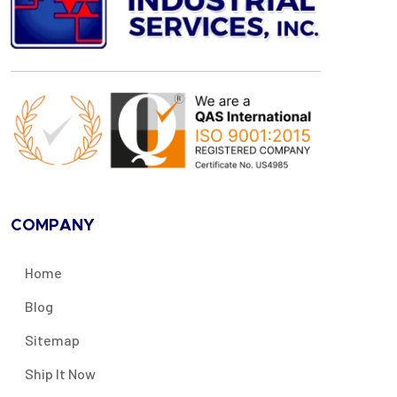
COMPANY
Home
Blog
Sitemap
Ship It Now