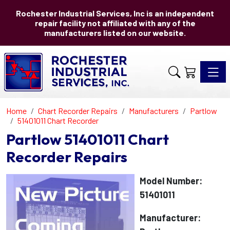
Rochester Industrial Services, Inc is an independent
repair facility not affiliated with any of the
manufacturers listed on our website.
Toggle 
Home
Chart Recorder Repairs
Manufacturers
Partlow
51401011 Chart Recorder
Partlow 51401011 Chart
Recorder Repairs
Model Number:
51401011
Manufacturer: