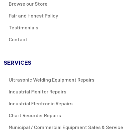
Browse our Store
Fair and Honest Policy
Testimonials
Contact
SERVICES
Ultrasonic Welding Equipment Repairs
Industrial Monitor Repairs
Industrial Electronic Repairs
Chart Recorder Repairs
Municipal / Commercial Equipment Sales & Service