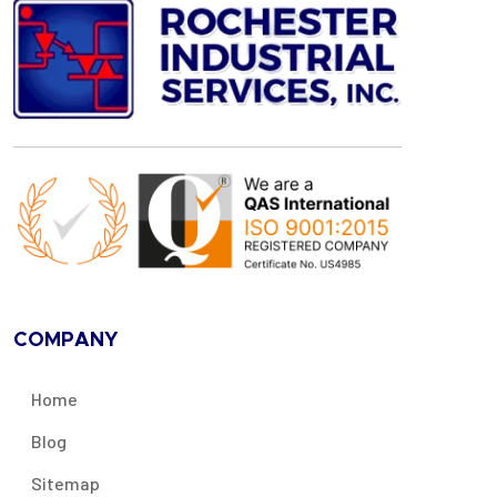
COMPANY
Home
Blog
Sitemap