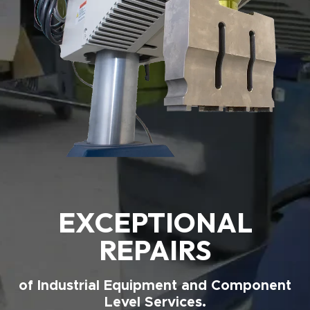
EXCEPTIONAL
REPAIRS
of Industrial Equipment and Component
Level Services.