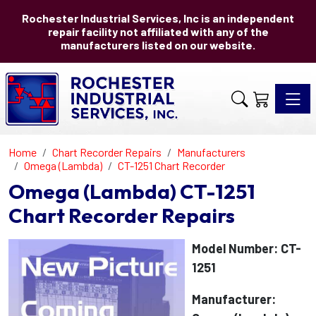
Rochester Industrial Services, Inc is an independent
repair facility not affiliated with any of the
manufacturers listed on our website.
Toggle 
Home
Chart Recorder Repairs
Manufacturers
Omega (Lambda)
CT-1251 Chart Recorder
Omega (Lambda) CT-1251
Chart Recorder Repairs
Model Number: CT-
1251
Manufacturer: