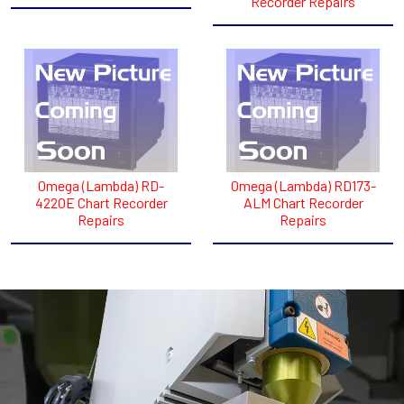
Recorder Repairs
Omega (Lambda) RD-
Omega (Lambda) RD173-
422OE Chart Recorder
ALM Chart Recorder
Repairs
Repairs