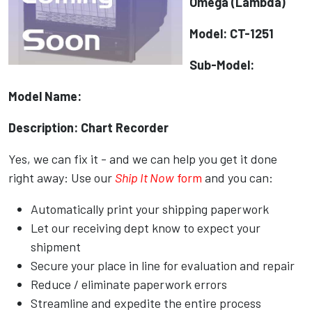
Omega (Lambda)
Model: CT-1251
Sub-Model:
Model Name:
Description: Chart Recorder
Yes, we can fix it - and we can help you get it done
right away: Use our
Ship It Now
form
and you can:
Automatically print your shipping paperwork
Let our receiving dept know to expect your
shipment
Secure your place in line for evaluation and repair
Reduce / eliminate paperwork errors
Streamline and expedite the entire process