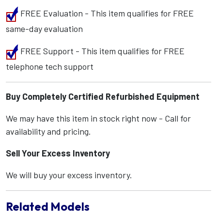
FREE Evaluation - This item qualifies for FREE
same-day evaluation
FREE Support - This item qualifies for FREE
telephone tech support
Buy Completely Certified Refurbished Equipment
We may have this item in stock right now - Call for
availability and pricing.
Sell Your Excess Inventory
We will buy your excess inventory.
Related Models