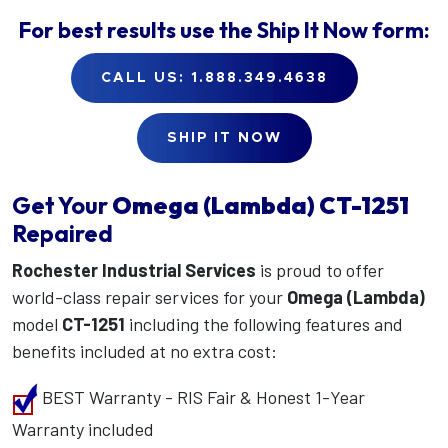
For best results use the
Ship It Now
form:
CALL US: 1.888.349.4638
SHIP IT NOW
Get Your
Omega (Lambda)
CT-1251
Repaired
Rochester Industrial Services
is proud to offer
world-class repair services for your
Omega (Lambda)
model
CT-1251
including the following features and
benefits included at no extra cost:
BEST Warranty - RIS Fair & Honest 1-Year
Warranty included