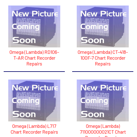
Omega (Lambda) RD106-
Omega (Lambda) CT-418-
T-AR Chart Recorder
100F-7 Chart Recorder
Repairs
Repairs
Omega (Lambda) L717
Omega (Lambda)
Chart Recorder Repairs
711000000021CT Chart