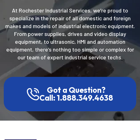
At Rochester Industrial Services, we’re proud to
specialize in the repair of all domestic and foreign
makes and models of industrial electronic equipment.
From power supplies, drives and video display
equipment, to ultrasonic, HMI and automation
equipment, there’s nothing too simple or complex for
our team of expert industrial service techs.
Got a Question?
Call: 1.888.349.4638