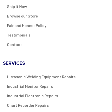
Ship It Now
Browse our Store
Fair and Honest Policy
Testimonials
Contact
SERVICES
Ultrasonic Welding Equipment Repairs
Industrial Monitor Repairs
Industrial Electronic Repairs
Chart Recorder Repairs