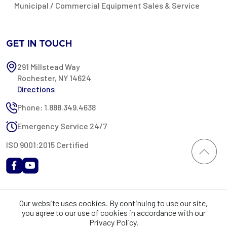
Municipal / Commercial Equipment Sales & Service
GET IN TOUCH
291 Millstead Way
Rochester, NY 14624
Directions
Phone: 1.888.349.4638
Emergency Service 24/7
ISO 9001:2015 Certified
All content provided on this website is Copyright 2002-2026 ©
Our website uses cookies. By continuing to use our site,
Rochester Industrial Services, Inc. All rights reserved. RIS is only
you agree to our use of cookies in accordance with our
registered as a sales tax vendor in the State of New York. As a result,
Privacy Policy.
you may be liable for use tax on this purchase in your state if you have