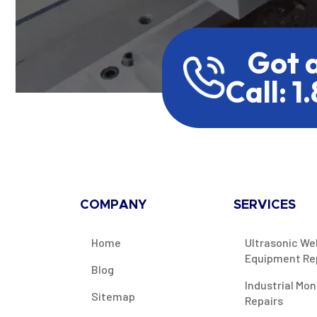
Got 
Call: 1
COMPANY
SERVICES
Home
Ultrasonic We
Equipment Re
Blog
Industrial Mon
Sitemap
Repairs