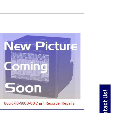
Contact Us!
Gould 40-9800-00 Chart Recorder Repairs