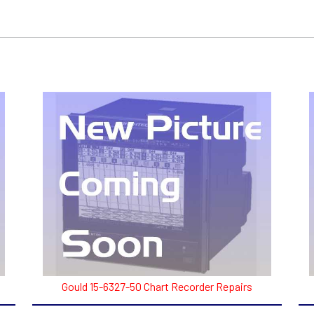
Gould 15-6327-50 Chart Recorder Repairs