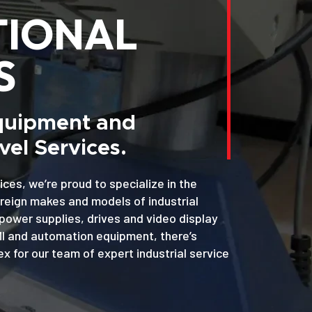
TIONAL
S
Equipment and
el Services.
ices, we’re proud to specialize in the
oreign makes and models of industrial
power supplies, drives and video display
MI and automation equipment, there’s
x for our team of expert industrial service