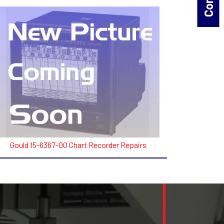
Gould 15-6367-00 Chart Recorder Repairs