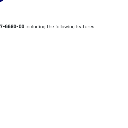
7-6690-00
including the following features