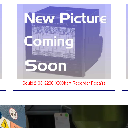
Gould 2108-2290-XX Chart Recorder Repairs