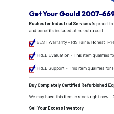
Get Your
Gould
2007-66
Rochester Industrial Services
is proud to
and benefits included at no extra cost:
BEST Warranty - RIS Fair & Honest 1-Y
FREE Evaluation - This item qualifies 
FREE Support - This item qualifies for
Buy Completely Certified Refurbished E
We may have this item in stock right now - Ca
Sell Your Excess Inventory