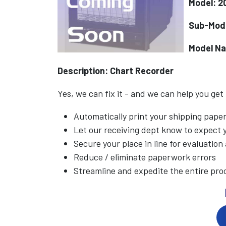
Model: 2
Sub-Mod
Model N
Description: Chart Recorder
Yes, we can fix it - and we can help you get
Automatically print your shipping pap
Let our receiving dept know to expect
Secure your place in line for evaluation
Reduce / eliminate paperwork errors
Streamline and expedite the entire pro