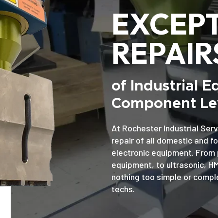
EXCEP
REPAIR
of Industrial 
Component Lev
At Rochester Industrial Serv
repair of all domestic and f
electronic equipment. From 
equipment, to ultrasonic, H
nothing too simple or comple
techs.