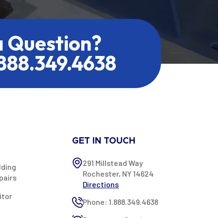
a Question?
.888.349.4638
GET IN TOUCH
291 Millstead Way
lding
Rochester, NY 14624
pairs
Directions
itor
Phone: 1.888.349.4638