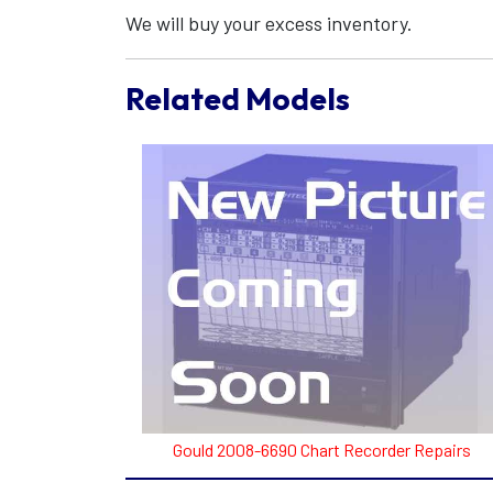
We will buy your excess inventory.
Related Models
Gould 2008-6690 Chart Recorder Repairs