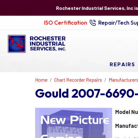
Rochester Industrial Services, Inc i
ISO Certification
Repair/Tech Sup
REPAIRS
Home
Chart Recorder Repairs
Manufacturer
Gould 2007-6690-
Model N
Manufact