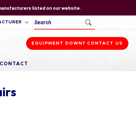
 manufacturers listed on our website.
EQUIPMENT DOWN? CONTACT US
CONTACT
irs