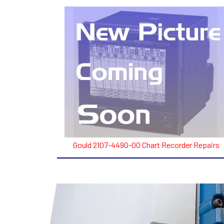
Gould 2107-4490-00 Chart Recorder Repairs