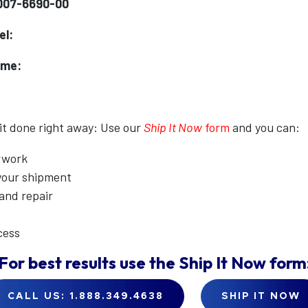
007-6690-00
el:
ame:
 it done right away: Use our
Ship It Now
form
and you can:
erwork
 your shipment
 and repair
cess
For best results use the
Ship It Now
form
CALL US: 1.888.349.4638
SHIP IT NOW