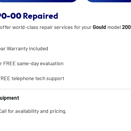
90-00
Repaired
 offer world-class repair services for your
Gould
model
200
ear Warranty included
for FREE same-day evaluation
 FREE telephone tech support
quipment
ll for availability and pricing.