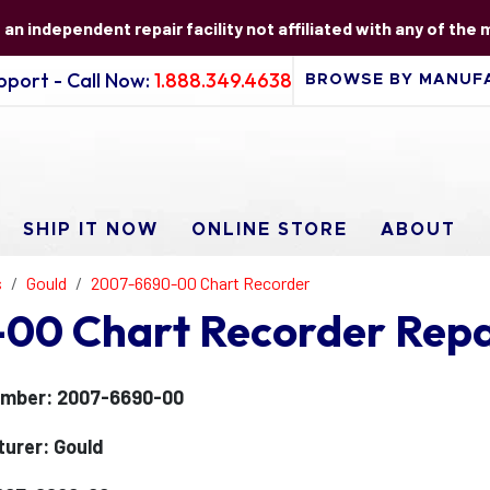
s an independent repair facility not affiliated with any of the
port - Call Now:
1.888.349.4638
SHIP IT NOW
ONLINE STORE
ABOUT
s
Gould
2007-6690-00 Chart Recorder
00 Chart Recorder Repa
umber: 2007-6690-00
urer: Gould