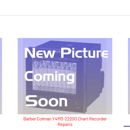
Barber Colman Y4M3-22200 Chart Recorder
Repairs