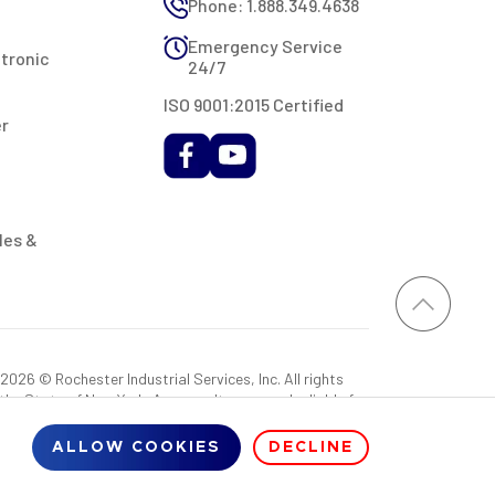
Phone: 1.888.349.4638
Emergency Service
ctronic
24/7
ISO 9001:2015 Certified
er
les &
026 © Rochester Industrial Services, Inc. All rights
 the State of New York. As a result, you may be liable for
rovided RIS with a sales tax exemption certificate.
ALLOW COOKIES
DECLINE