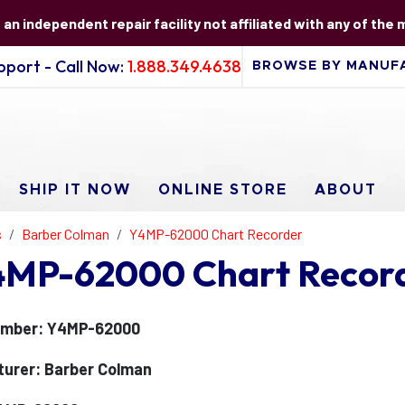
s an independent repair facility not affiliated with any of the
port - Call Now:
1.888.349.4638
SHIP IT NOW
ONLINE STORE
ABOUT
s
Barber Colman
Y4MP-62000 Chart Recorder
4MP-62000 Chart Record
umber: Y4MP-62000
urer: Barber Colman