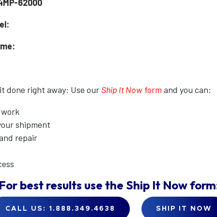
Y4MP-62000
el:
ame:
 it done right away: Use our
Ship It Now
form
and you can:
erwork
 your shipment
 and repair
cess
For best results use the
Ship It Now
form
CALL US: 1.888.349.4638
SHIP IT NOW