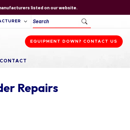
 manufacturers listed on our website.
EQUIPMENT DOWN? CONTACT US
CONTACT
er Repairs