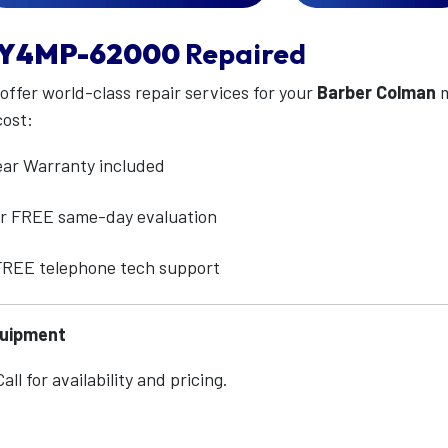
Y4MP-62000
Repaired
 offer world-class repair services for your
Barber Colman
m
cost:
ear Warranty included
for FREE same-day evaluation
 FREE telephone tech support
quipment
ll for availability and pricing.