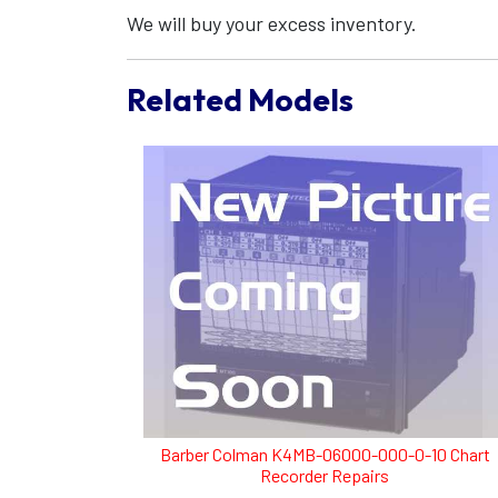
We will buy your excess inventory.
Related Models
Barber Colman K4MB-06000-000-0-10 Chart
Recorder Repairs