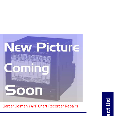
Contact Us!
Barber Colman Y4M1 Chart Recorder Repairs