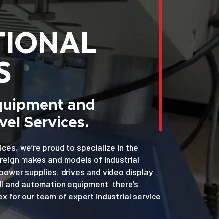
TIONAL
S
Equipment and
el Services.
ices, we’re proud to specialize in the
oreign makes and models of industrial
power supplies, drives and video display
MI and automation equipment, there’s
x for our team of expert industrial service