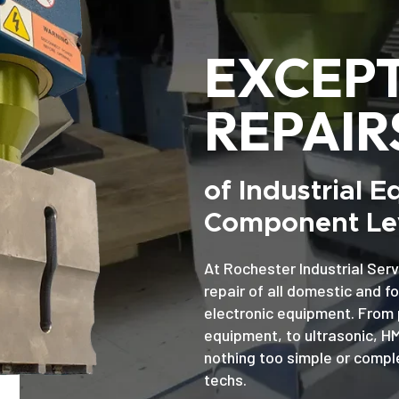
EXCEP
REPAIR
of Industrial 
Component Lev
At Rochester Industrial Serv
repair of all domestic and f
electronic equipment. From 
equipment, to ultrasonic, H
nothing too simple or comple
techs.