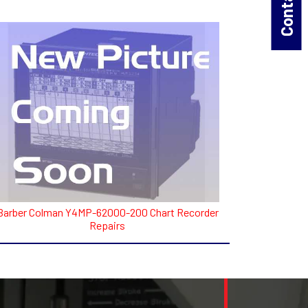
Barber Colman Y4MP-62000-200 Chart Recorder
Repairs