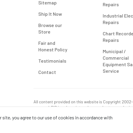
Sitemap
Repairs
Ship It Now
Industrial Ele
Repairs
Browse our
Store
Chart Record
Repairs
Fair and
Honest Policy
Municipal /
Commercial
Testimonials
Equipment Sa
Service
Contact
All content provided on this website is Copyright 2002-2
reserved. RIS is only registered as a sales tax vendor in
use tax on this purchase in your state if you have not p
 site, you agree to our use of cookies in accordance with