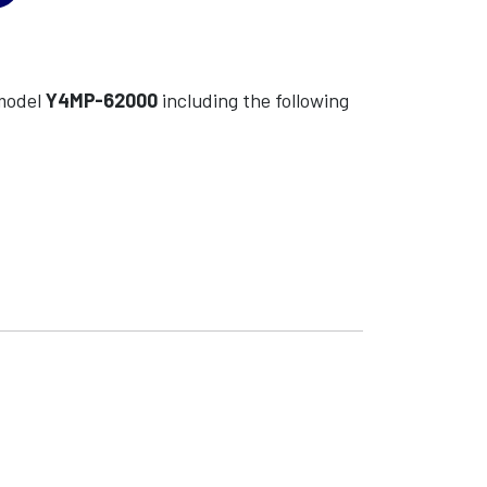
odel
Y4MP-62000
including the following