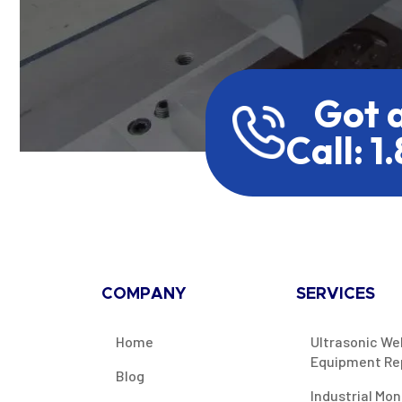
Got 
Call: 1
COMPANY
SERVICES
Home
Ultrasonic We
Equipment Re
Blog
Industrial Mon