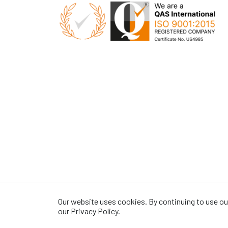
Our website uses cookies. By continuing to use our
our Privacy Policy.