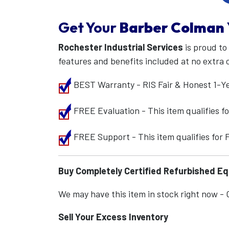
Get Your
Barber Colman
Rochester Industrial Services
is proud to
features and benefits included at no extra 
BEST Warranty - RIS Fair & Honest 1-Y
FREE Evaluation - This item qualifies 
FREE Support - This item qualifies for
Buy Completely Certified Refurbished E
We may have this item in stock right now - Ca
Sell Your Excess Inventory