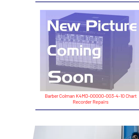
Barber Colman K4MD-00000-003-4-10 Chart
Recorder Repairs