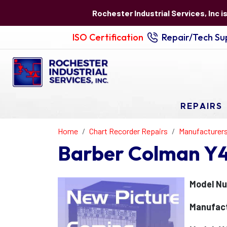
Rochester Industrial Services, Inc i
ISO Certification
Repair/Tech Sup
REPAIRS
Home
Chart Recorder Repairs
Manufacturer
Barber Colman Y
Model N
Manufact