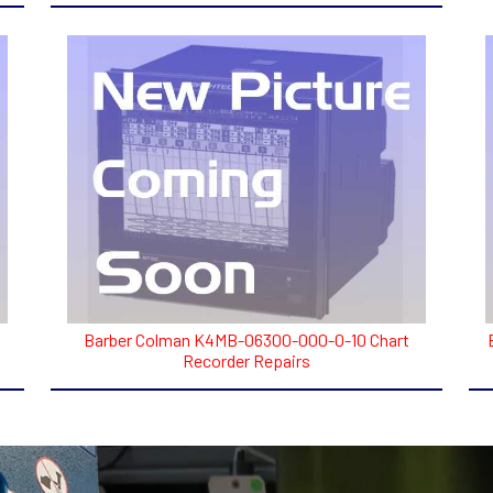
Barber Colman K4MB-06300-000-0-10 Chart
Recorder Repairs