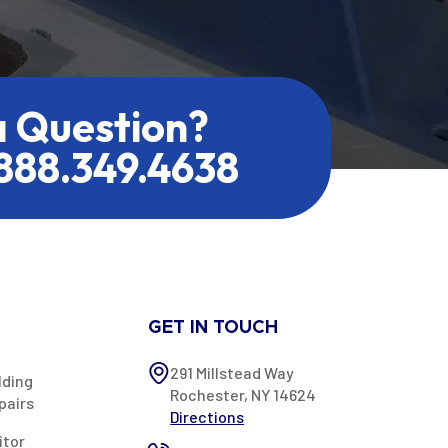
a Question?
.888.349.4638
GET IN TOUCH
291 Millstead Way
lding
Rochester, NY 14624
pairs
Directions
itor