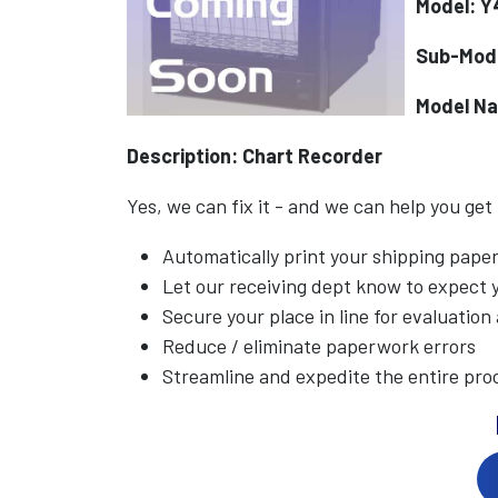
Model: 
Sub-Mod
Model N
Description: Chart Recorder
Yes, we can fix it - and we can help you get
Automatically print your shipping pap
Let our receiving dept know to expect
Secure your place in line for evaluation
Reduce / eliminate paperwork errors
Streamline and expedite the entire pro