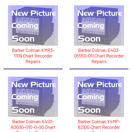
Barber Colman KMR3-
Barber Colman E4D3-
11119 Chart Recorder
05550-011 Chart Recorder
Repairs
Repairs
Barber Colman K4SS-
Barber Colman Y4MP-
A0030-010-0-00 Chart
62100 Chart Recorder