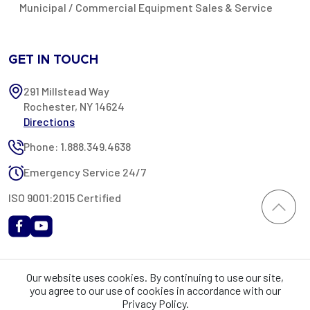
Municipal / Commercial Equipment Sales & Service
GET IN TOUCH
291 Millstead Way
Rochester, NY 14624
Directions
Phone: 1.888.349.4638
Emergency Service 24/7
ISO 9001:2015 Certified
All content provided on this website is Copyright 2002-2026 ©
Our website uses cookies. By continuing to use our site,
Rochester Industrial Services, Inc. All rights reserved. RIS is only
you agree to our use of cookies in accordance with our
registered as a sales tax vendor in the State of New York. As a result,
Privacy Policy.
you may be liable for use tax on this purchase in your state if you have