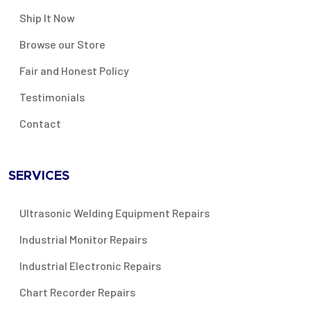
Ship It Now
Browse our Store
Fair and Honest Policy
Testimonials
Contact
SERVICES
Ultrasonic Welding Equipment Repairs
Industrial Monitor Repairs
Industrial Electronic Repairs
Chart Recorder Repairs