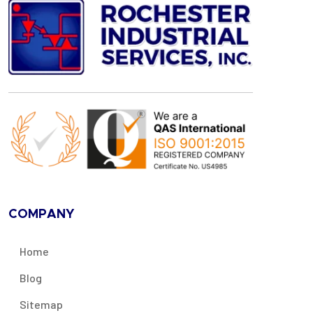
COMPANY
Home
Blog
Sitemap