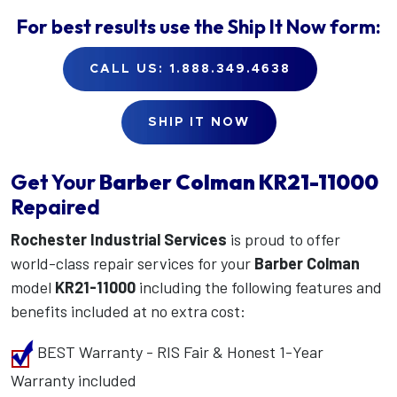
For best results use the
Ship It Now
form:
CALL US: 1.888.349.4638
SHIP IT NOW
Get Your
Barber Colman
KR21-11000
Repaired
Rochester Industrial Services
is proud to offer
world-class repair services for your
Barber Colman
model
KR21-11000
including the following features and
benefits included at no extra cost:
BEST Warranty - RIS Fair & Honest 1-Year
Warranty included