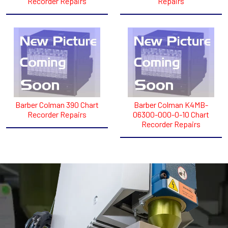
Recorder Repairs
Repairs
Barber Colman 390 Chart
Barber Colman K4MB-
Recorder Repairs
06300-000-0-10 Chart
Recorder Repairs