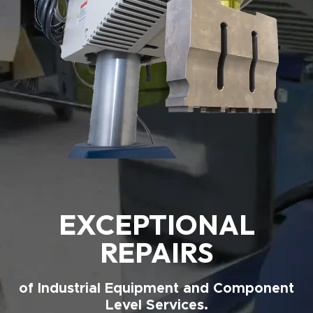
EXCEPTIONAL
REPAIRS
of Industrial Equipment and Component
Level Services.