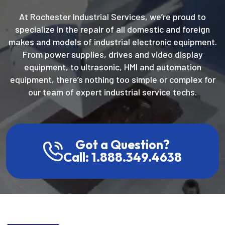
At Rochester Industrial Services, we’re proud to
specialize in the repair of all domestic and foreign
makes and models of industrial electronic equipment.
From power supplies, drives and video display
equipment, to ultrasonic, HMI and automation
equipment, there’s nothing too simple or complex for
our team of expert industrial service techs.
Got a Question?
Call: 1.888.349.4638