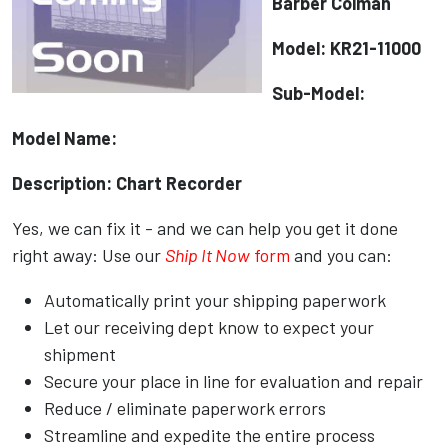
Barber Colman
Model: KR21-11000
Sub-Model:
Model Name:
Description: Chart Recorder
Yes, we can fix it - and we can help you get it done
right away: Use our
Ship It Now
form
and you can:
Automatically print your shipping paperwork
Let our receiving dept know to expect your
shipment
Secure your place in line for evaluation and repair
Reduce / eliminate paperwork errors
Streamline and expedite the entire process