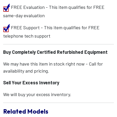
FREE Evaluation - This item qualifies for FREE
same-day evaluation
FREE Support - This item qualifies for FREE
telephone tech support
Buy Completely Certified Refurbished Equipment
We may have this item in stock right now - Call for
availability and pricing.
Sell Your Excess Inventory
We will buy your excess inventory.
Related Models