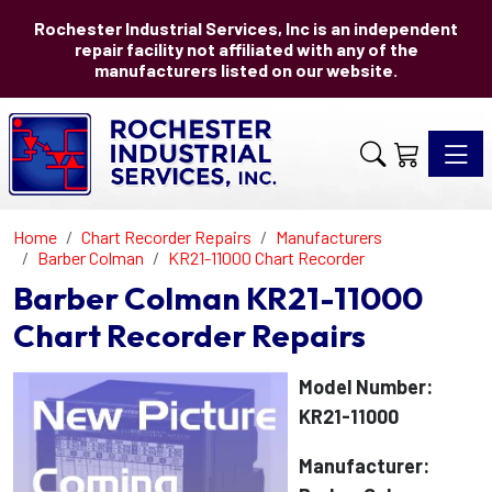
Rochester Industrial Services, Inc is an independent
repair facility not affiliated with any of the
manufacturers listed on our website.
Toggle 
Home
Chart Recorder Repairs
Manufacturers
Barber Colman
KR21-11000 Chart Recorder
Barber Colman KR21-11000
Chart Recorder Repairs
Model Number:
KR21-11000
Manufacturer: