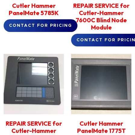
Cutler Hammer
REPAIR SERVICE for
PanelMate 5785K
Cutler-Hammer
7600C Blind Node
Module
CONTACT FOR PRICING
CONTACT FOR PRICI
REPAIR SERVICE for
Cutler Hammer
Cutler-Hammer
PanelMate 1775T