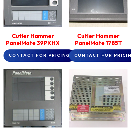
Cutler Hammer
Cutler Hammer
PanelMate 39PKHX
PanelMate 1785T
CONTACT FOR PRICING
CONTACT FOR PRICI