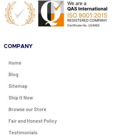
COMPANY
Home
Blog
Sitemap
Ship It Now
Browse our Store
Fair and Honest Policy
Testimonials