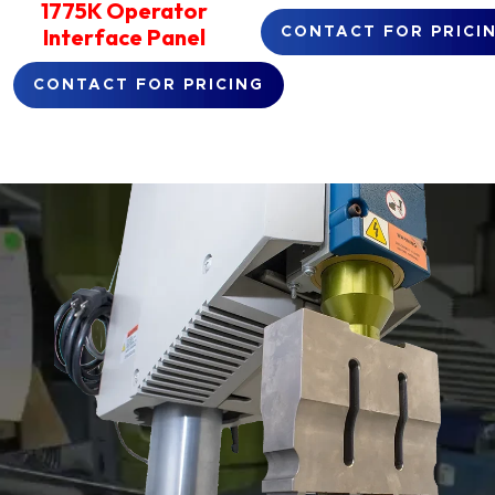
1775K Operator
Interface Panel
CONTACT FOR PRICI
CONTACT FOR PRICING