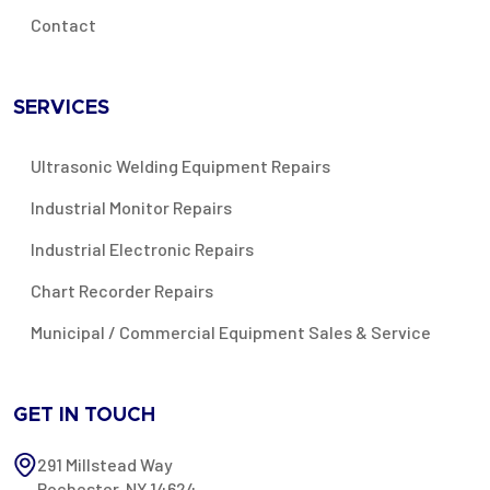
Contact
SERVICES
Ultrasonic Welding Equipment Repairs
Industrial Monitor Repairs
Industrial Electronic Repairs
Chart Recorder Repairs
Municipal / Commercial Equipment Sales & Service
GET IN TOUCH
291 Millstead Way
Rochester, NY 14624