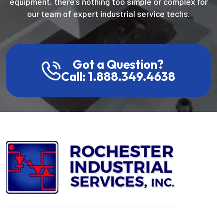
equipment, there’s nothing too simple or complex for
our team of expert industrial service techs.
Got a Question?
Call: 1.888.349.4638