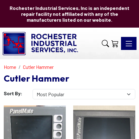
Rochester Industrial Services, Inc is an independent
repair facility not affiliated with any of the
manufacturers listed on our website.
Toggle 
Home
Cutler Hammer
Cutler Hammer
Sort By: