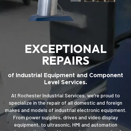
EXCEPTIONAL
REPAIRS
of Industrial Equipment and Component
Level Services.
At Rochester Industrial Services, we’re proud to
specialize in the repair of all domestic and foreign
makes and models of industrial electronic equipment.
From power supplies, drives and video display
equipment, to ultrasonic, HMI and automation