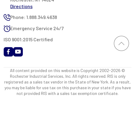
Directions
Phone: 1.888.349.4638
Emergency Service 24/7
ISO 9001:2015 Certified
All content provided on this website is Copyright 2002-2026 ©
Rochester Industrial Services, Inc. All rights reserved. RIS is only
registered as a sales tax vendor in the State of New York. As a result,
you may be liable for use tax on this purchase in your state if you have
not provided RIS with a sales tax exemption certificate.