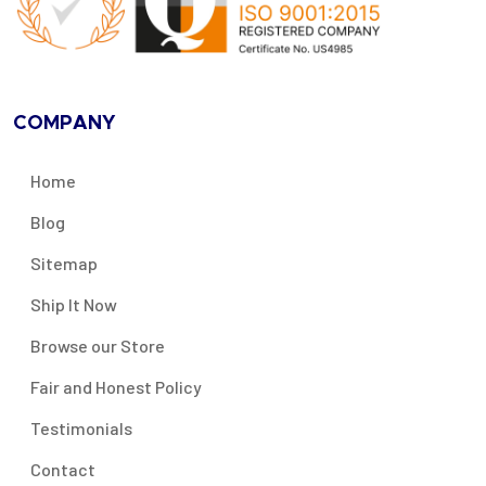
COMPANY
Home
Blog
Sitemap
Ship It Now
Browse our Store
Fair and Honest Policy
Testimonials
Contact