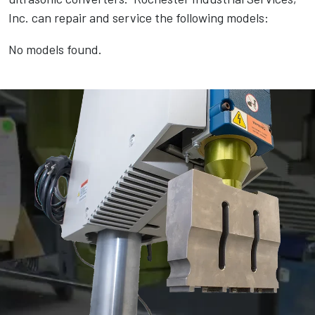
Inc. can repair and service the following models:
No models found.