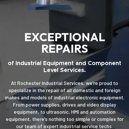
EXCEPTIONAL
REPAIRS
of Industrial Equipment and Component
Level Services.
At Rochester Industrial Services, we’re proud to
specialize in the repair of all domestic and foreign
makes and models of industrial electronic equipment.
From power supplies, drives and video display
equipment, to ultrasonic, HMI and automation
equipment, there’s nothing too simple or complex for
our team of expert industrial service techs.