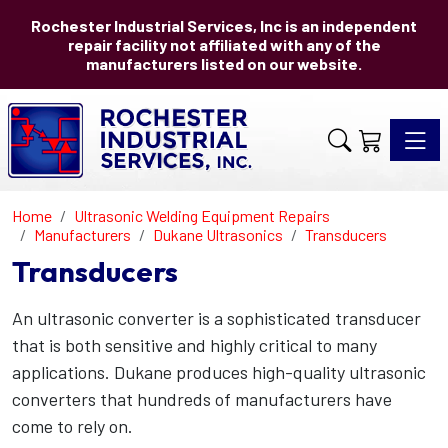
Rochester Industrial Services, Inc is an independent
repair facility not affiliated with any of the
manufacturers listed on our website.
Toggle 
Home
Ultrasonic Welding Equipment Repairs
Manufacturers
Dukane Ultrasonics
Transducers
Transducers
An ultrasonic converter is a sophisticated transducer
that is both sensitive and highly critical to many
applications. Dukane produces high-quality ultrasonic
converters that hundreds of manufacturers have
come to rely on.