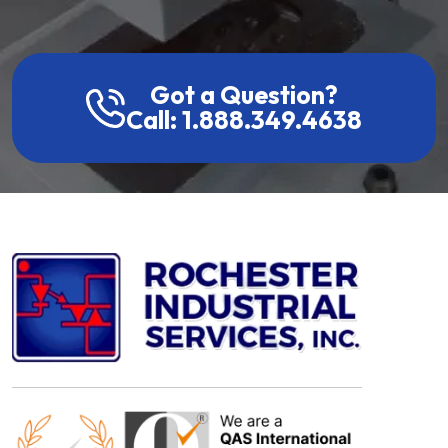
Got a Question?
Call: 1.888.349.4638