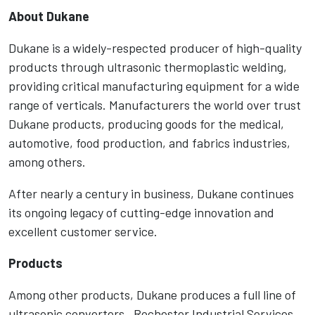
About Dukane
Dukane is a widely-respected producer of high-quality
products through ultrasonic thermoplastic welding,
providing critical manufacturing equipment for a wide
range of verticals. Manufacturers the world over trust
Dukane products, producing goods for the medical,
automotive, food production, and fabrics industries,
among others.
After nearly a century in business, Dukane continues
its ongoing legacy of cutting-edge innovation and
excellent customer service.
Products
Among other products, Dukane produces a full line of
ultrasonic converters. Rochester Industrial Services,