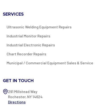
SERVICES
Ultrasonic Welding Equipment Repairs
Industrial Monitor Repairs
Industrial Electronic Repairs
Chart Recorder Repairs
Municipal / Commercial Equipment Sales & Service
GET IN TOUCH
291 Millstead Way
Rochester, NY 14624
Directions